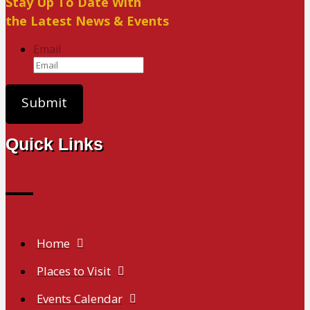
Stay Up To Date With
the Latest News & Events
Email
Quick Links
Home
Places to Visit
Events Calendar