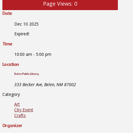
Page Views:
0
Date
Dec 10 2025
Expired!
Time
10:00 am - 5:00 pm
Location
Belen Public Library
333 Becker Ave, Belen, NM 87002
Category
Art
City Event
Crafts
Organizer