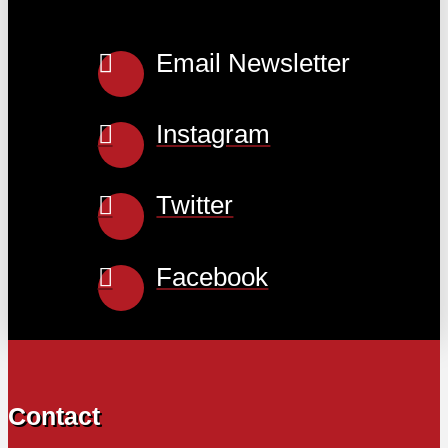
Email Newsletter
Instagram
Twitter
Facebook
Contact