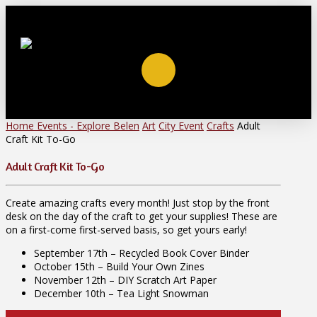
Home
Events - Explore Belen
Art
City Event
Crafts
Adult
Craft Kit To-Go
Adult Craft Kit To-Go
Create amazing crafts every month! Just stop by the front
desk on the day of the craft to get your supplies! These are
on a first-come first-served basis, so get yours early!
September 17th – Recycled Book Cover Binder
October 15th – Build Your Own Zines
November 12th – DIY Scratch Art Paper
December 10th – Tea Light Snowman