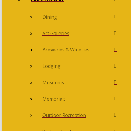
Dining
Art Galleries
Breweries & Wineries
Lodging
Museums
Memorials
Outdoor Recreation