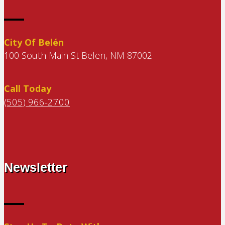
City Of Belén
100 South Main St Belen, NM 87002
Call Today
(505) 966-2700
Newsletter