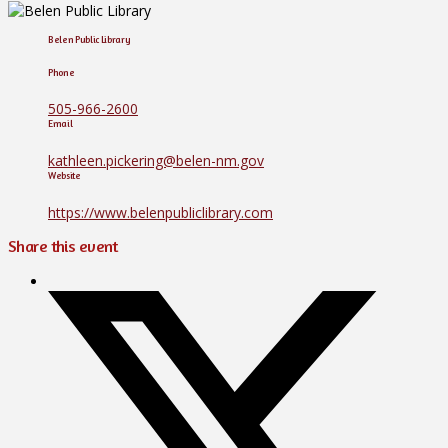
Belen Public Library
Phone
505-966-2600
Email
kathleen.pickering@belen-nm.gov
Website
https://www.belenpubliclibrary.com
Share this event