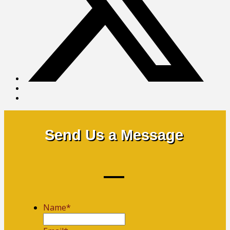
Send Us a Message
Name
*
First