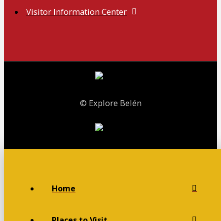
Visitor Information Center
© Explore Belén
Home
Places to Visit