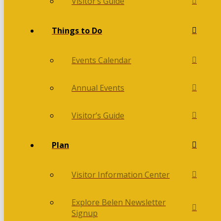
Visitor’s Guide
Things to Do
Events Calendar
Annual Events
Visitor’s Guide
Plan
Visitor Information Center
Explore Belen Newsletter
Signup