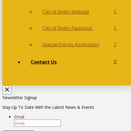
City of Belén Website
City of Belén Facebook
Special Events Application
Contact Us
Newsletter Signup
Stay Up To Date With the Latest News & Events
Email