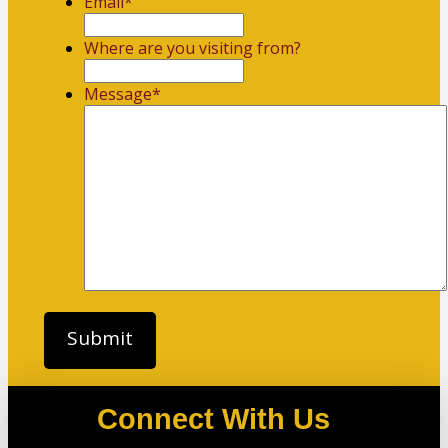
Email
*
Where are you visiting from?
Message
*
Connect With Us