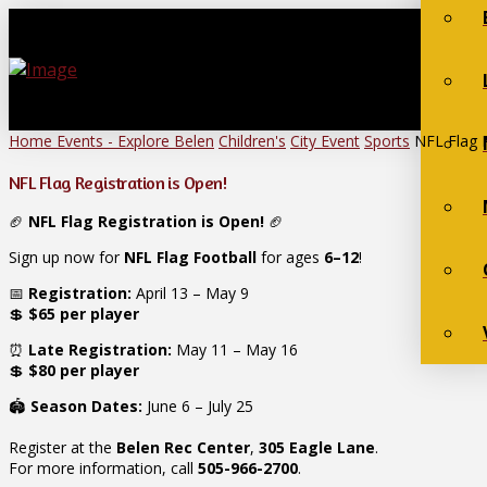
Home
Events - Explore Belen
Children's
City Event
Sports
NFL Flag R
NFL Flag Registration is Open!
🏈
NFL Flag Registration is Open!
🏈
Sign up now for
NFL Flag Football
for ages
6–12
!
📅
Registration:
April 13 – May 9
💲
$65 per player
⏰
Late Registration:
May 11 – May 16
💲
$80 per player
🏟️
Season Dates:
June 6 – July 25
Register at the
Belen Rec Center
,
305 Eagle Lane
.
For more information, call
505-966-2700
.