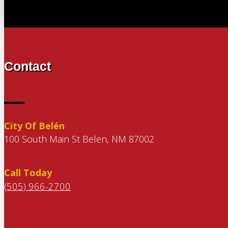
Contact
City Of Belén
100 South Main St Belen, NM 87002
Call Today
(505) 966-2700