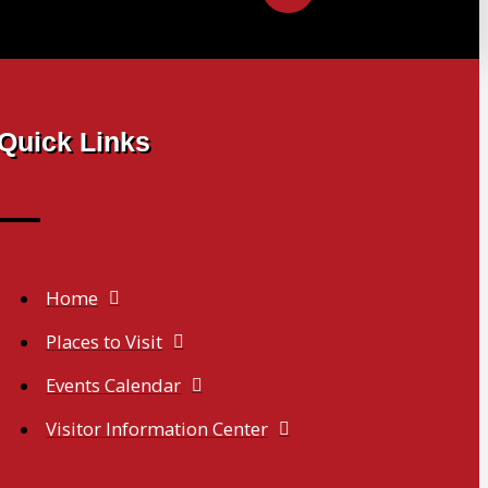
Quick Links
Home
Places to Visit
Events Calendar
Visitor Information Center