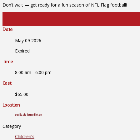
Don’t wait — get ready for a fun season of NFL Flag football!
Date
May 09 2026
Expired!
Time
8:00 am - 6:00 pm
Cost
$65.00
Location
305 Eagle Lane Belen
Category
Children's