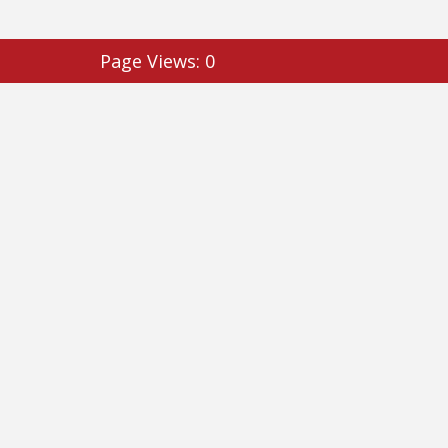
Page Views:
0