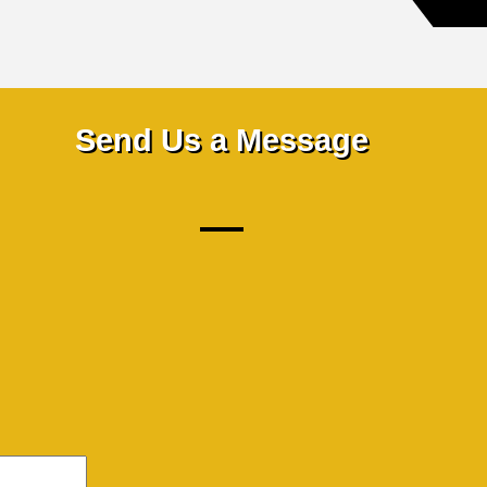
Send Us a Message