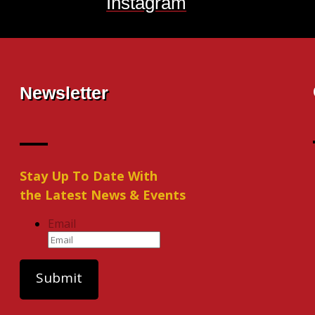
Instagram
Newsletter
Stay Up To Date With
the Latest News & Events
Email