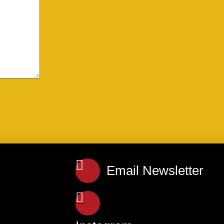
Email Newsletter