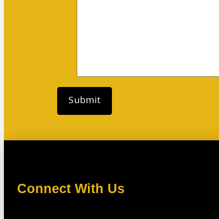
Connect With Us