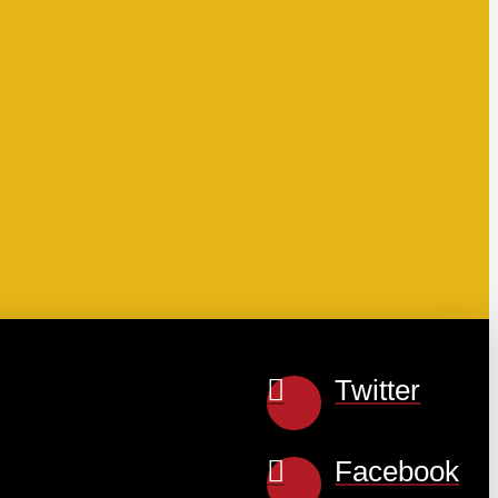
Twitter
Facebook