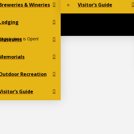
Breweries & Wineries
Visitor’s Guide
Lodging
egistration is Open!
Museums
Memorials
Outdoor Recreation
Visitor’s Guide