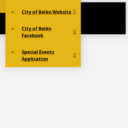
City of Belén Website
City of Belén
Facebook
Special Events
Application