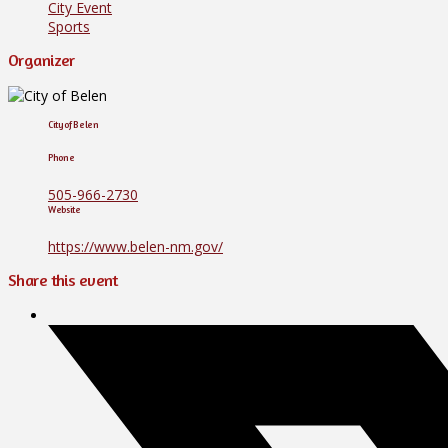
City Event
Sports
Organizer
City of Belen
Phone
505-966-2730
Website
https://www.belen-nm.gov/
Share this event