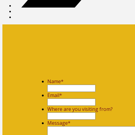
Name
*
First
Email
*
Where are you visiting from?
Message
*