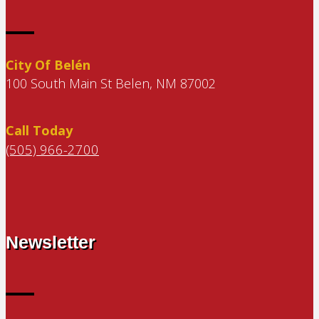
City Of Belén
100 South Main St Belen, NM 87002
Call Today
(505) 966-2700
Newsletter