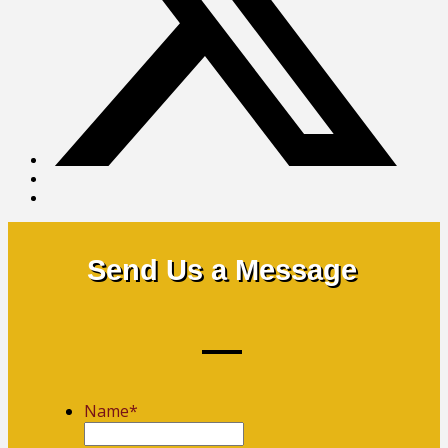
Send Us a Message
Name
*
First