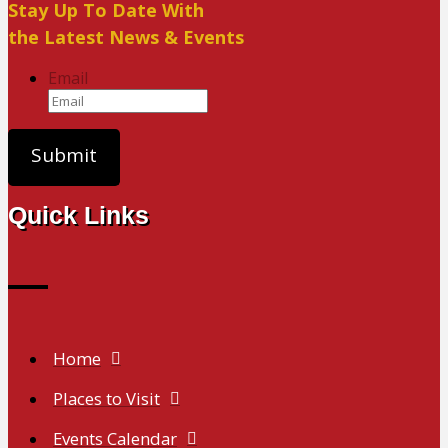
Stay Up To Date With
the Latest News & Events
Email
Quick Links
Home
Places to Visit
Events Calendar