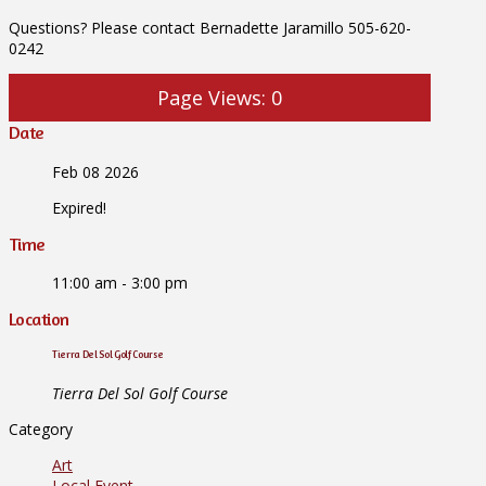
Questions? Please contact Bernadette Jaramillo 505-620-
0242
Page Views:
0
Date
Feb 08 2026
Expired!
Time
11:00 am - 3:00 pm
Location
Tierra Del Sol Golf Course
Tierra Del Sol Golf Course
Category
Art
Local Event