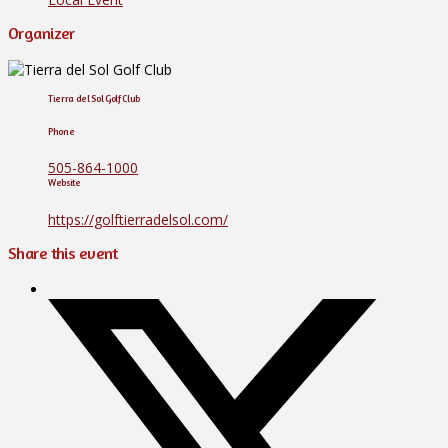
Organizer
Tierra del Sol Golf Club
Phone
505-864-1000
Website
https://golftierradelsol.com/
Share this event