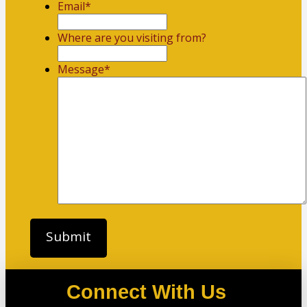
Email
*
Where are you visiting from?
Message
*
Connect With Us