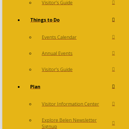
Visitor’s Guide
Things to Do
Events Calendar
Annual Events
Visitor’s Guide
Plan
Visitor Information Center
Explore Belen Newsletter
Signup