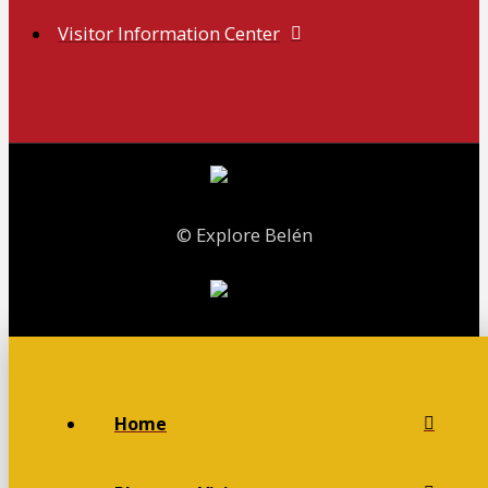
Visitor Information Center
© Explore Belén
Home