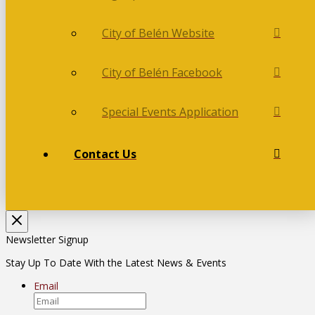
City of Belén Website
City of Belén Facebook
Special Events Application
Contact Us
Newsletter Signup
Stay Up To Date With the Latest News & Events
Email