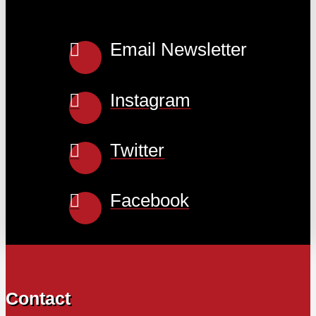
Email Newsletter
Instagram
Twitter
Facebook
Contact