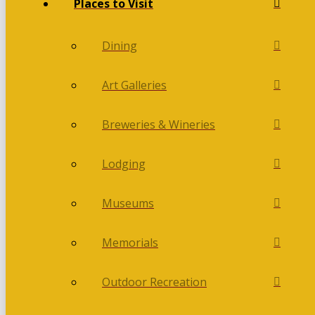
Places to Visit
Dining
Art Galleries
Breweries & Wineries
Lodging
Museums
Memorials
Outdoor Recreation