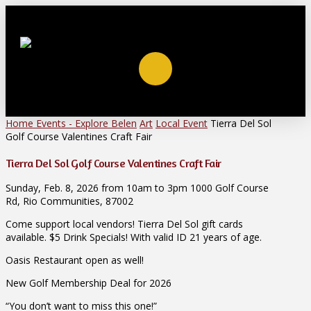
Home
Events - Explore Belen
Art
Local Event
Tierra Del Sol
Golf Course Valentines Craft Fair
Tierra Del Sol Golf Course Valentines Craft Fair
Sunday, Feb. 8, 2026 from 10am to 3pm 1000 Golf Course
Rd, Rio Communities, 87002
Come support local vendors! Tierra Del Sol gift cards
available. $5 Drink Specials! With valid ID 21 years of age.
Oasis Restaurant open as well!
New Golf Membership Deal for 2026
“You don’t want to miss this one!”