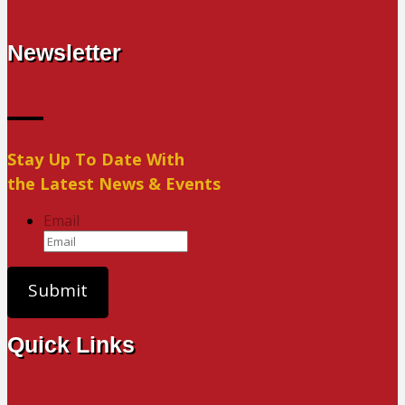
Newsletter
Stay Up To Date With
the Latest News & Events
Email
Quick Links