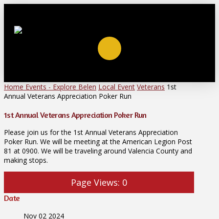
Home
Events - Explore Belen
Local Event
Veterans
1st
Annual Veterans Appreciation Poker Run
1st Annual Veterans Appreciation Poker Run
Please join us for the 1st Annual Veterans Appreciation
Poker Run. We will be meeting at the American Legion Post
81 at 0900. We will be traveling around Valencia County and
making stops.
Page Views:
0
Date
Nov 02 2024