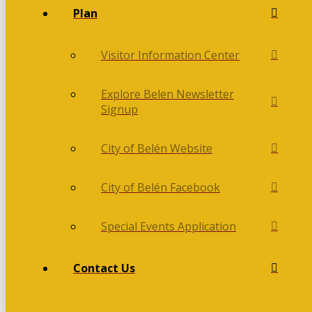
Plan
Visitor Information Center
Explore Belen Newsletter
Signup
City of Belén Website
City of Belén Facebook
Special Events Application
Contact Us