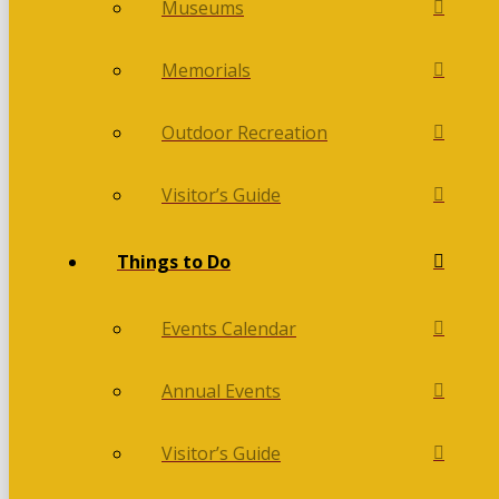
Museums
Memorials
Outdoor Recreation
Visitor’s Guide
Things to Do
Events Calendar
Annual Events
Visitor’s Guide