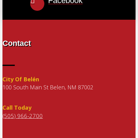
Facebook
Contact
City Of Belén
100 South Main St Belen, NM 87002
Call Today
(505) 966-2700