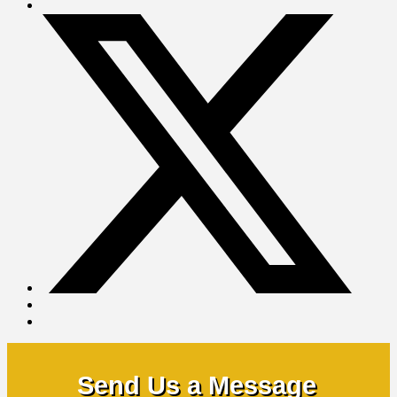
Send Us a Message