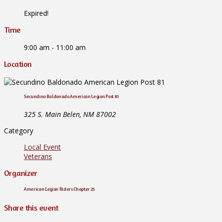
Expired!
Time
9:00 am - 11:00 am
Location
Secundino Baldonado American Legion Post 81
325 S. Main Belen, NM 87002
Category
Local Event
Veterans
Organizer
American Legion Riders Chapter 25
Share this event