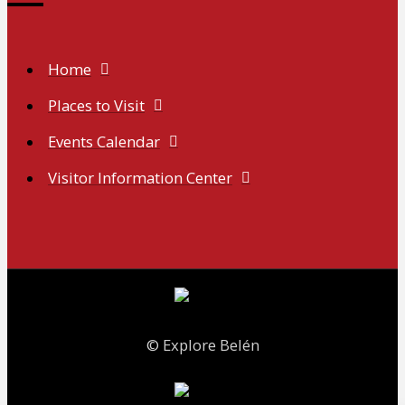
Home
Places to Visit
Events Calendar
Visitor Information Center
© Explore Belén