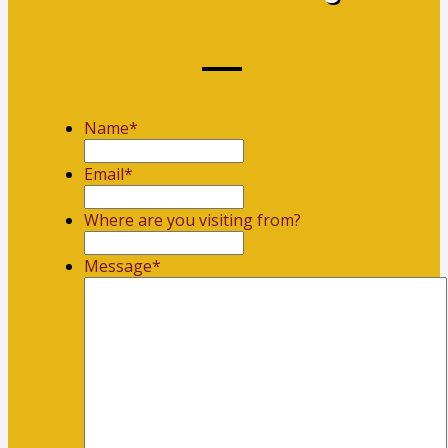
Name
*
First
Email
*
Where are you visiting from?
Message
*