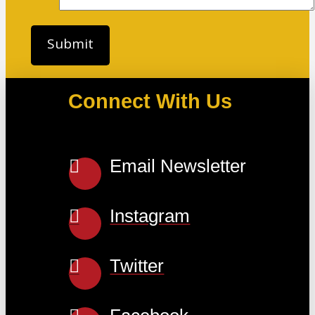
Connect With Us
Email Newsletter
Instagram
Twitter