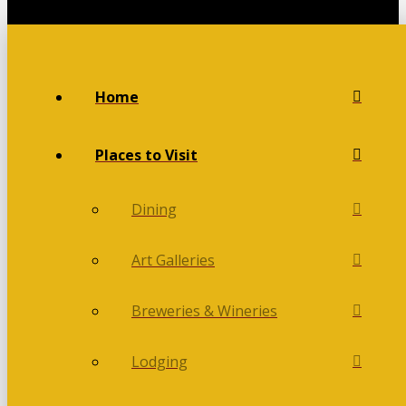
Home
Places to Visit
Dining
Art Galleries
Breweries & Wineries
Lodging