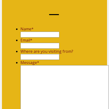
Name
*
First
Email
*
Where are you visiting from?
Message
*