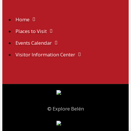
Home
Places to Visit
Events Calendar
Visitor Information Center
© Explore Belén