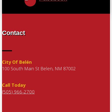
Contact
City Of Belén
100 South Main St Belen, NM 87002
Call Today
(505) 966-2700