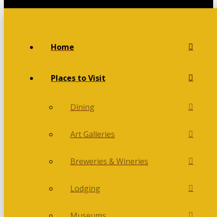
Home
Places to Visit
Dining
Art Galleries
Breweries & Wineries
Lodging
Museums