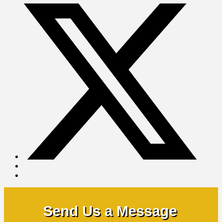
Send Us a Message