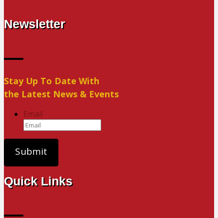
Newsletter
Stay Up To Date With
the Latest News & Events
Email
Quick Links