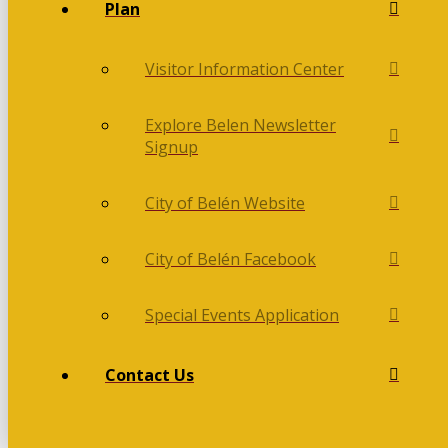
Plan
Visitor Information Center
Explore Belen Newsletter
Signup
City of Belén Website
City of Belén Facebook
Special Events Application
Contact Us