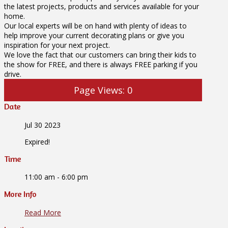
the latest projects, products and services available for your
home.
Our local experts will be on hand with plenty of ideas to
help improve your current decorating plans or give you
inspiration for your next project.
We love the fact that our customers can bring their kids to
the show for FREE, and there is always FREE parking if you
drive.
Page Views:
0
Date
Jul 30 2023
Expired!
Time
11:00 am - 6:00 pm
More Info
Read More