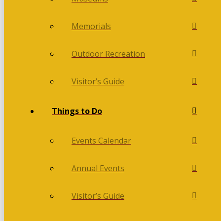
Memorials
Outdoor Recreation
Visitor’s Guide
Things to Do
Events Calendar
Annual Events
Visitor’s Guide