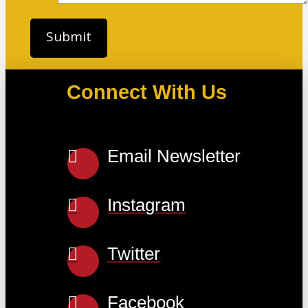
Connect With Us
Email Newsletter
Instagram
Twitter
Facebook