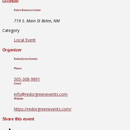
Location
Belen Business Center
719 S. Main St Belen, NM
Category
Local Event
Organizer
RedorGreen Events
Phone
505-308-9891
Email
info@redorgreenevents.com
Website
https://redorgreenevents.com/
Share this event