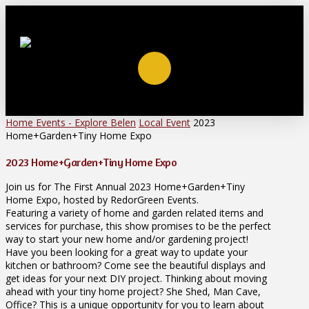
Home
Events - Explore Belen
Local Event
2023
Home+Garden+Tiny Home Expo
2023 Home+Garden+Tiny Home Expo
Join us for The First Annual 2023 Home+Garden+Tiny
Home Expo, hosted by RedorGreen Events.
Featuring a variety of home and garden related items and
services for purchase, this show promises to be the perfect
way to start your new home and/or gardening project!
Have you been looking for a great way to update your
kitchen or bathroom? Come see the beautiful displays and
get ideas for your next DIY project. Thinking about moving
ahead with your tiny home project? She Shed, Man Cave,
Office? This is a unique opportunity for you to learn about