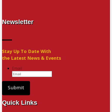
Newsletter
Stay Up To Date With
the Latest News & Events
Email
Quick Links