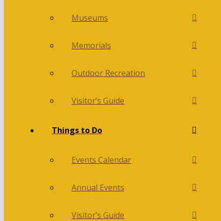
Museums
Memorials
Outdoor Recreation
Visitor’s Guide
Things to Do
Events Calendar
Annual Events
Visitor’s Guide