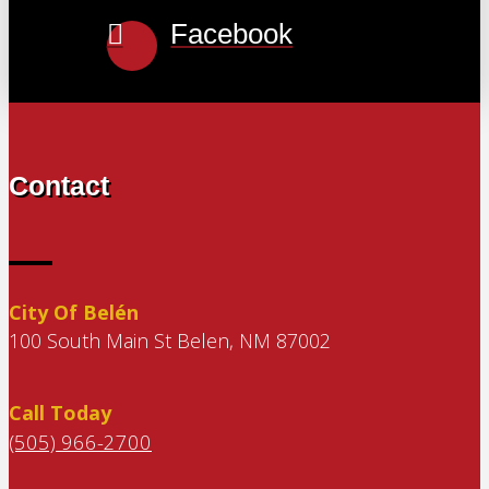
Facebook
Contact
City Of Belén
100 South Main St Belen, NM 87002
Call Today
(505) 966-2700