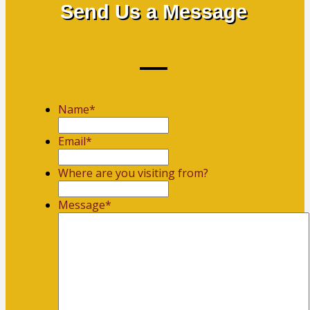
Send Us a Message
Name
*
First
Email
*
Where are you visiting from?
Message
*