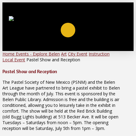
Home
Events - Explore Belen
Art
City Event
Instruction
Local Event
Pastel Show and Reception
Pastel Show and Reception
The Pastel Society of New Mexico (PSNM) and the Belen
Art League have partnered to bring a pastel exhibit to Belen
through the month of July. This event is sponsored by the
Belen Public Library. Admission is free and the building is air
conditioned, allowing you to leisurely take in the exhibit in
comfort. The show will be held at the Red Brick Building
(old Bugg Lights building) at 513 Becker Ave. It will be open
Tuesdays – Saturdays from noon – 5pm. The opening
reception will be Saturday, July 5th from 1pm – 3pm.