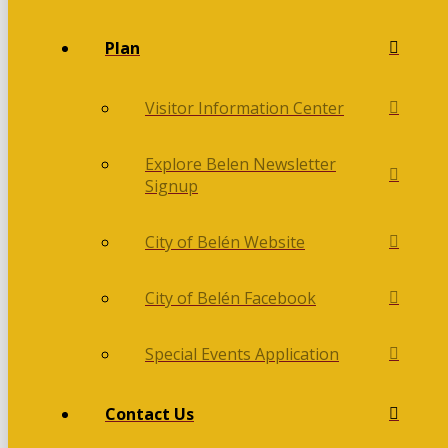
Plan
Visitor Information Center
Explore Belen Newsletter
Signup
City of Belén Website
City of Belén Facebook
Special Events Application
Contact Us