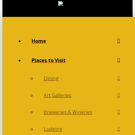
Home
Places to Visit
Dining
Art Galleries
Breweries & Wineries
Lodging