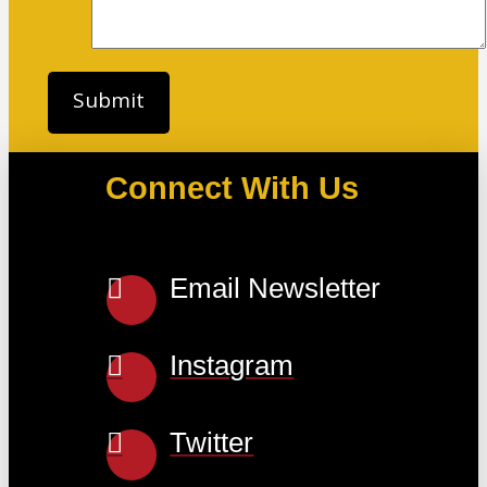
Connect With Us
Email Newsletter
Instagram
Twitter