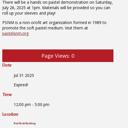
There will be a hands on pastel demonstration on Saturday,
July 26, 2025 at 1pm. Materials will be provided so you can
roll up your sleeves and play!
PSNM is a non-orofit art organization formed in 1989 to
promote the soft pastel medium. Visit them at
pastelsnm.org
Page Views:
0
Date
Jul 31 2025
Expired!
Time
12:00 pm - 5:00 pm
Location
Red Brick Building