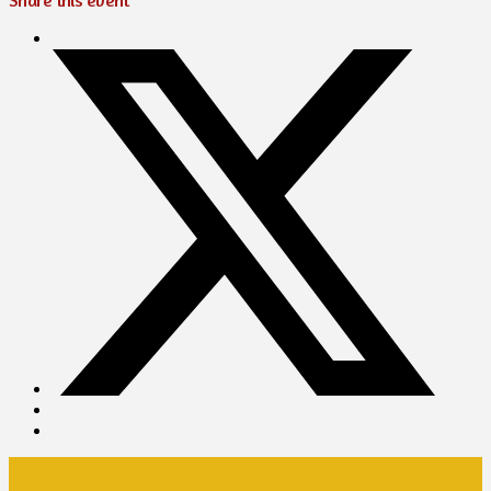
Share this event