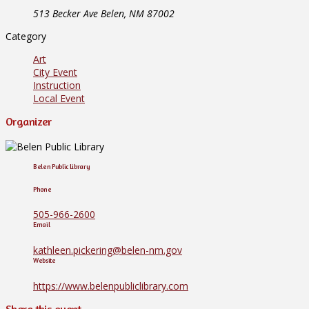
513 Becker Ave Belen, NM 87002
Category
Art
City Event
Instruction
Local Event
Organizer
Belen Public Library
Phone
505-966-2600
Email
kathleen.pickering@belen-nm.gov
Website
https://www.belenpubliclibrary.com