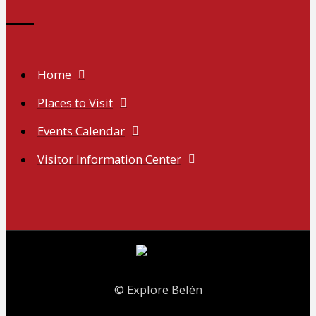
Home
Places to Visit
Events Calendar
Visitor Information Center
© Explore Belén