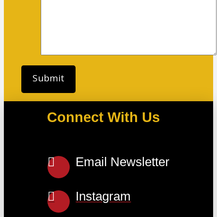
Connect With Us
Email Newsletter
Instagram