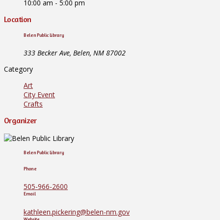
10:00 am - 5:00 pm
Location
Belen Public Library
333 Becker Ave, Belen, NM 87002
Category
Art
City Event
Crafts
Organizer
Belen Public Library
Phone
505-966-2600
Email
kathleen.pickering@belen-nm.gov
Website