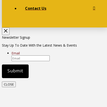
Contact Us
Newsletter Signup
Stay Up To Date With the Latest News & Events
Email
CLOSE