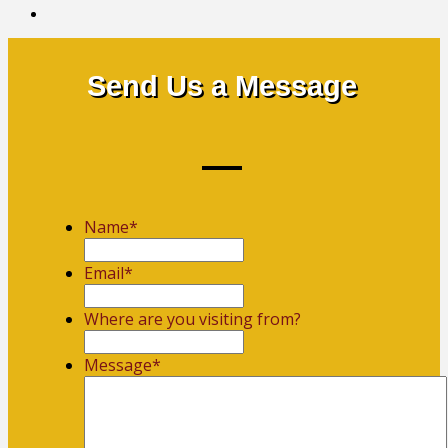
Send Us a Message
Name
*
First
Email
*
Where are you visiting from?
Message
*