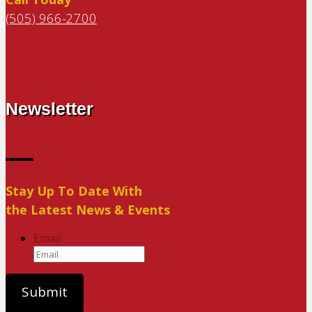
(505) 966-2700
Newsletter
Stay Up To Date With
the Latest News & Events
Email