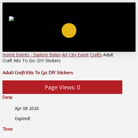
Home
Events - Explore Belen
Art
City Event
Crafts
Adult
Craft Kits To Go: DIY Stickers
Adult Craft Kits To Go: DIY Stickers
Page Views:
0
Date
Apr 08 2026
Expired!
Time