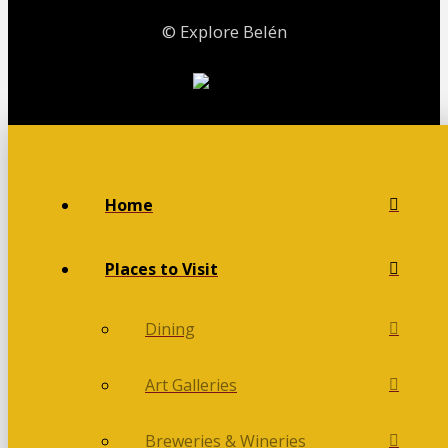
© Explore Belén
Home
Places to Visit
Dining
Art Galleries
Breweries & Wineries