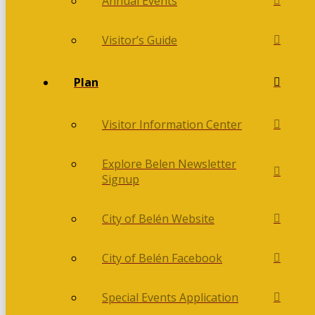
Annual Events
Visitor’s Guide
Plan
Visitor Information Center
Explore Belen Newsletter
Signup
City of Belén Website
City of Belén Facebook
Special Events Application