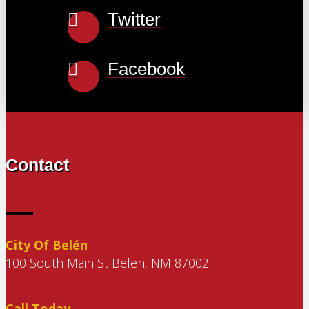
Twitter
Facebook
Contact
City Of Belén
100 South Main St Belen, NM 87002
Call Today