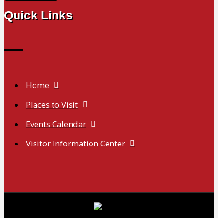
Quick Links
Home
Places to Visit
Events Calendar
Visitor Information Center