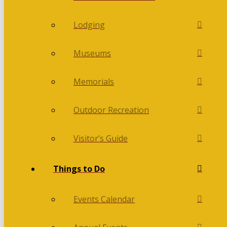
Lodging
Museums
Memorials
Outdoor Recreation
Visitor’s Guide
Things to Do
Events Calendar