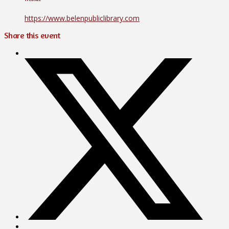
https://www.belenpubliclibrary.com
Share this event