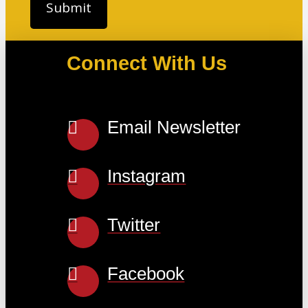
Connect With Us
Email Newsletter
Instagram
Twitter
Facebook