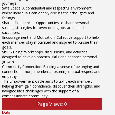
journeys.
Safe Space: A confidential and respectful environment
where individuals can openly discuss their thoughts and
feelings.
Shared Experiences: Opportunities to share personal
stories, strategies for overcoming obstacles, and
successes.
Encouragement and Motivation: Collective support to help
each member stay motivated and inspired to pursue their
goals.
Skill Building: Workshops, discussions, and activities
designed to develop practical skills and enhance personal
growth.
Community Connection: Building a sense of belonging and
connection among members, fostering mutual respect and
empathy.
The Empowerment Circle aims to uplift each member,
helping them gain confidence, discover their strengths, and
navigate life’s challenges with the support of a
compassionate community.
Page Views:
0
Date