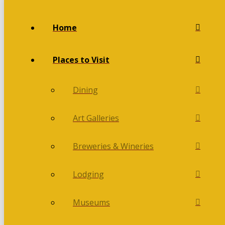
Home
Places to Visit
Dining
Art Galleries
Breweries & Wineries
Lodging
Museums