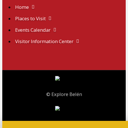
Home
Places to Visit
Events Calendar
Visitor Information Center
© Explore Belén