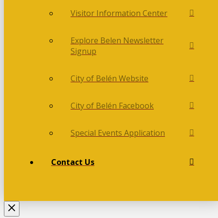
Visitor Information Center
Explore Belen Newsletter
Signup
City of Belén Website
City of Belén Facebook
Special Events Application
Contact Us