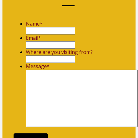
Name
*
First
Email
*
Where are you visiting from?
Message
*