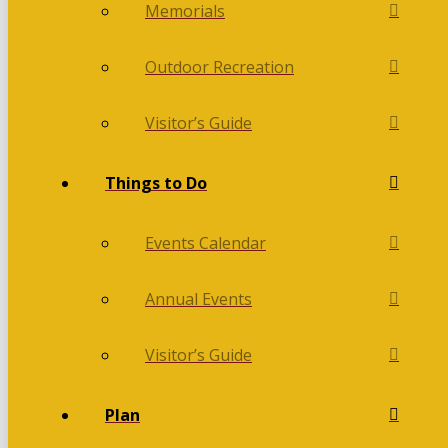
Memorials
Outdoor Recreation
Visitor’s Guide
Things to Do
Events Calendar
Annual Events
Visitor’s Guide
Plan