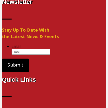
Newsletter
Stay Up To Date With
the Latest News & Events
Email
Quick Links