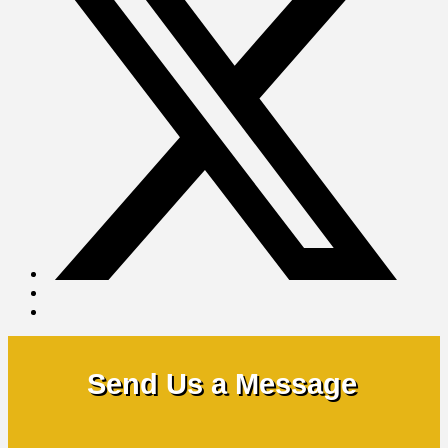
Send Us a Message