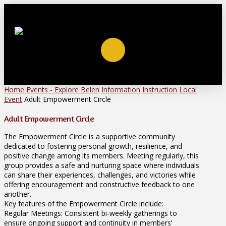
Home
Events - Explore Belen
Information
Instruction
Local
Event
Adult Empowerment Circle
Adult Empowerment Circle
The Empowerment Circle is a supportive community
dedicated to fostering personal growth, resilience, and
positive change among its members. Meeting regularly, this
group provides a safe and nurturing space where individuals
can share their experiences, challenges, and victories while
offering encouragement and constructive feedback to one
another.
Key features of the Empowerment Circle include:
Regular Meetings: Consistent bi-weekly gatherings to
ensure ongoing support and continuity in members’