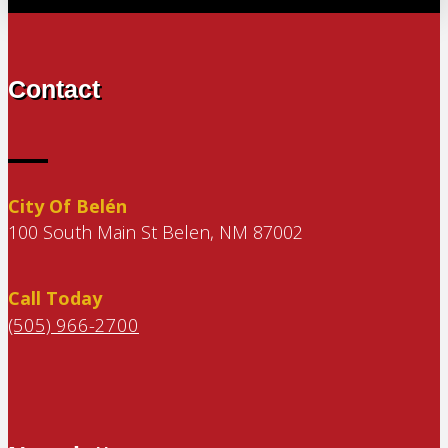
Contact
City Of Belén
100 South Main St Belen, NM 87002
Call Today
(505) 966-2700