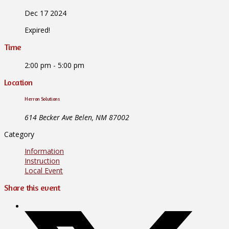
Dec 17 2024
Expired!
Time
2:00 pm - 5:00 pm
Location
Herron Solutions
614 Becker Ave Belen, NM 87002
Category
Information
Instruction
Local Event
Share this event