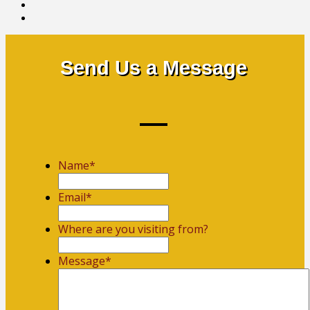
Send Us a Message
Name
*
First
Email
*
Where are you visiting from?
Message
*