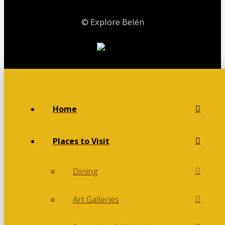
© Explore Belén
Home
Places to Visit
Dining
Art Galleries