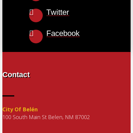
Twitter
Facebook
Contact
City Of Belén
100 South Main St Belen, NM 87002