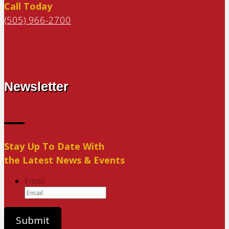
Call Today
(505) 966-2700
Newsletter
Stay Up To Date With
the Latest News & Events
Email