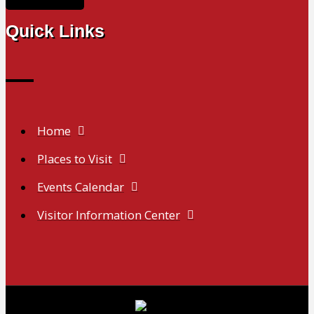
Quick Links
Home
Places to Visit
Events Calendar
Visitor Information Center