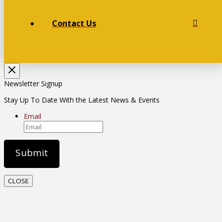
Contact Us
Newsletter Signup
Stay Up To Date With the Latest News & Events
Email
CLOSE