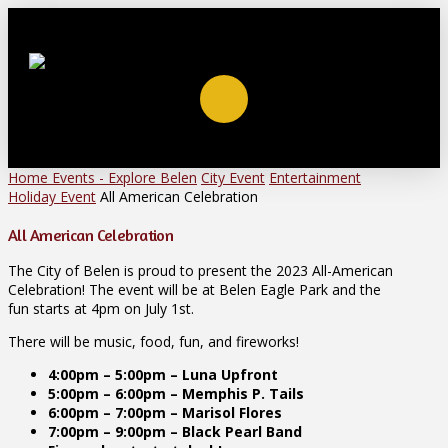
Home
Events - Explore Belen
City Event
Entertainment
Holiday Event
All American Celebration
All American Celebration
The City of Belen is proud to present the 2023 All-American
Celebration! The event will be at Belen Eagle Park and the
fun starts at 4pm on July 1st.
There will be music, food, fun, and fireworks!
4:00pm – 5:00pm – Luna Upfront
5:00pm – 6:00pm – Memphis P. Tails
6:00pm – 7:00pm – Marisol Flores
7:00pm – 9:00pm – Black Pearl Band