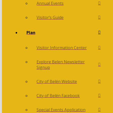
Annual Events
Visitor’s Guide
Plan
Visitor Information Center
Explore Belen Newsletter
Signup
City of Belén Website
City of Belén Facebook
Special Events Application