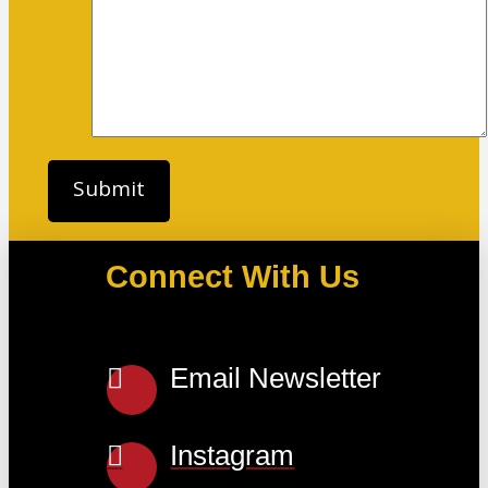
Connect With Us
Email Newsletter
Instagram