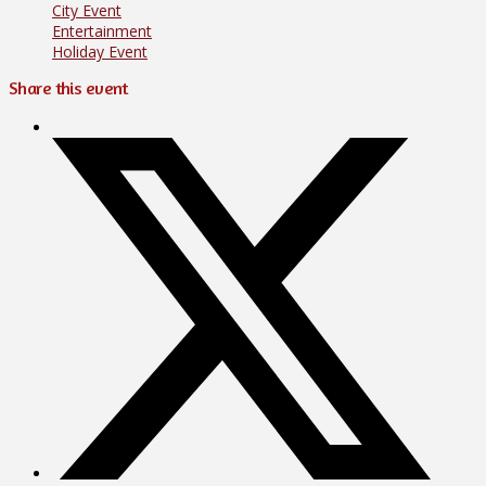
City Event
Entertainment
Holiday Event
Share this event