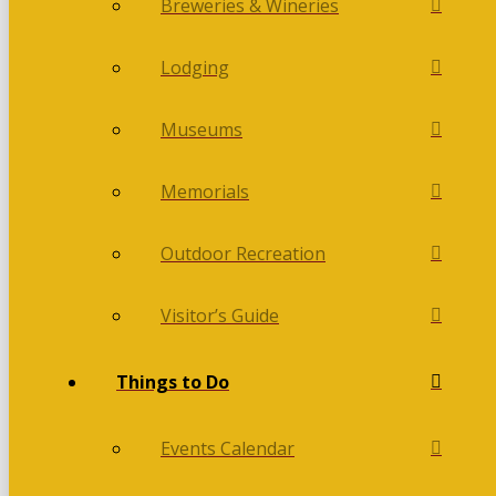
Breweries & Wineries
Lodging
Museums
Memorials
Outdoor Recreation
Visitor’s Guide
Things to Do
Events Calendar