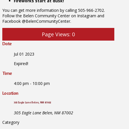
Fireworks start at dusk!
You can get more information by calling 505-966-2702.
Follow the Belen Community Center on Instagram and
Facebook @BelenCommunityCenter.
Page Views:
0
Date
Jul 01 2023
Expired!
Time
4:00 pm - 10:00 pm
Location
305 Eagle Lane Belen, NM 87002
305 Eagle Lane Belen, NM 87002
Category