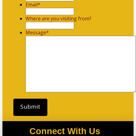
Email
*
Where are you visiting from?
Message
*
Connect With Us