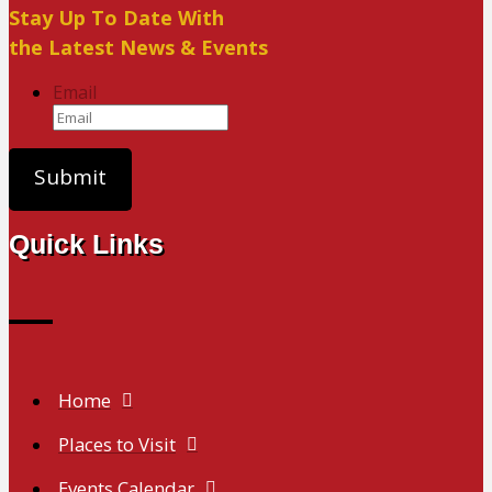
Stay Up To Date With
the Latest News & Events
Email
Quick Links
Home
Places to Visit
Events Calendar