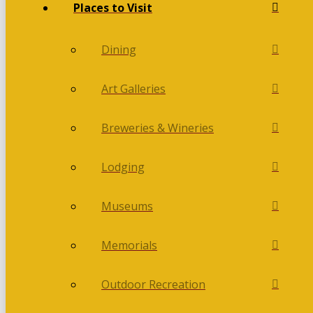
Places to Visit
Dining
Art Galleries
Breweries & Wineries
Lodging
Museums
Memorials
Outdoor Recreation