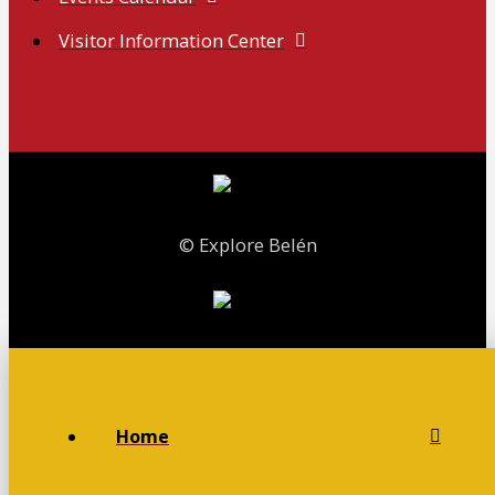
Visitor Information Center
© Explore Belén
Home