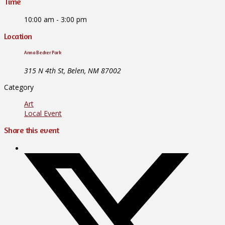
Time
10:00 am - 3:00 pm
Location
Anna Becker Park
315 N 4th St, Belen, NM 87002
Category
Art
Local Event
Share this event