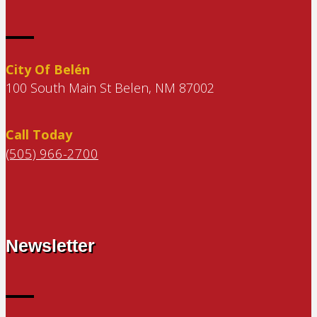
City Of Belén
100 South Main St Belen, NM 87002
Call Today
(505) 966-2700
Newsletter