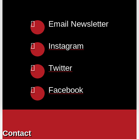
Email Newsletter
Instagram
Twitter
Facebook
Contact