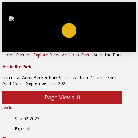
Home
Events - Explore Belen
Art
Local Event
Art in the Park
Art in the Park
Join us at Anna Becker Park Saturdays from 10am – 3pm
April 15th – September 2nd 2023!
Page Views:
0
Date
Sep 02 2023
Expired!