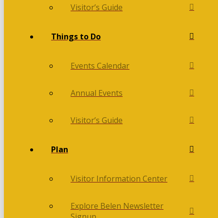
Visitor’s Guide
Things to Do
Events Calendar
Annual Events
Visitor’s Guide
Plan
Visitor Information Center
Explore Belen Newsletter
Signup