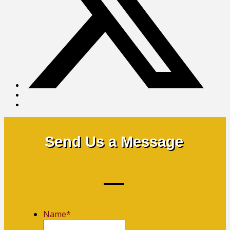
Send Us a Message
Name
*
First