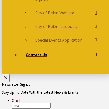
City of Belén Website
City of Belén Facebook
Special Events Application
Contact Us
Newsletter Signup
Stay Up To Date With the Latest News & Events
Email