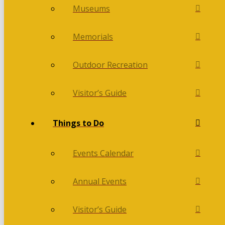
Museums
Memorials
Outdoor Recreation
Visitor’s Guide
Things to Do
Events Calendar
Annual Events
Visitor’s Guide