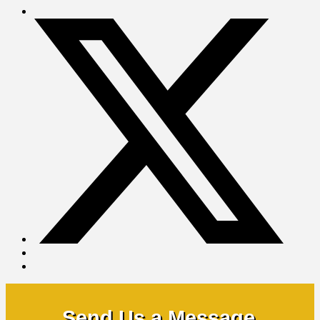
Send Us a Message