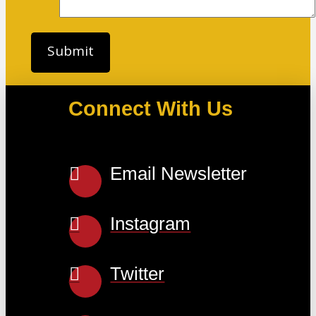
Connect With Us
Email Newsletter
Instagram
Twitter