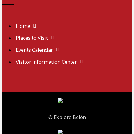
Home
Places to Visit
Events Calendar
Visitor Information Center
© Explore Belén