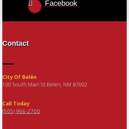
Facebook
Contact
City Of Belén
100 South Main St Belen, NM 87002
Call Today
(505) 966-2700