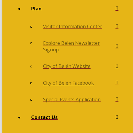
Plan
Visitor Information Center
Explore Belen Newsletter
Signup
City of Belén Website
City of Belén Facebook
Special Events Application
Contact Us