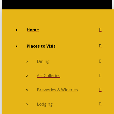
Home
Places to Visit
Dining
Art Galleries
Breweries & Wineries
Lodging