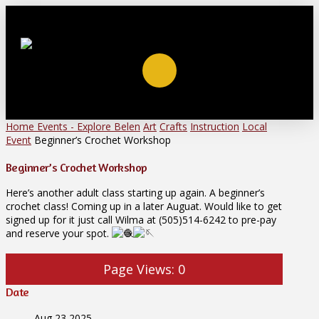
Home
Events - Explore Belen
Art
Crafts
Instruction
Local
Event
Beginner’s Crochet Workshop
Beginner’s Crochet Workshop
Here’s another adult class starting up again. A beginner’s
crochet class! Coming up in a later Auguat. Would like to get
signed up for it just call Wilma at (505)514-6242 to pre-pay
and reserve your spot.
Page Views:
0
Date
Aug 23 2025