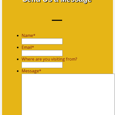
Name
*
First
Email
*
Where are you visiting from?
Message
*