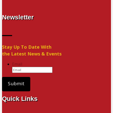
Newsletter
Stay Up To Date With
the Latest News & Events
Email
Quick Links