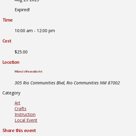
Expired!
Time
10:00 am - 12:00 pm
Cost
$25.00
Location
Wilma's Wearable Art
305 Rio Communities Blvd, Rio Communities NM 87002
Category
Art
Crafts
Instruction
Local Event
Share this event