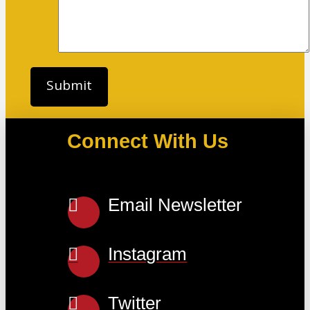
Connect With Us
Email Newsletter
Instagram
Twitter