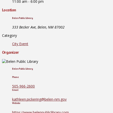
11:00 am - 6:00 pm
Location
Belen Public Library
333 Becker Ave, Belen, NM 87002
Category
City Event
Organizer
Belen Public Library
Phone
505-966-2600
Email
kathleen.pickering@belen-nm.gov
Website
https://www.belenpubliclibrary.com