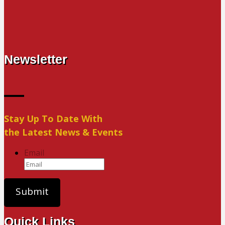
Newsletter
Stay Up To Date With
the Latest News & Events
Email
Quick Links