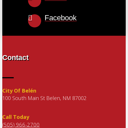
Facebook
Contact
City Of Belén
100 South Main St Belen, NM 87002
Call Today
(505) 966-2700