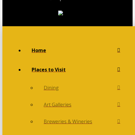
Home
Places to Visit
Dining
Art Galleries
Breweries & Wineries