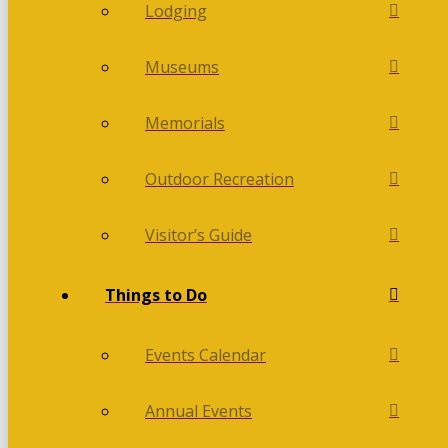
Lodging
Museums
Memorials
Outdoor Recreation
Visitor’s Guide
Things to Do
Events Calendar
Annual Events