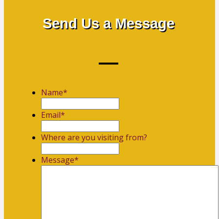
Send Us a Message
Name
*
First
Email
*
Where are you visiting from?
Message
*