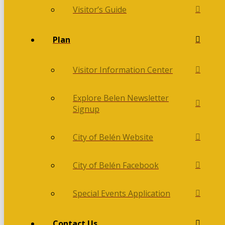
Visitor’s Guide
Plan
Visitor Information Center
Explore Belen Newsletter
Signup
City of Belén Website
City of Belén Facebook
Special Events Application
Contact Us