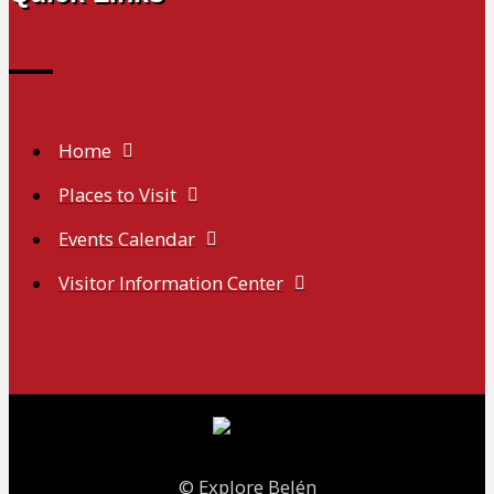
Home
Places to Visit
Events Calendar
Visitor Information Center
© Explore Belén