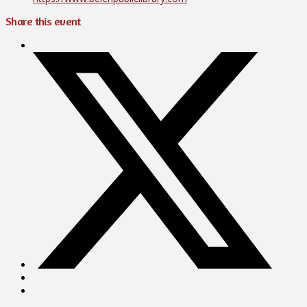
Share this event