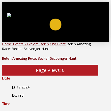
Home
Events - Explore Belen
City Event
Belen Amazing
Race: Becker Scavenger Hunt
Belen Amazing Race: Becker Scavenger Hunt
Page Views:
0
Date
Jul 19 2024
Expired!
Time