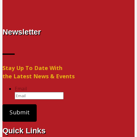
Newsletter
Stay Up To Date With
the Latest News & Events
Email
Quick Links