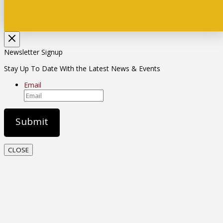
Newsletter Signup
Stay Up To Date With the Latest News & Events
Email
CLOSE