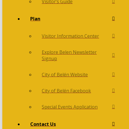
Visitor’s Guide
Plan
Visitor Information Center
Explore Belen Newsletter
Signup
City of Belén Website
City of Belén Facebook
Special Events Application
Contact Us