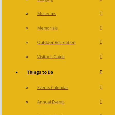
Museums
Memorials
Outdoor Recreation
Visitor’s Guide
Things to Do
Events Calendar
Annual Events