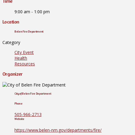
Time
9:00 am - 1:00 pm
Location
Belen Fire Department
Category
City Event
Health
Resources
Organizer
City of Belen Fire Department
Phone
505-966-2713
Website
https://www.belen-nm.gov/departments/fire/