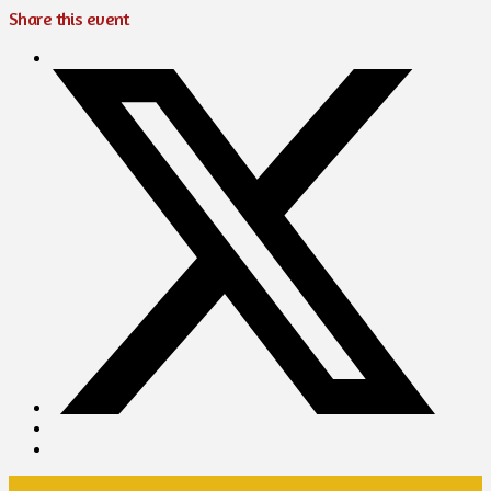
Share this event