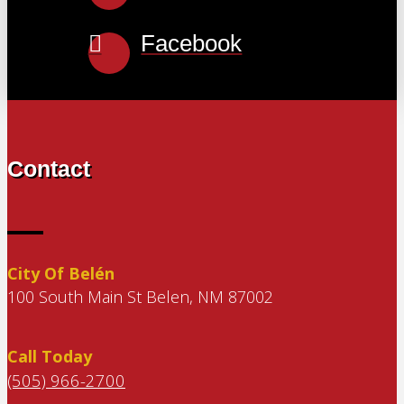
Facebook
Contact
City Of Belén
100 South Main St Belen, NM 87002
Call Today
(505) 966-2700