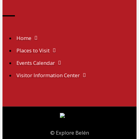
Home
Places to Visit
Events Calendar
Visitor Information Center
© Explore Belén