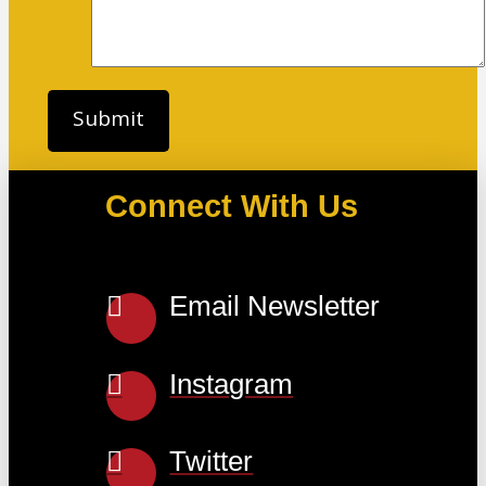
Connect With Us
Email Newsletter
Instagram
Twitter