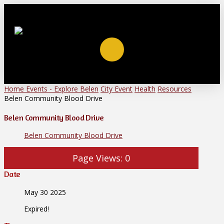
Home
Events - Explore Belen
City Event
Health
Resources
Belen Community Blood Drive
Belen Community Blood Drive
Belen Community Blood Drive
Page Views:
0
Date
May 30 2025
Expired!