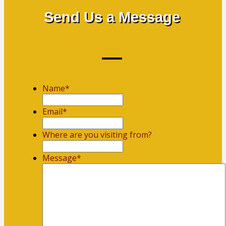
Send Us a Message
Name
*
First
Email
*
Where are you visiting from?
Message
*