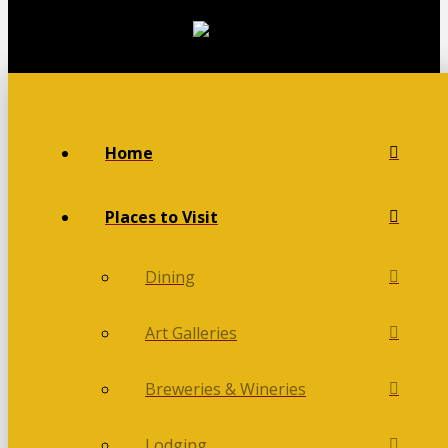
Home
Places to Visit
Dining
Art Galleries
Breweries & Wineries
Lodging