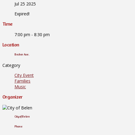
Jul 25 2025
Expired!
Time
7:00 pm - 8:30 pm
Location
Becker Ave.
Category
City Event
Families
Music
Organizer
City of Belen
Phone