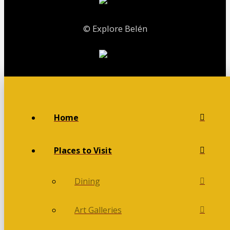
© Explore Belén
Home
Places to Visit
Dining
Art Galleries