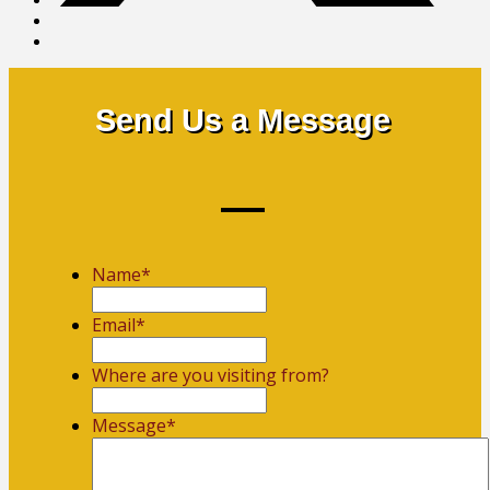
Send Us a Message
Name
*
First
Email
*
Where are you visiting from?
Message
*