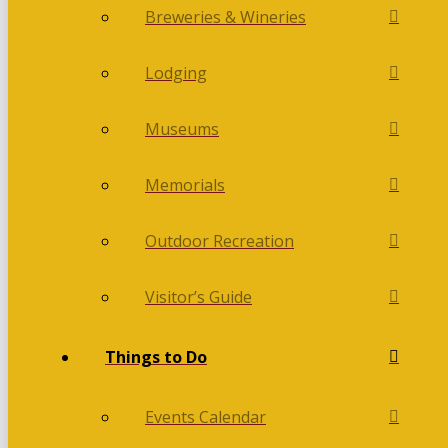
Breweries & Wineries
Lodging
Museums
Memorials
Outdoor Recreation
Visitor’s Guide
Things to Do
Events Calendar