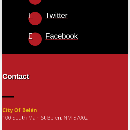
Twitter
Facebook
Contact
City Of Belén
100 South Main St Belen, NM 87002