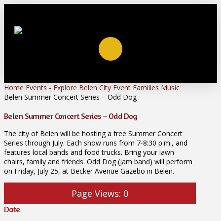
Home
Events - Explore Belen
City Event
Families
Music
Belen Summer Concert Series – Odd Dog
Belen Summer Concert Series – Odd Dog
The city of Belen will be hosting a free Summer Concert
Series through July. Each show runs from 7-8:30 p.m., and
features local bands and food trucks. Bring your lawn
chairs, family and friends. Odd Dog (jam band) will perform
on Friday, July 25, at Becker Avenue Gazebo in Belen.
Page Views:
0
Date