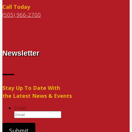
Call Today
(505) 966-2700
Newsletter
Stay Up To Date With
the Latest News & Events
Email