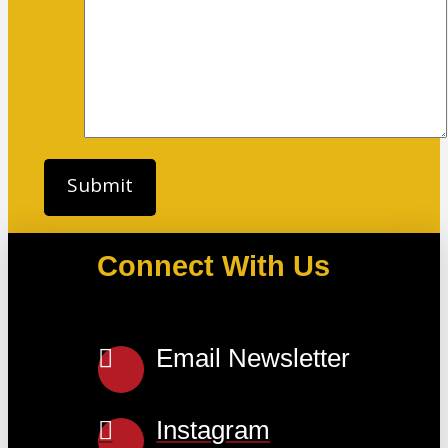
Connect With Us
Email Newsletter
Instagram