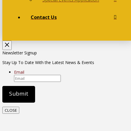
Contact Us
Newsletter Signup
Stay Up To Date With the Latest News & Events
Email
CLOSE