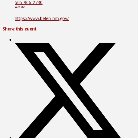
505-966-2730
Website
https://www.belen-nm.gov/
Share this event