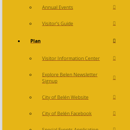
Annual Events
Visitor’s Guide
Plan
Visitor Information Center
Explore Belen Newsletter
Signup
City of Belén Website
City of Belén Facebook
Special Events Application