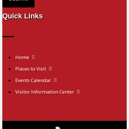
Quick Links
Home
Places to Visit
Events Calendar
Visitor Information Center