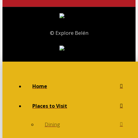
© Explore Belén
Home
Places to Visit
Dining