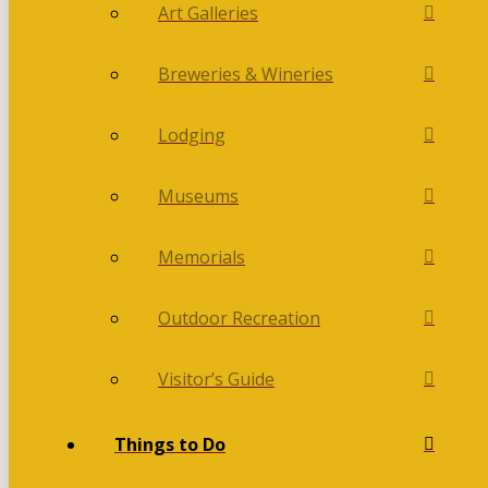
Art Galleries
Breweries & Wineries
Lodging
Museums
Memorials
Outdoor Recreation
Visitor’s Guide
Things to Do