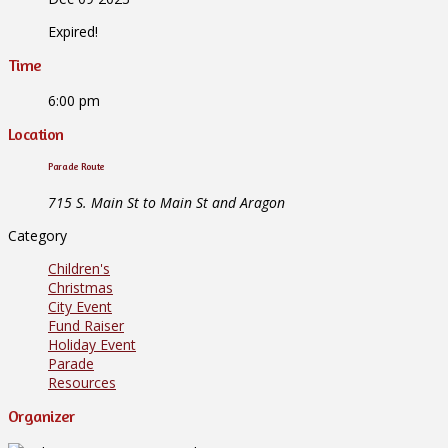
Expired!
Time
6:00 pm
Location
Parade Route
715 S. Main St to Main St and Aragon
Category
Children's
Christmas
City Event
Fund Raiser
Holiday Event
Parade
Resources
Organizer