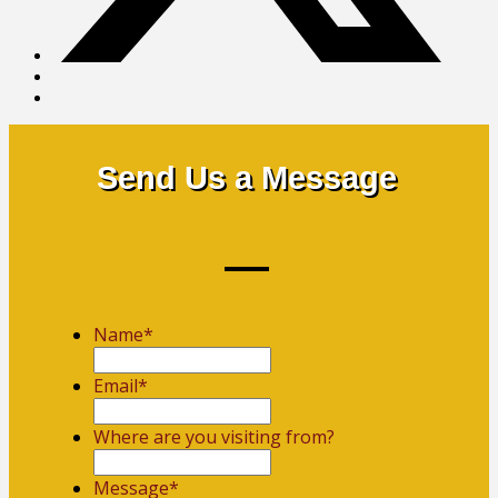
Send Us a Message
Name
*
First
Email
*
Where are you visiting from?
Message
*