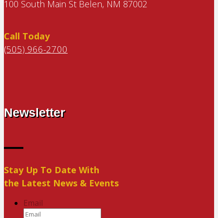
100 South Main St Belen, NM 87002
Call Today
(505) 966-2700
Newsletter
Stay Up To Date With
the Latest News & Events
Email