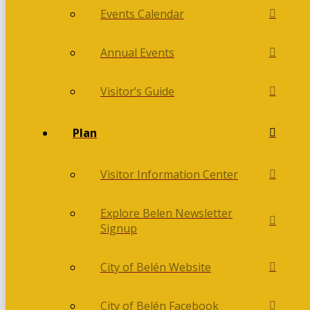
Events Calendar
Annual Events
Visitor’s Guide
Plan
Visitor Information Center
Explore Belen Newsletter
Signup
City of Belén Website
City of Belén Facebook