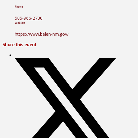
Phone
505-966-2730
Website
https://www.belen-nm.gov/
Share this event