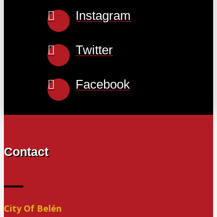
Instagram
Twitter
Facebook
Contact
City Of Belén