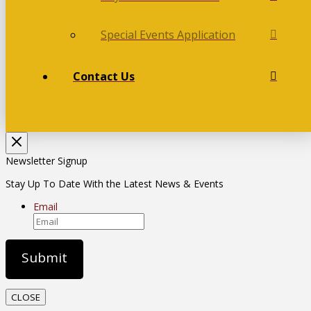
Special Events Application
Contact Us
Newsletter Signup
Stay Up To Date With the Latest News & Events
Email
CLOSE