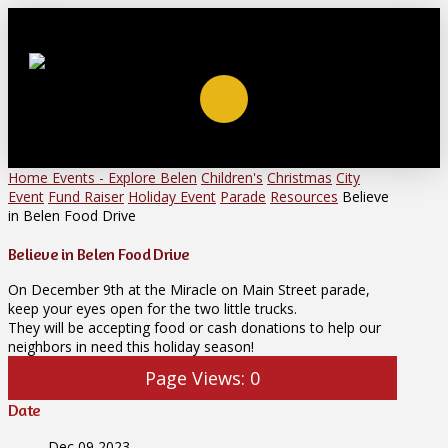
Home
Events - Explore Belen
Children's
Christmas
City
Event
Fund Raiser
Holiday Event
Parade
Resources
Believe
in Belen Food Drive
Believe in Belen Food Drive
On December 9th at the Miracle on Main Street parade,
keep your eyes open for the two little trucks.
They will be accepting food or cash donations to help our
neighbors in need this holiday season!
Page Views:
0
Date
Dec 09 2023