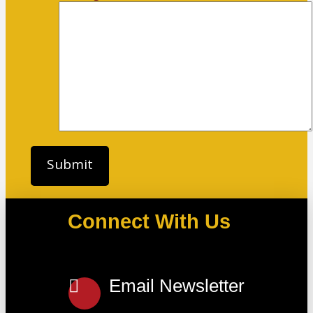
Connect With Us
Email Newsletter