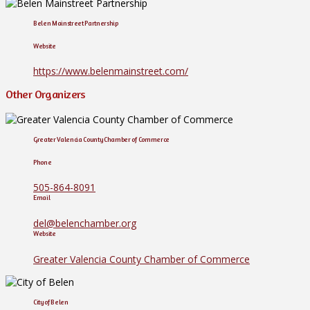
Belen Mainstreet Partnership
Website
https://www.belenmainstreet.com/
Other Organizers
Greater Valencia County Chamber of Commerce
Phone
505-864-8091
Email
del@belenchamber.org
Website
Greater Valencia County Chamber of Commerce
City of Belen