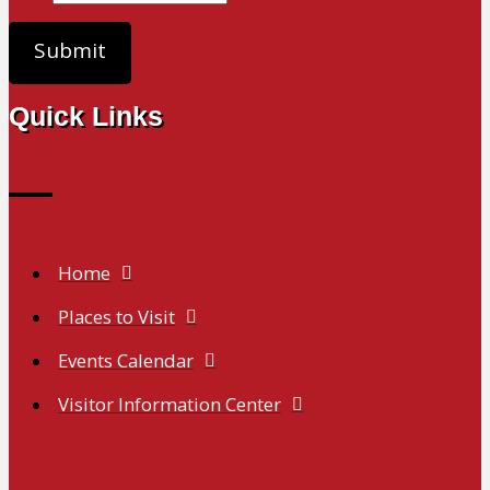
Quick Links
Home
Places to Visit
Events Calendar
Visitor Information Center