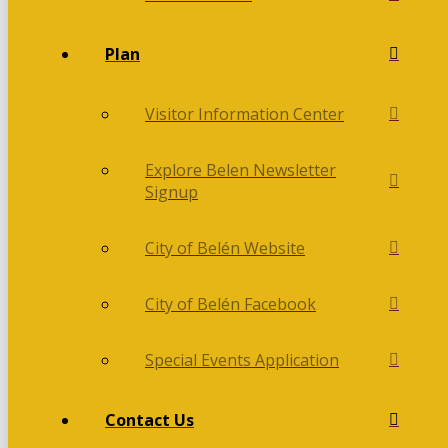
Plan
Visitor Information Center
Explore Belen Newsletter
Signup
City of Belén Website
City of Belén Facebook
Special Events Application
Contact Us