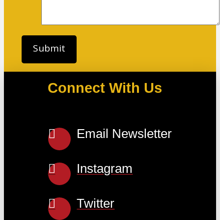
Connect With Us
Email Newsletter
Instagram
Twitter