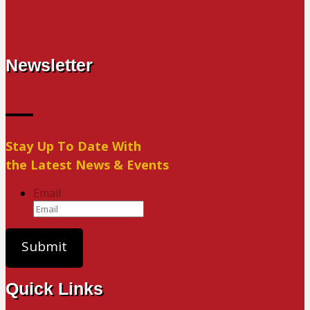
Newsletter
Stay Up To Date With
the Latest News & Events
Email
Quick Links