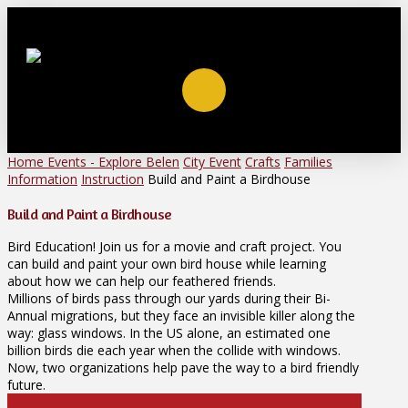
Home
Events - Explore Belen
City Event
Crafts
Families
Information
Instruction
Build and Paint a Birdhouse
Build and Paint a Birdhouse
Bird Education! Join us for a movie and craft project. You
can build and paint your own bird house while learning
about how we can help our feathered friends.
Millions of birds pass through our yards during their Bi-
Annual migrations, but they face an invisible killer along the
way: glass windows. In the US alone, an estimated one
billion birds die each year when the collide with windows.
Now, two organizations help pave the way to a bird friendly
future.