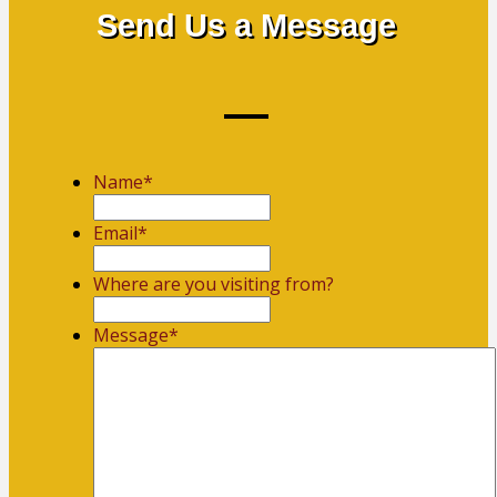
Send Us a Message
Name
*
First
Email
*
Where are you visiting from?
Message
*