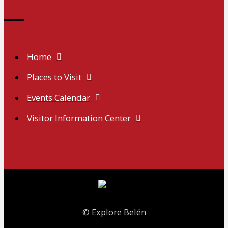
Home
Places to Visit
Events Calendar
Visitor Information Center
© Explore Belén