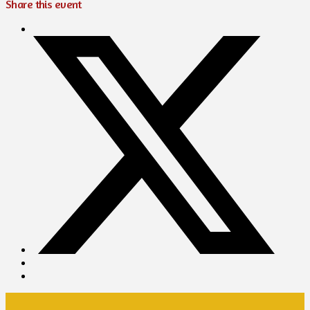
Share this event