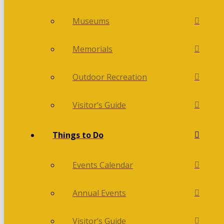
Museums
Memorials
Outdoor Recreation
Visitor’s Guide
Things to Do
Events Calendar
Annual Events
Visitor’s Guide