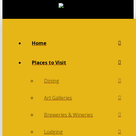
Home
Places to Visit
Dining
Art Galleries
Breweries & Wineries
Lodging