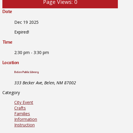
Page Views:
0
Date
Dec 19 2025
Expired!
Time
2:30 pm - 3:30 pm
Location
Belen Public Library
333 Becker Ave, Belen, NM 87002
Category
City Event
Crafts
Families
Information
Instruction