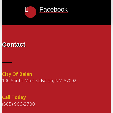
Facebook
Contact
City Of Belén
100 South Main St Belen, NM 87002
Call Today
(505) 966-2700