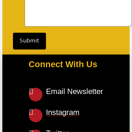
Connect With Us
Email Newsletter
Instagram