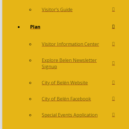
Visitor’s Guide
Plan
Visitor Information Center
Explore Belen Newsletter
Signup
City of Belén Website
City of Belén Facebook
Special Events Application