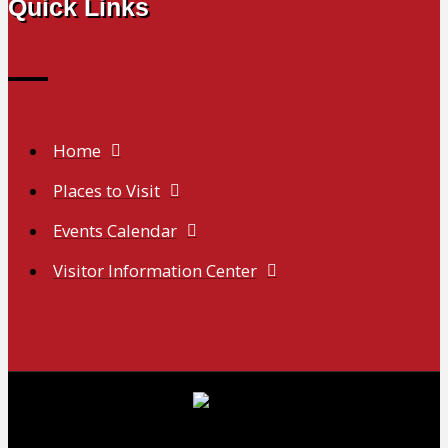
Quick Links
Home
Places to Visit
Events Calendar
Visitor Information Center