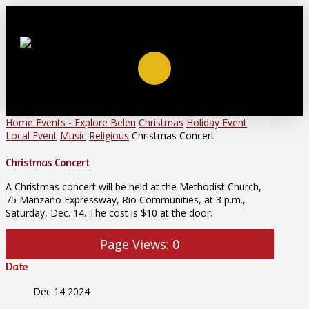
Home
Events - Explore Belen
Christmas
Holiday Event
Local Event
Music
Religious
Christmas Concert
Christmas Concert
A Christmas concert will be held at the Methodist Church,
75 Manzano Expressway, Rio Communities, at 3 p.m.,
Saturday, Dec. 14. The cost is $10 at the door.
Page Views:
0
Date
Dec 14 2024