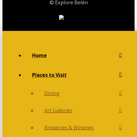
© Explore Belén
Home
Places to Visit
Dining
Art Galleries
Breweries & Wineries