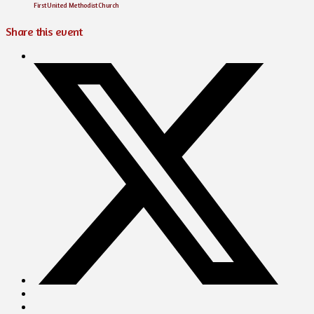
First United Methodist Church
Share this event