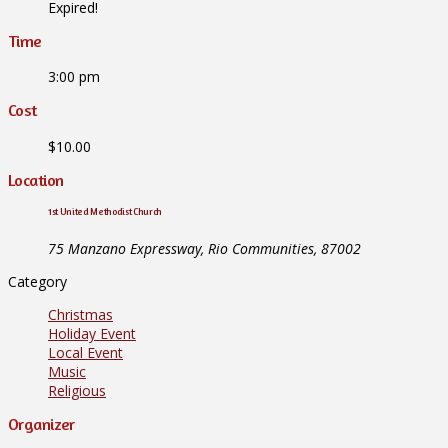
Expired!
Time
3:00 pm
Cost
$10.00
Location
1st United Methodist Church
75 Manzano Expressway, Rio Communities, 87002
Category
Christmas
Holiday Event
Local Event
Music
Religious
Organizer