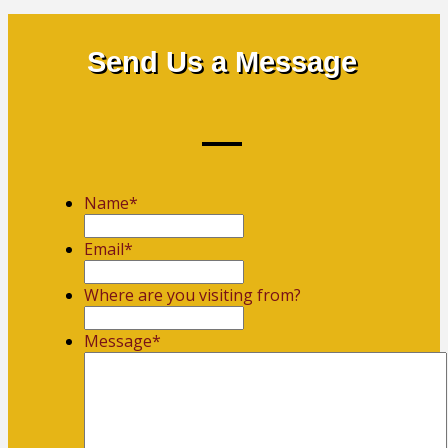
Send Us a Message
Name
*
First
Email
*
Where are you visiting from?
Message
*