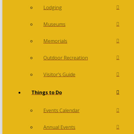
Lodging
Museums
Memorials
Outdoor Recreation
Visitor’s Guide
Things to Do
Events Calendar
Annual Events