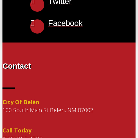
Twitter
Facebook
Contact
City Of Belén
100 South Main St Belen, NM 87002
Call Today