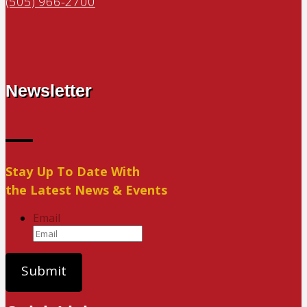
(505) 966-2700
Newsletter
Stay Up To Date With
the Latest News & Events
Email