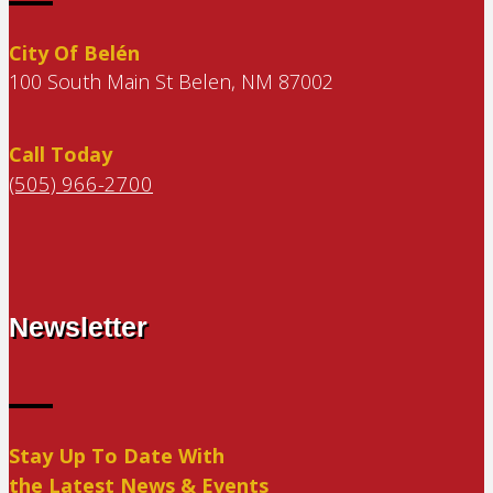
City Of Belén
100 South Main St Belen, NM 87002
Call Today
(505) 966-2700
Newsletter
Stay Up To Date With
the Latest News & Events