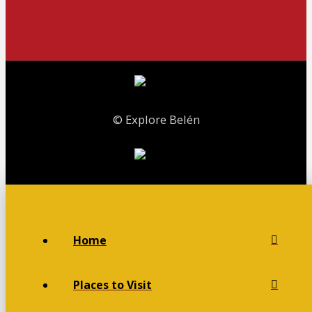
© Explore Belén
Home
Places to Visit