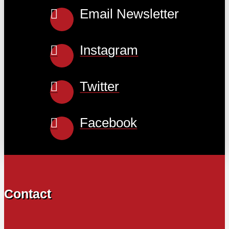
Email Newsletter
Instagram
Twitter
Facebook
Contact