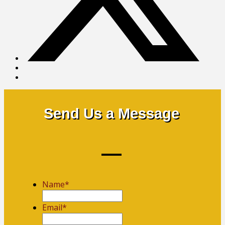
Send Us a Message
Name
*
First
Email
*