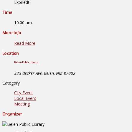
Expired!
Time
10:00 am
More Info
Read More
Location
Belen Public Library
333 Becker Ave, Belen, NM 87002
Category
City Event
Local Event
Meeting
Organizer