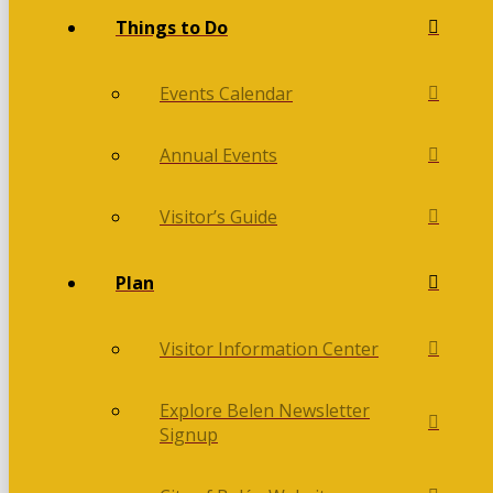
Things to Do
Events Calendar
Annual Events
Visitor’s Guide
Plan
Visitor Information Center
Explore Belen Newsletter
Signup