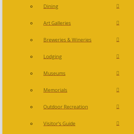
Dining
Art Galleries
Breweries & Wineries
Lodging
Museums
Memorials
Outdoor Recreation
Visitor’s Guide