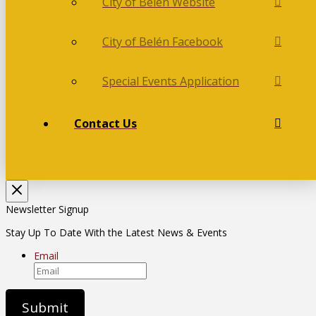
City of Belén Website
City of Belén Facebook
Special Events Application
Contact Us
Newsletter Signup
Stay Up To Date With the Latest News & Events
Email