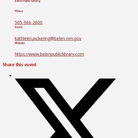
Belen Public Library
Phone
505-966-2600
Email
kathleen.pickering@belen-nm.gov
Website
https://www.belenpubliclibrary.com
Share this event