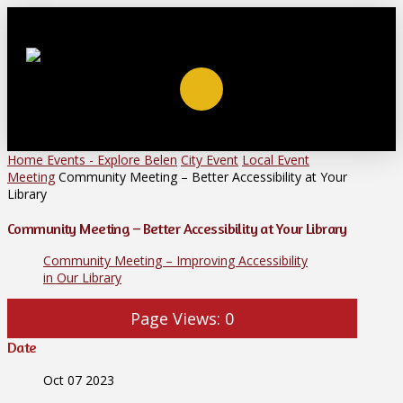
Home
Events - Explore Belen
City Event
Local Event
Meeting
Community Meeting – Better Accessibility at Your
Library
Community Meeting – Better Accessibility at Your Library
Community Meeting – Improving Accessibility
in Our Library
Page Views:
0
Date
Oct 07 2023