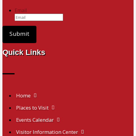
Email
Quick Links
Home
Places to Visit
Events Calendar
Visitor Information Center