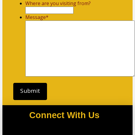
Where are you visiting from?
Message
*
Connect With Us