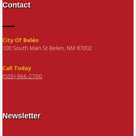
Contact
City Of Belén
100 South Main St Belen, NM 87002
Call Today
(505) 966-2700
Newsletter