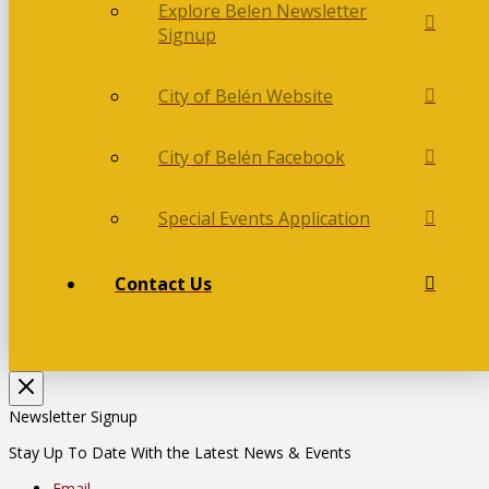
Explore Belen Newsletter
Signup
City of Belén Website
City of Belén Facebook
Special Events Application
Contact Us
Newsletter Signup
Stay Up To Date With the Latest News & Events
Email