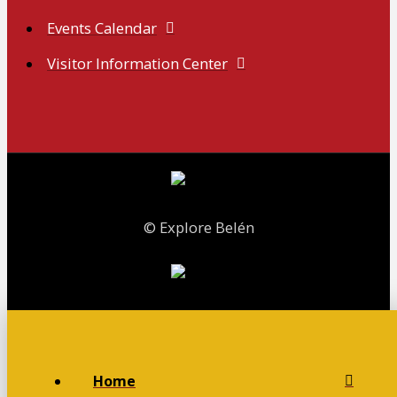
Events Calendar
Visitor Information Center
© Explore Belén
Home