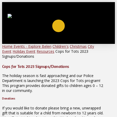
Home
Events - Explore Belen
Children's
Christmas
City
Event
Holiday Event
Resources
Cops for Tots 2023
Signups/Donations
Cops for Tots 2023 Signups/Donations
The holiday season is fast approaching and our Police
Department is launching the 2023 Cops for Tots program!
This program provides donated gifts to children ages 0 – 12
in our community.
Donations
If you would like to donate please bring a new, unwrapped
gift that is suitable for a child from newborn to 12 years old.