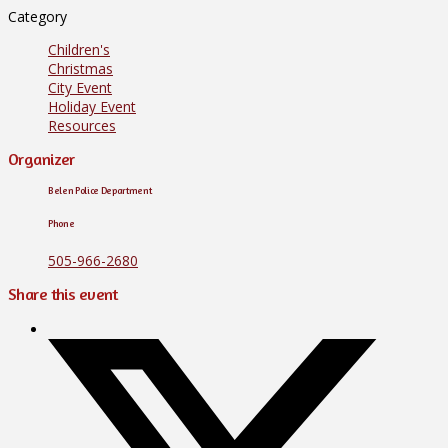
Category
Children's
Christmas
City Event
Holiday Event
Resources
Organizer
Belen Police Department
Phone
505-966-2680
Share this event