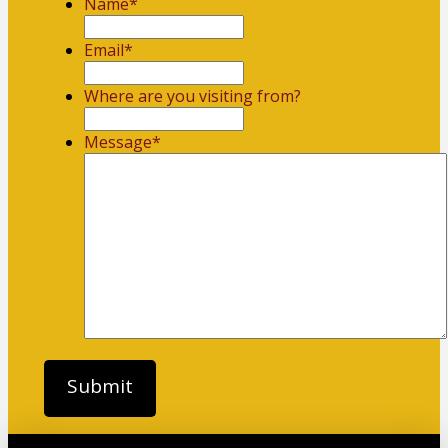
Name
*
First
Email
*
Where are you visiting from?
Message
*