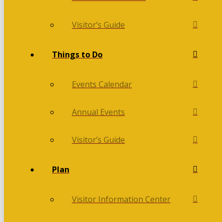
Visitor’s Guide
Things to Do
Events Calendar
Annual Events
Visitor’s Guide
Plan
Visitor Information Center