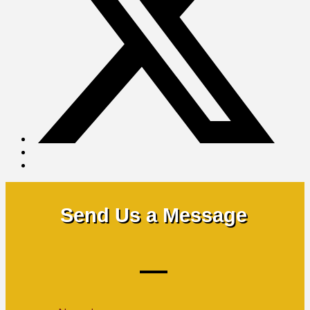
Send Us a Message