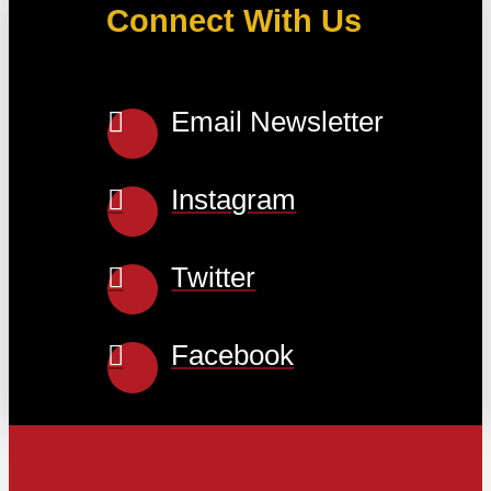
Connect With Us
Email Newsletter
Instagram
Twitter
Facebook