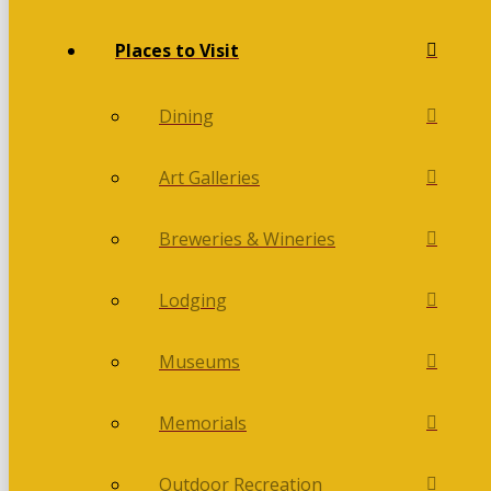
Places to Visit
Dining
Art Galleries
Breweries & Wineries
Lodging
Museums
Memorials
Outdoor Recreation