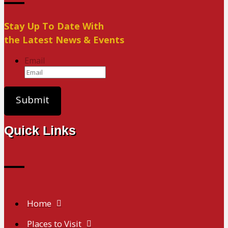
Stay Up To Date With
the Latest News & Events
Email
Quick Links
Home
Places to Visit