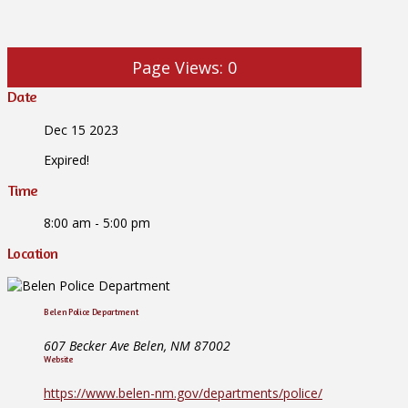
Page Views:
0
Date
Dec 15 2023
Expired!
Time
8:00 am - 5:00 pm
Location
Belen Police Department
607 Becker Ave Belen, NM 87002
Website
https://www.belen-nm.gov/departments/police/