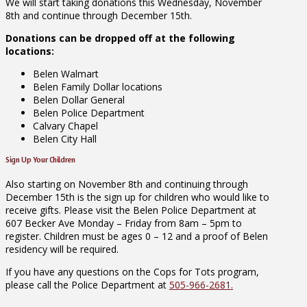
We will start taking donations this Wednesday, November
8th and continue through December 15th.
Donations can be dropped off at the following
locations:
Belen Walmart
Belen Family Dollar locations
Belen Dollar General
Belen Police Department
Calvary Chapel
Belen City Hall
Sign Up Your Children
Also starting on November 8th and continuing through
December 15th is the sign up for children who would like to
receive gifts. Please visit the Belen Police Department at
607 Becker Ave Monday – Friday from 8am – 5pm to
register. Children must be ages 0 – 12 and a proof of Belen
residency will be required.
If you have any questions on the Cops for Tots program,
please call the Police Department at
505-966-2681.