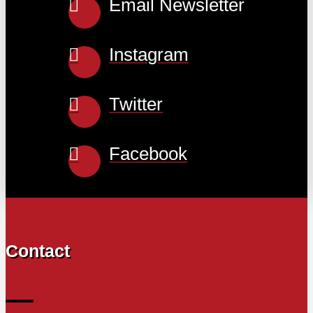
Email Newsletter
Instagram
Twitter
Facebook
Contact