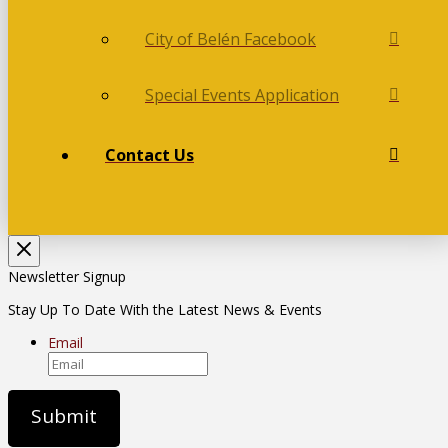
City of Belén Facebook
Special Events Application
Contact Us
Newsletter Signup
Stay Up To Date With the Latest News & Events
Email