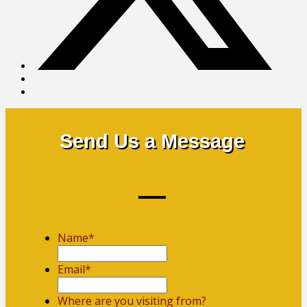
Send Us a Message
Name
*
First
Email
*
Where are you visiting from?