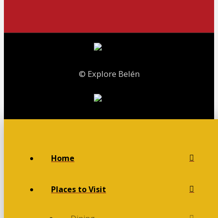
© Explore Belén
Home
Places to Visit