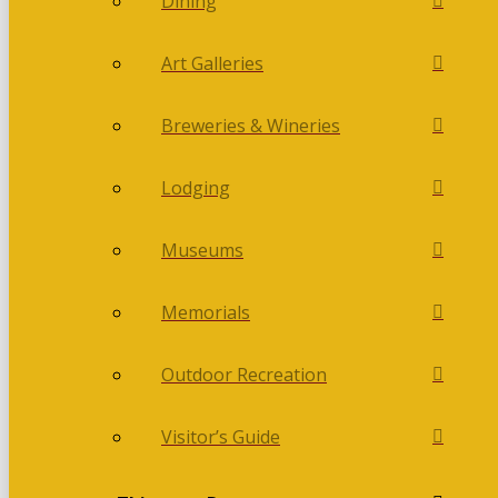
Dining
Art Galleries
Breweries & Wineries
Lodging
Museums
Memorials
Outdoor Recreation
Visitor’s Guide