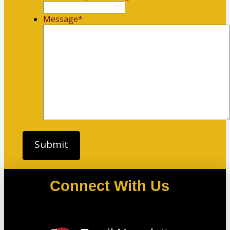
Message
*
Connect With Us