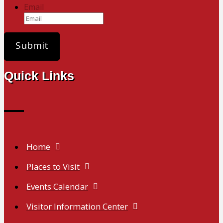
Email
Quick Links
Home
Places to Visit
Events Calendar
Visitor Information Center