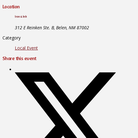
Location
Iron & Ink
312 E Reinken Ste. B, Belen, NM 87002
Category
Local Event
Share this event