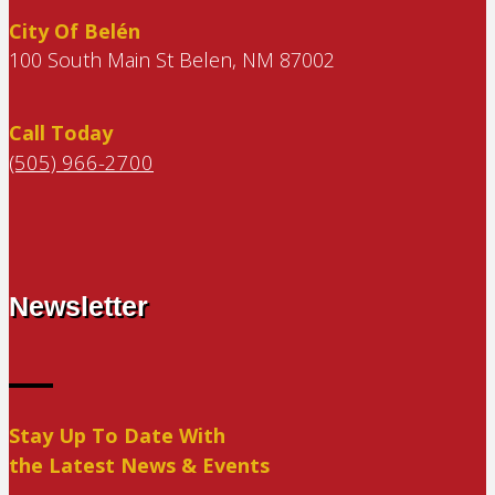
City Of Belén
100 South Main St Belen, NM 87002
Call Today
(505) 966-2700
Newsletter
Stay Up To Date With
the Latest News & Events