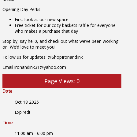
Opening Day Perks
First look at our new space
Free ticket for our cozy baskets raffle for everyone
who makes a purchase that day
Stop by, say hell0, and check out what we’ve been working
on. We’d love to meet you!
Follow us for updates: @ShopIronandInk
Email ironandink31@yahoo.com
Page Views:
0
Date
Oct 18 2025
Expired!
Time
11:00 am - 6:00 pm