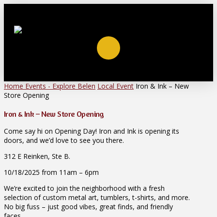
Home
Events - Explore Belen
Local Event
Iron & Ink – New
Store Opening
Iron & Ink – New Store Opening
Come say hi on Opening Day! Iron and Ink is opening its
doors, and we’d love to see you there.
312 E Reinken, Ste B.
10/18/2025 from 11am – 6pm
We’re excited to join the neighborhood with a fresh
selection of custom metal art, tumblers, t-shirts, and more.
No big fuss – just good vibes, great finds, and friendly
faces.