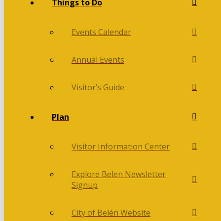
Things to Do
Events Calendar
Annual Events
Visitor’s Guide
Plan
Visitor Information Center
Explore Belen Newsletter
Signup
City of Belén Website