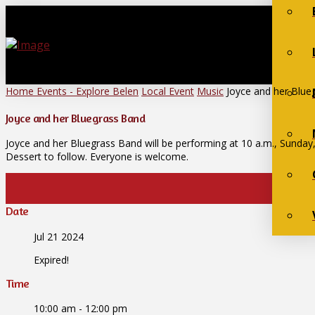
Home
Events - Explore Belen
Local Event
Music
Joyce and her Blue
Joyce and her Bluegrass Band
Joyce and her Bluegrass Band will be performing at 10 a.m., Sunday,
Dessert to follow. Everyone is welcome.
Date
Jul 21 2024
Expired!
Time
10:00 am - 12:00 pm