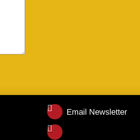
Email Newsletter