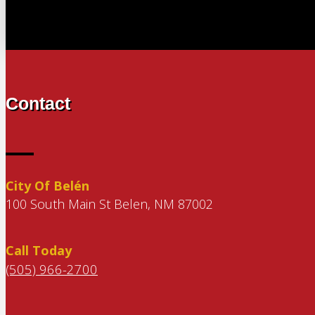
Contact
City Of Belén
100 South Main St Belen, NM 87002
Call Today
(505) 966-2700