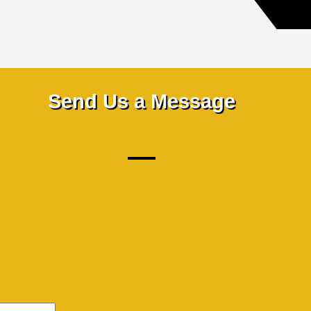
Send Us a Message