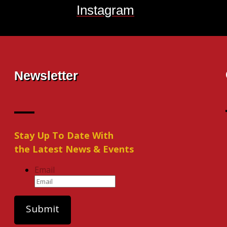
Instagram
Newsletter
Stay Up To Date With
the Latest News & Events
Email