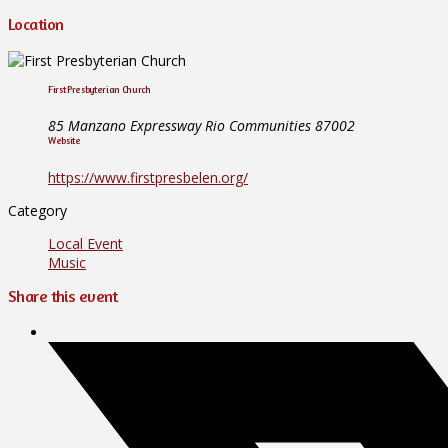
Location
First Presbyterian Church
85 Manzano Expressway Rio Communities 87002
Website
https://www.firstpresbelen.org/
Category
Local Event
Music
Share this event