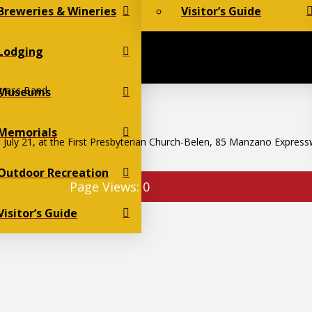
Breweries & Wineries
Visitor’s Guide
Lodging
grass Band
Museums
Memorials
 July 21, at the First Presbyterian Church-Belen, 85 Manzano Express
Outdoor Recreation
Page Views:
0
Visitor’s Guide