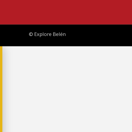
© Explore Belén