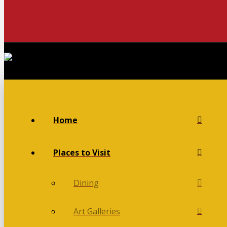
Home
Places to Visit
Dining
Art Galleries