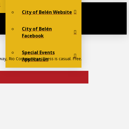
City of Belén Website
City of Belén
Facebook
Special Events
way, Rio Communities. Dress is casual. Free.
Application