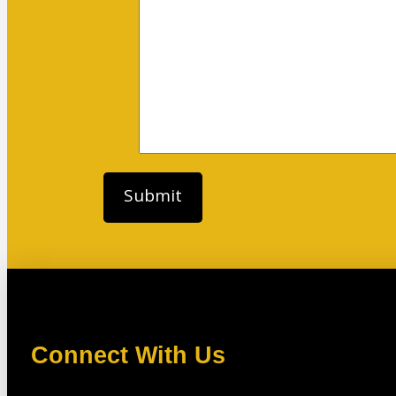
Connect With Us