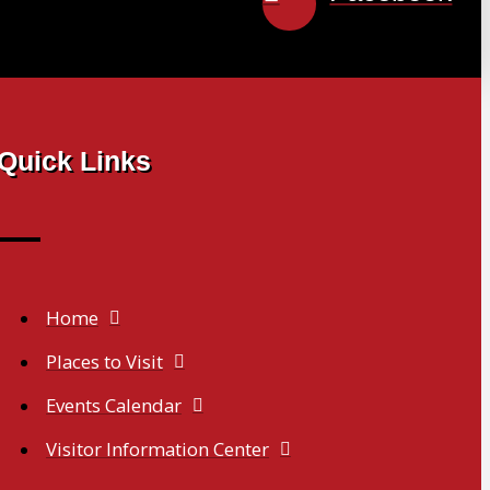
Quick Links
Home
Places to Visit
Events Calendar
Visitor Information Center