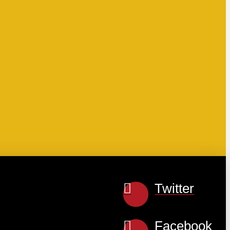
Twitter
Facebook