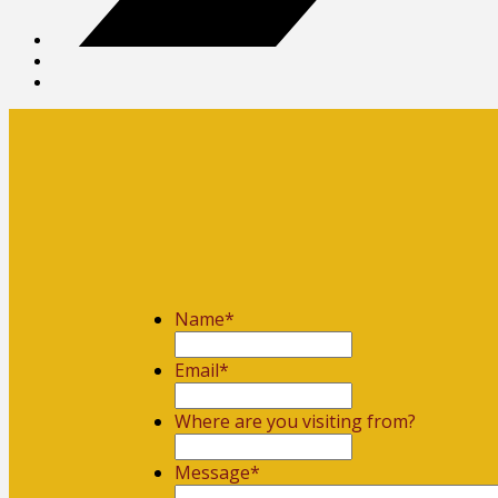
Name
*
First
Email
*
Where are you visiting from?
Message
*