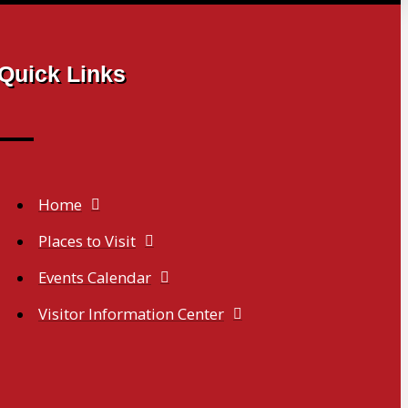
Quick Links
Home
Places to Visit
Events Calendar
Visitor Information Center