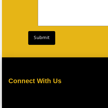
Connect With Us