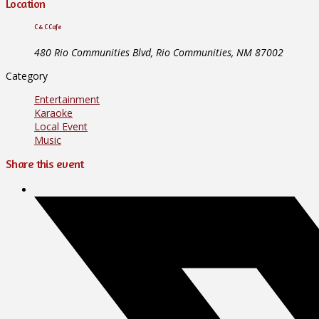
Location
C & C Cafe
480 Rio Communities Blvd, Rio Communities, NM 87002
Category
Entertainment
Karaoke
Local Event
Music
Share this event