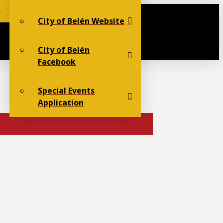
City of Belén Website
City of Belén
Facebook
Special Events
Application