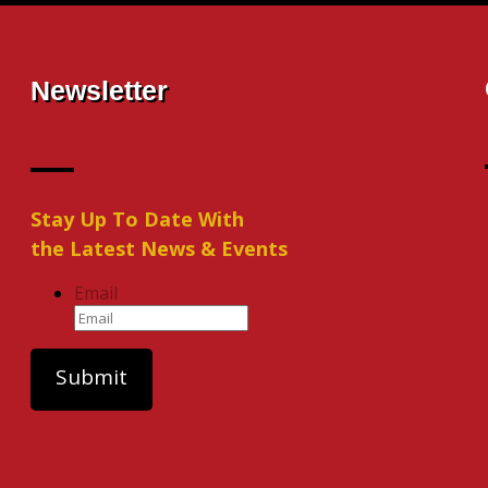
Newsletter
Stay Up To Date With
the Latest News & Events
Email