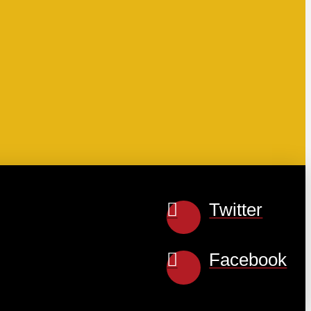
Twitter
Facebook