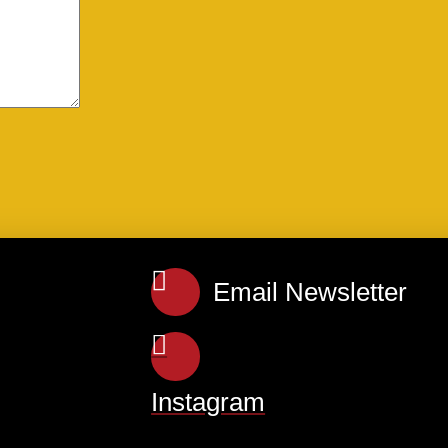
Email Newsletter
Instagram