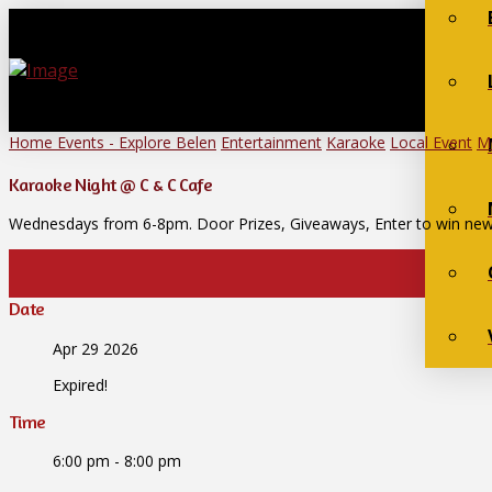
Home
Events - Explore Belen
Entertainment
Karaoke
Local Event
M
Karaoke Night @ C & C Cafe
Wednesdays from 6-8pm. Door Prizes, Giveaways, Enter to win new
Date
Apr 29 2026
Expired!
Time
6:00 pm - 8:00 pm