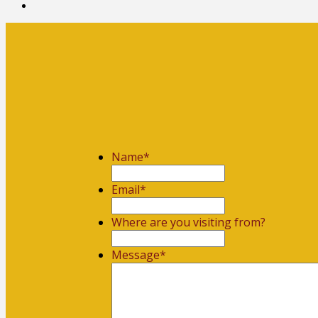
Name
*
First
Email
*
Where are you visiting from?
Message
*