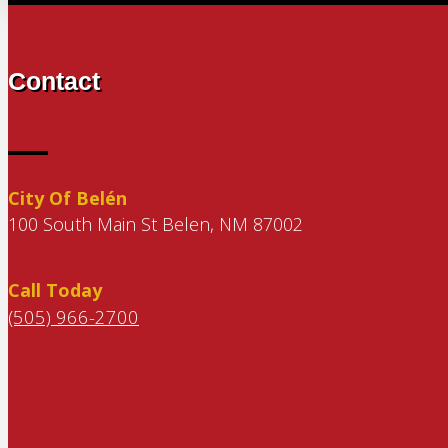
Contact
City Of Belén
100 South Main St Belen, NM 87002
Call Today
(505) 966-2700