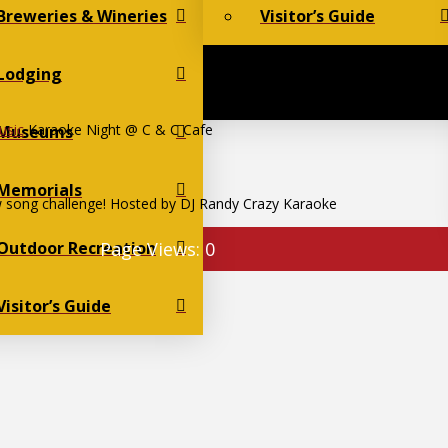
Breweries & Wineries
Visitor’s Guide
Lodging
usic
Karaoke Night @ C & C Cafe
Museums
Memorials
 song challenge! Hosted by DJ Randy Crazy Karaoke
Outdoor Recreation
Page Views:
0
Visitor’s Guide