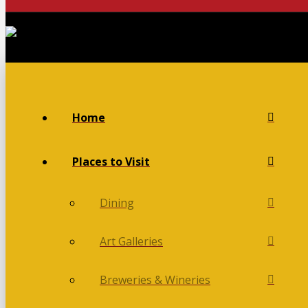
Home
Places to Visit
Dining
Art Galleries
Breweries & Wineries