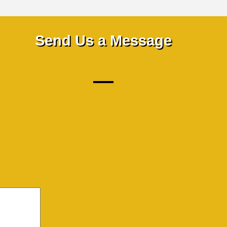
Send Us a Message