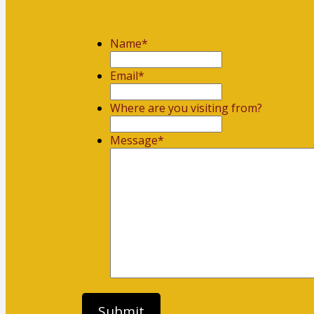
Name
*
First
Email
*
Where are you visiting from?
Message
*