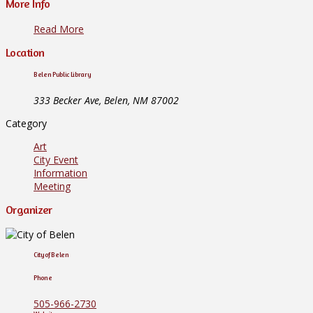
More Info
Read More
Location
Belen Public Library
333 Becker Ave, Belen, NM 87002
Category
Art
City Event
Information
Meeting
Organizer
City of Belen
Phone
505-966-2730