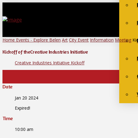
Home
Events - Explore Belen
Art
City Event
Information
Meeting
Ki
Kickoff of theCreative Industries Initiative
Creative Industries Initiative Kickoff
Date
Jan 20 2024
Expired!
Time
10:00 am