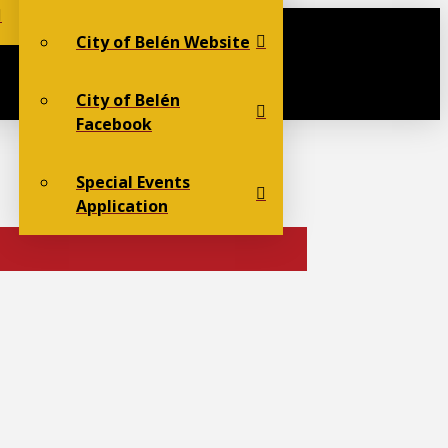
City of Belén Website
City of Belén
Facebook
Special Events
Application