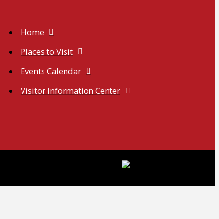
Home
Places to Visit
Events Calendar
Visitor Information Center