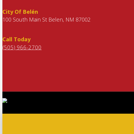
City Of Belén
100 South Main St Belen, NM 87002
Call Today
(505) 966-2700