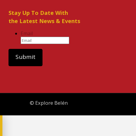
Stay Up To Date With
the Latest News & Events
Email
© Explore Belén