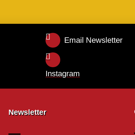
Email Newsletter
Instagram
Newsletter