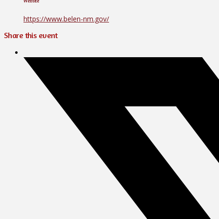
Website
https://www.belen-nm.gov/
Share this event