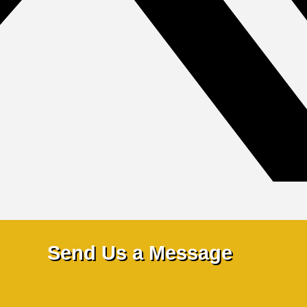
Send Us a Message