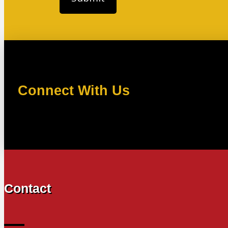
Connect With Us
Contact