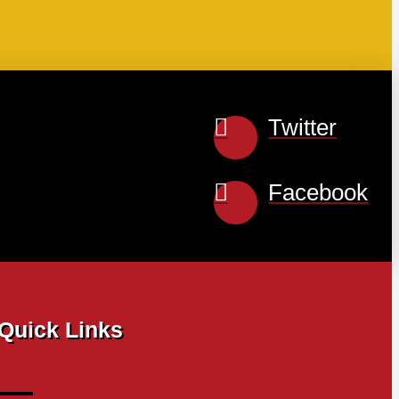
Twitter
Facebook
Quick Links