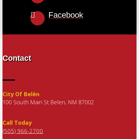
Facebook
Contact
City Of Belén
100 South Main St Belen, NM 87002
Call Today
(505) 966-2700