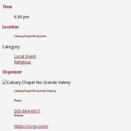
Time
6:30 pm
Location
Calvary Chapel Rio Grande
Category
Local Event
Religious
Organizer
Calvary Chapel Rio Grande Valeey
Phone
505-864-6611
Website
https://ccrgv.com/