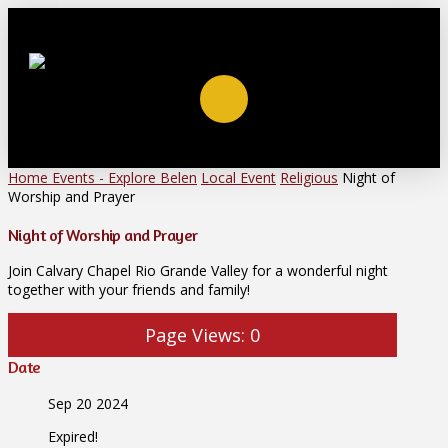
Home
Events - Explore Belen
Local Event
Religious
Night of
Worship and Prayer
Night of Worship and Prayer
Join Calvary Chapel Rio Grande Valley for a wonderful night
together with your friends and family!
Page Views:
0
Date
Sep 20 2024
Expired!