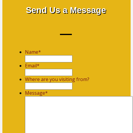
Send Us a Message
Name
*
First
Email
*
Where are you visiting from?
Message
*