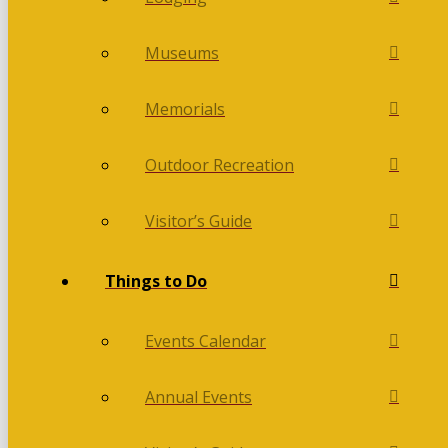
Museums
Memorials
Outdoor Recreation
Visitor’s Guide
Things to Do
Events Calendar
Annual Events