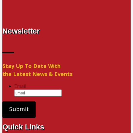
Newsletter
Stay Up To Date With
the Latest News & Events
Email
Quick Links