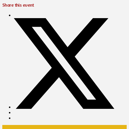
Share this event