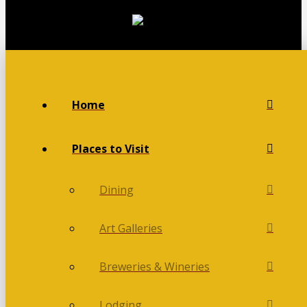
Home
Places to Visit
Dining
Art Galleries
Breweries & Wineries
Lodging