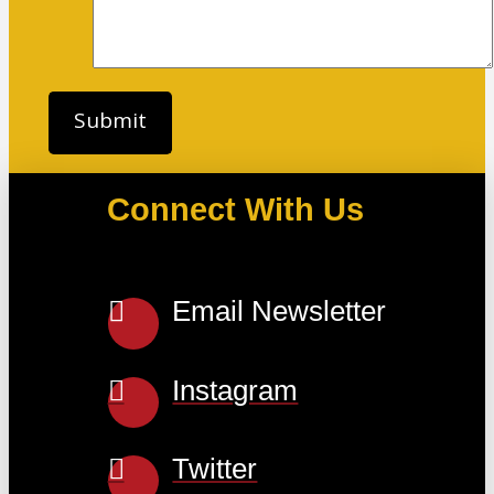
Connect With Us
Email Newsletter
Instagram
Twitter