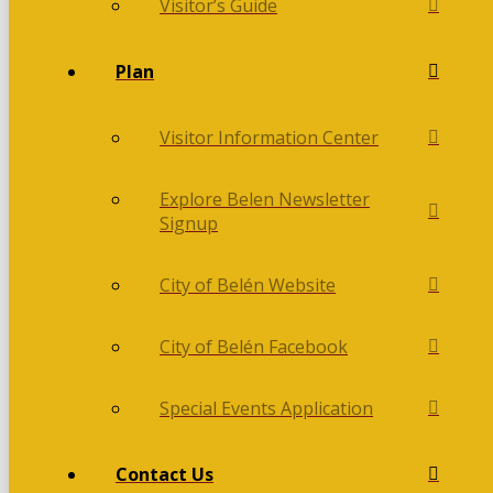
Visitor’s Guide
Plan
Visitor Information Center
Explore Belen Newsletter
Signup
City of Belén Website
City of Belén Facebook
Special Events Application
Contact Us