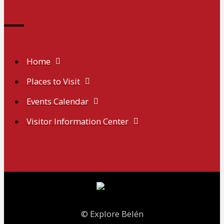
Home
Places to Visit
Events Calendar
Visitor Information Center
© Explore Belén