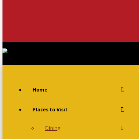
Home
Places to Visit
Dining