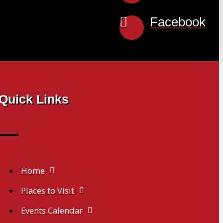
Facebook
Quick Links
Home
Places to Visit
Events Calendar