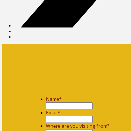
Name
*
First
Email
*
Where are you visiting from?