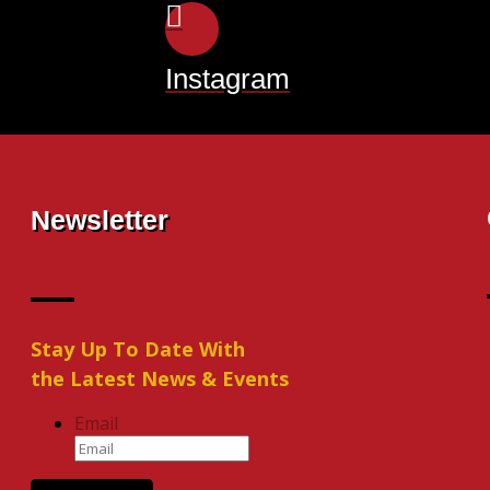
Instagram
Newsletter
Stay Up To Date With
the Latest News & Events
Email