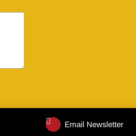
Email Newsletter