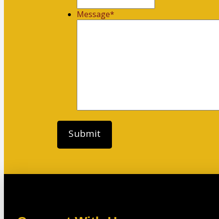
Message
*