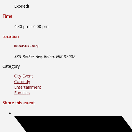
Expired!
Time
4:30 pm - 6:00 pm
Location
Belen Public Library
333 Becker Ave, Belen, NM 87002
Category
City Event
Comedy
Entertainment
Families
Share this event