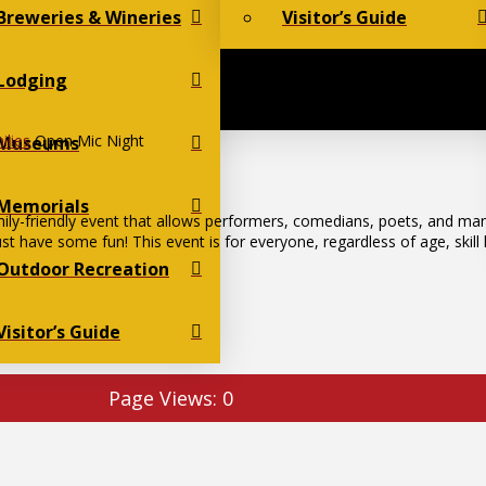
Breweries & Wineries
Visitor’s Guide
Lodging
ilies
Open Mic Night
Museums
Memorials
ily-friendly event that allows performers, comedians, poets, and ma
st have some fun! This event is for everyone, regardless of age, skill
Outdoor Recreation
Visitor’s Guide
Page Views:
0