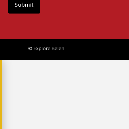
© Explore Belén