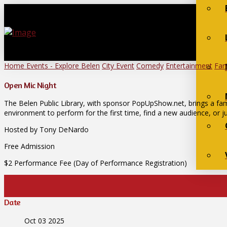
Home
Events - Explore Belen
City Event
Comedy
Entertainment
Fam
Open Mic Night
The Belen Public Library, with sponsor PopUpShow.net, brings a fam
environment to perform for the first time, find a new audience, or ju
Hosted by Tony DeNardo
Free Admission
$2 Performance Fee (Day of Performance Registration)
Date
Oct 03 2025