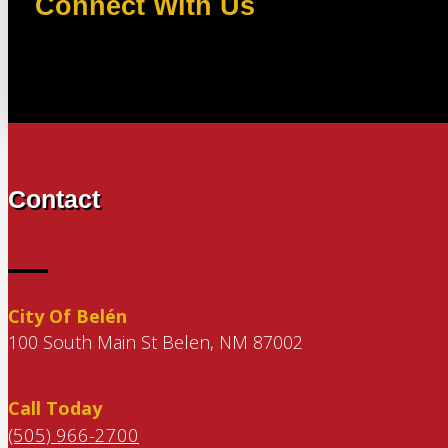
Connect With Us
Contact
City Of Belén
100 South Main St Belen, NM 87002
Call Today
(505) 966-2700