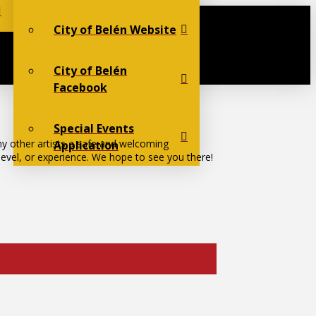
City of Belén Website
City of Belén
Facebook
Special Events
ny other artists a safe and welcoming
Application
 level, or experience. We hope to see you there!