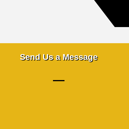
Send Us a Message