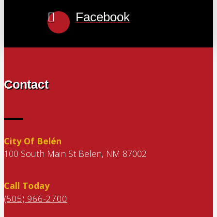
Facebook
Contact
City Of Belén
100 South Main St Belen, NM 87002
Call Today
(505) 966-2700