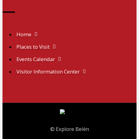
Home
Places to Visit
Events Calendar
Visitor Information Center
© Explore Belén