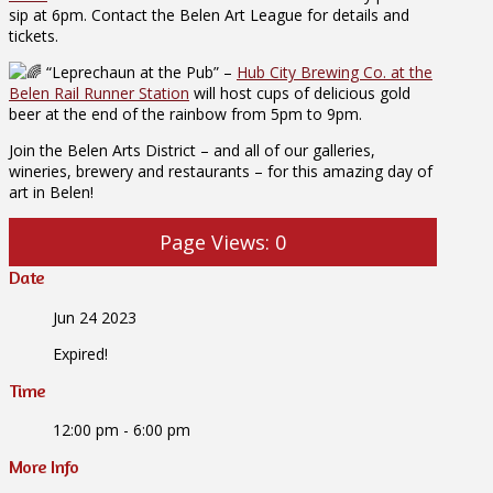
sip at 6pm. Contact the Belen Art League for details and
tickets.
“Leprechaun at the Pub” –
Hub City Brewing Co. at the
Belen Rail Runner Station
will host cups of delicious gold
beer at the end of the rainbow from 5pm to 9pm.
Join the Belen Arts District – and all of our galleries,
wineries, brewery and restaurants – for this amazing day of
art in Belen!
Page Views:
0
Date
Jun 24 2023
Expired!
Time
12:00 pm - 6:00 pm
More Info