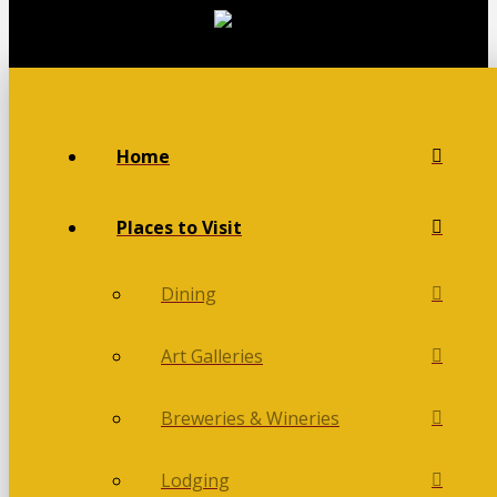
Home
Places to Visit
Dining
Art Galleries
Breweries & Wineries
Lodging