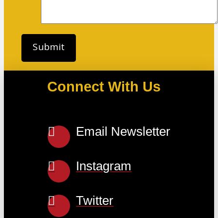
Connect With Us
Email Newsletter
Instagram
Twitter