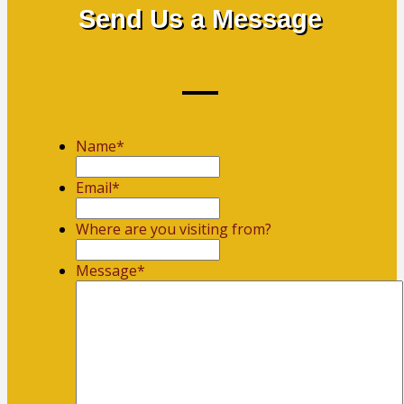
Send Us a Message
Name
*
First
Email
*
Where are you visiting from?
Message
*