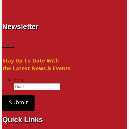
Newsletter
Stay Up To Date With
the Latest News & Events
Email
Quick Links