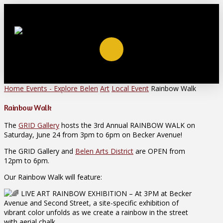
Home
Events - Explore Belen
Art
Local Event
Rainbow Walk
Rainbow Walk
The
GRID Gallery
hosts the 3rd Annual RAINBOW WALK on
Saturday, June 24 from 3pm to 6pm on Becker Avenue!
The GRID Gallery and
Belen Arts District
are OPEN from
12pm to 6pm.
Our Rainbow Walk will feature:
LIVE ART RAINBOW EXHIBITION – At 3PM at Becker
Avenue and Second Street, a site-specific exhibition of
vibrant color unfolds as we create a rainbow in the street
with aerial chalk.