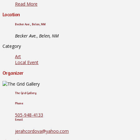
Read More
Location
Becker Ave., Belen, NM
Becker Ave., Belen, NM
Category
Art
Local Event
Organizer
The Grid Gallery
Phone
505-948-4133
Email
jerahcordova@yahoo.com