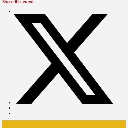
Share this event