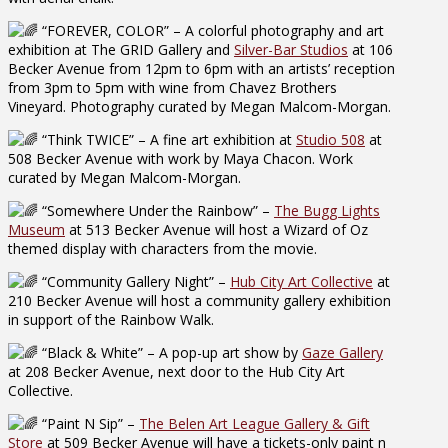
“FOREVER, COLOR” – A colorful photography and art
exhibition at The GRID Gallery and
Silver-Bar Studios
at 106
Becker Avenue from 12pm to 6pm with an artists’ reception
from 3pm to 5pm with wine from Chavez Brothers
Vineyard. Photography curated by Megan Malcom-Morgan.
“Think TWICE” – A fine art exhibition at
Studio 508
at
508 Becker Avenue with work by Maya Chacon. Work
curated by Megan Malcom-Morgan.
“Somewhere Under the Rainbow” –
The Bugg Lights
Museum
at 513 Becker Avenue will host a Wizard of Oz
themed display with characters from the movie.
“Community Gallery Night” –
Hub City Art Collective
at
210 Becker Avenue will host a community gallery exhibition
in support of the Rainbow Walk.
“Black & White” – A pop-up art show by
Gaze Gallery
at 208 Becker Avenue, next door to the Hub City Art
Collective.
“Paint N Sip” –
The Belen Art League Gallery & Gift
Store
at 509 Becker Avenue will have a tickets-only paint n