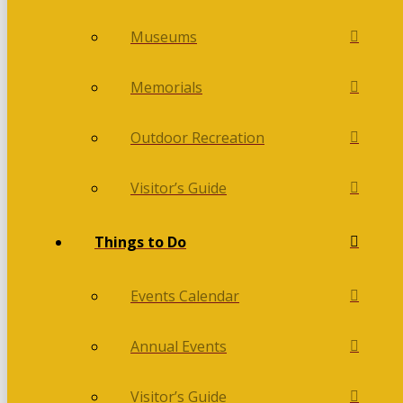
Museums
Memorials
Outdoor Recreation
Visitor’s Guide
Things to Do
Events Calendar
Annual Events
Visitor’s Guide