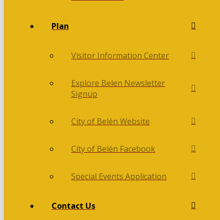
Plan
Visitor Information Center
Explore Belen Newsletter
Signup
City of Belén Website
City of Belén Facebook
Special Events Application
Contact Us