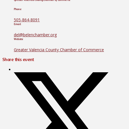
Phone
505-864-8091
Email
del@belenchamber.org
Website
Greater Valencia County Chamber of Commerce
Share this event