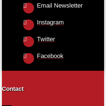
Email Newsletter
Instagram
Twitter
Facebook
Contact