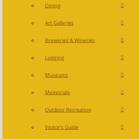
Dining
Art Galleries
Breweries & Wineries
Lodging
Museums
Memorials
Outdoor Recreation
Visitor’s Guide