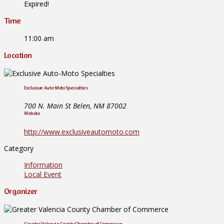
Expired!
Time
11:00 am
Location
Exclusive Auto-Moto Specialties
700 N. Main St Belen, NM 87002
Website
http://www.exclusiveautomoto.com
Category
Information
Local Event
Organizer
Greater Valencia County Chamber of Commerce