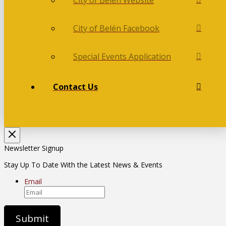
City of Belén Facebook
Special Events Application
Contact Us
Newsletter Signup
Stay Up To Date With the Latest News & Events
Email