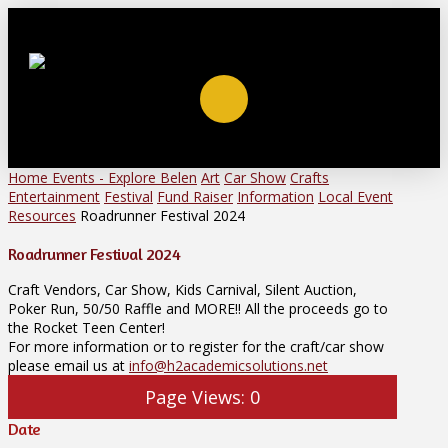
Home
Events - Explore Belen
Art
Car Show
Crafts
Entertainment
Festival
Fund Raiser
Information
Local Event
Resources
Roadrunner Festival 2024
Roadrunner Festival 2024
Craft Vendors, Car Show, Kids Carnival, Silent Auction,
Poker Run, 50/50 Raffle and MORE!! All the proceeds go to
the Rocket Teen Center!
For more information or to register for the craft/car show
please email us at
info@h2academicsolutions.net
Page Views:
0
Date