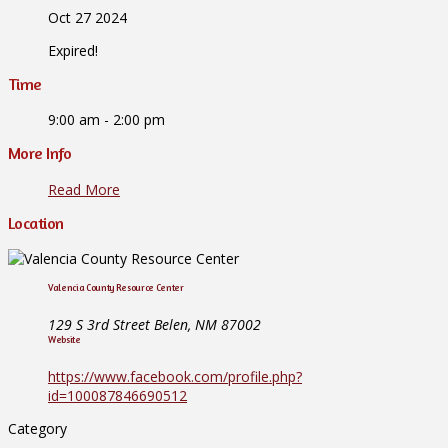
Oct 27 2024
Expired!
Time
9:00 am - 2:00 pm
More Info
Read More
Location
Valencia County Resource Center
129 S 3rd Street Belen, NM 87002
Website
https://www.facebook.com/profile.php?
id=100087846690512
Category