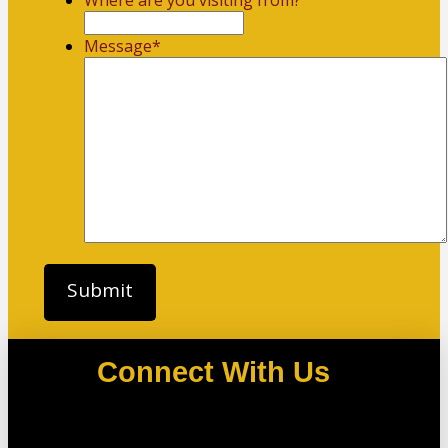
Where are you visiting from?
Message
*
Connect With Us