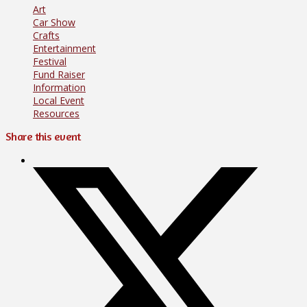
Art
Car Show
Crafts
Entertainment
Festival
Fund Raiser
Information
Local Event
Resources
Share this event