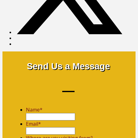
Send Us a Message
Name
*
First
Email
*