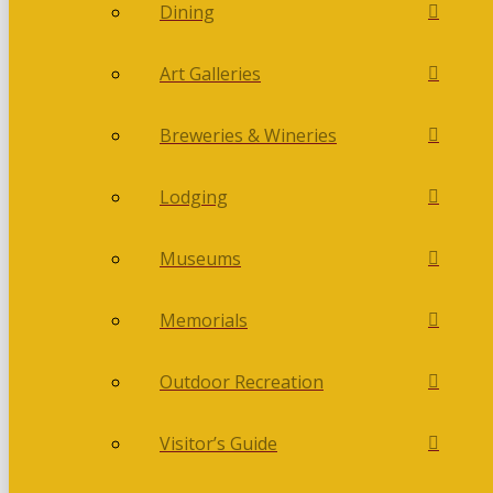
Dining
Art Galleries
Breweries & Wineries
Lodging
Museums
Memorials
Outdoor Recreation
Visitor’s Guide