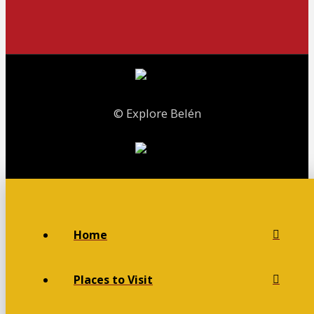
© Explore Belén
Home
Places to Visit