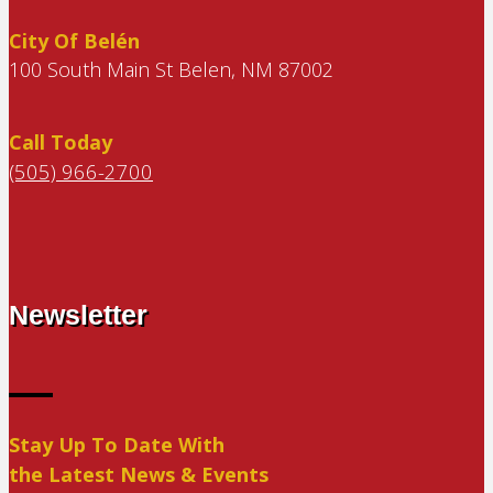
City Of Belén
100 South Main St Belen, NM 87002
Call Today
(505) 966-2700
Newsletter
Stay Up To Date With
the Latest News & Events