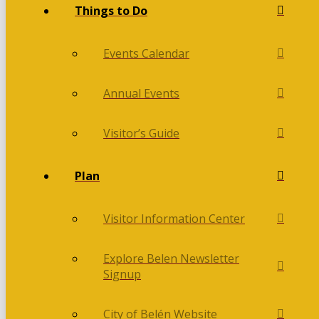
Things to Do
Events Calendar
Annual Events
Visitor’s Guide
Plan
Visitor Information Center
Explore Belen Newsletter
Signup
City of Belén Website