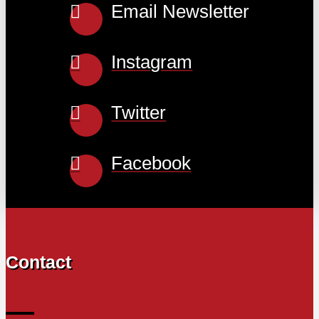
Email Newsletter
Instagram
Twitter
Facebook
Contact