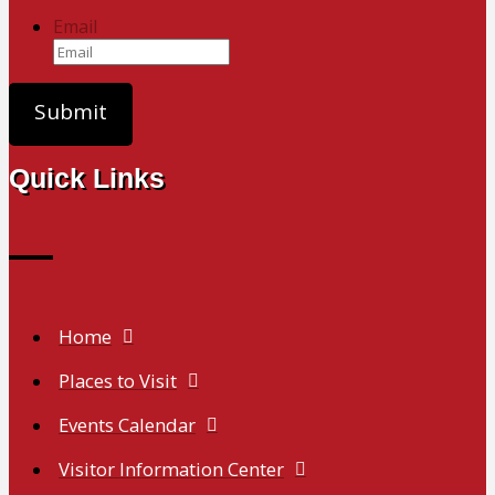
Email
Quick Links
Home
Places to Visit
Events Calendar
Visitor Information Center