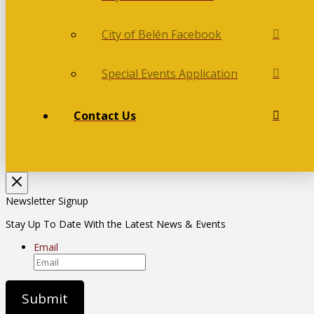
City of Belén Facebook
Special Events Application
Contact Us
Newsletter Signup
Stay Up To Date With the Latest News & Events
Email