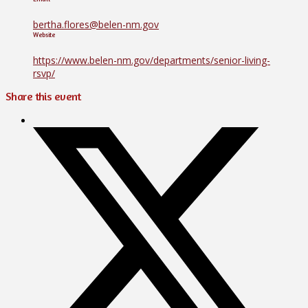
bertha.flores@belen-nm.gov
Website
https://www.belen-nm.gov/departments/senior-living-
rsvp/
Share this event