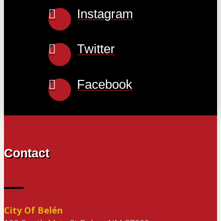
Instagram
Twitter
Facebook
Contact
City Of Belén