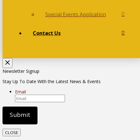
Special Events Application
Contact Us
Newsletter Signup
Stay Up To Date With the Latest News & Events
Email
CLOSE