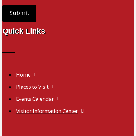
Quick Links
Home
Places to Visit
Events Calendar
Visitor Information Center