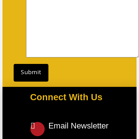
Connect With Us
Email Newsletter