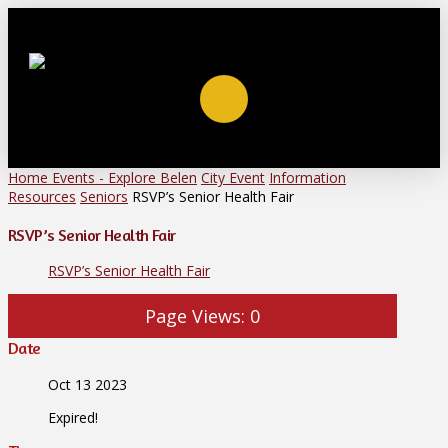
Home
Events - Explore Belen
City Event
Information
Resources
Seniors
RSVP’s Senior Health Fair
RSVP’s Senior Health Fair
RSVP’s Senior Health Fair
Page Views:
0
Date
Oct 13 2023
Expired!