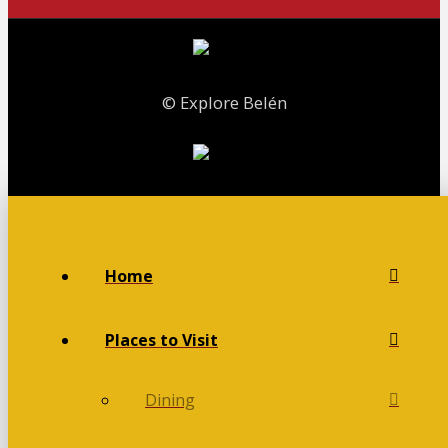
© Explore Belén
Home
Places to Visit
Dining