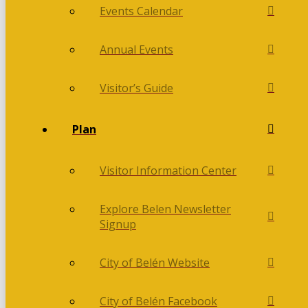
Events Calendar
Annual Events
Visitor’s Guide
Plan
Visitor Information Center
Explore Belen Newsletter
Signup
City of Belén Website
City of Belén Facebook