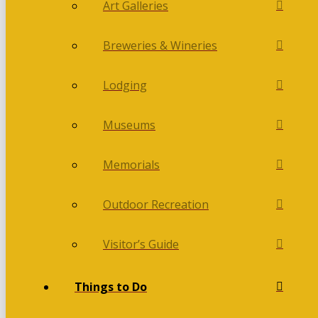
Art Galleries
Breweries & Wineries
Lodging
Museums
Memorials
Outdoor Recreation
Visitor’s Guide
Things to Do