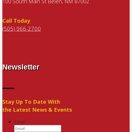
100 South Main St Belen, NM 87002
Call Today
(505) 966-2700
Newsletter
Stay Up To Date With
the Latest News & Events
Email