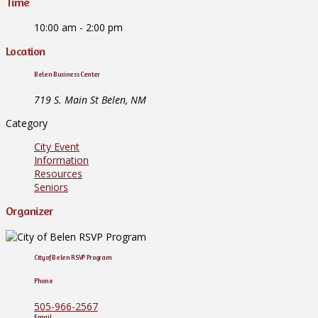
Time
10:00 am - 2:00 pm
Location
Belen Business Center
719 S. Main St Belen, NM
Category
City Event
Information
Resources
Seniors
Organizer
City of Belen RSVP Program
Phone
505-966-2567
Email