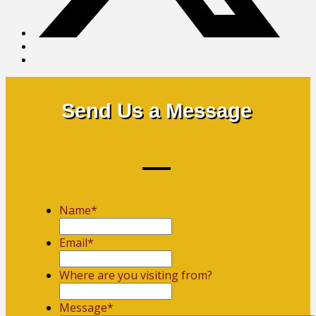
Send Us a Message
Name
*
First
Email
*
Where are you visiting from?
Message
*