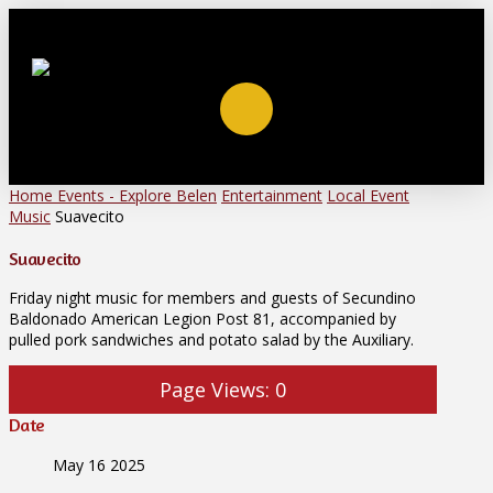
Home
Events - Explore Belen
Entertainment
Local Event
Music
Suavecito
Suavecito
Friday night music for members and guests of Secundino
Baldonado American Legion Post 81, accompanied by
pulled pork sandwiches and potato salad by the Auxiliary.
Page Views:
0
Date
May 16 2025