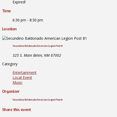
Expired!
Time
6:30 pm - 8:30 pm
Location
Secundino Baldonado American Legion Post 81
325 S. Main Belen, NM 87002
Category
Entertainment
Local Event
Music
Organizer
Secundino Baldonado American Legion Post 81
Share this event