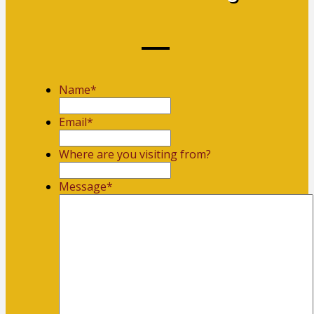
Name
*
First
Email
*
Where are you visiting from?
Message
*