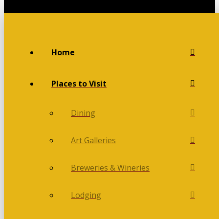
Home
Places to Visit
Dining
Art Galleries
Breweries & Wineries
Lodging