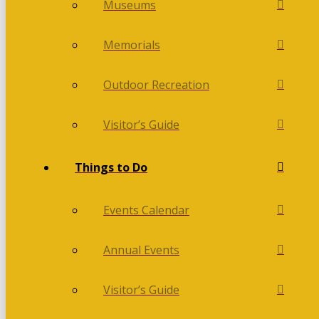
Museums
Memorials
Outdoor Recreation
Visitor’s Guide
Things to Do
Events Calendar
Annual Events
Visitor’s Guide