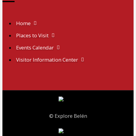
Home
Places to Visit
Events Calendar
Visitor Information Center
© Explore Belén