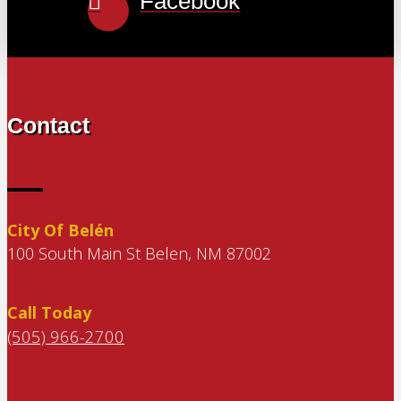
Facebook
Contact
City Of Belén
100 South Main St Belen, NM 87002
Call Today
(505) 966-2700