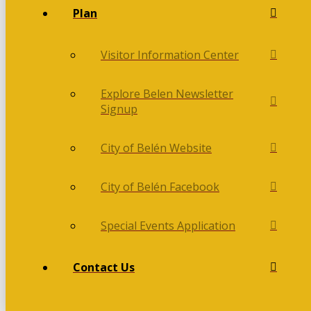
Plan
Visitor Information Center
Explore Belen Newsletter
Signup
City of Belén Website
City of Belén Facebook
Special Events Application
Contact Us