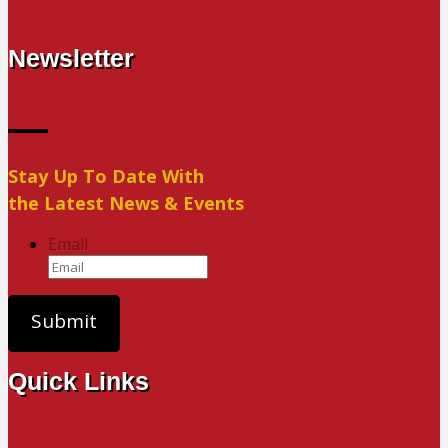
Newsletter
Stay Up To Date With
the Latest News & Events
Email
Quick Links