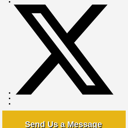
Send Us a Message