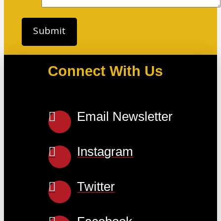
Connect With Us
Email Newsletter
Instagram
Twitter