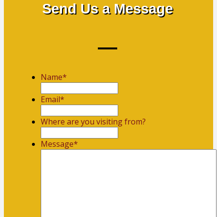
Send Us a Message
Name
*
First
Email
*
Where are you visiting from?
Message
*