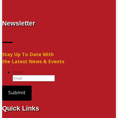
Newsletter
Stay Up To Date With
the Latest News & Events
Email
Quick Links