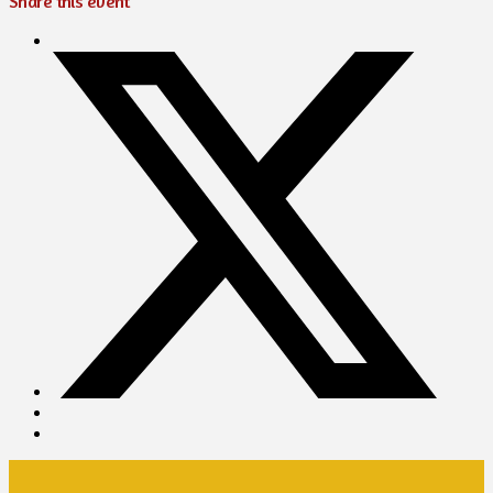
Share this event