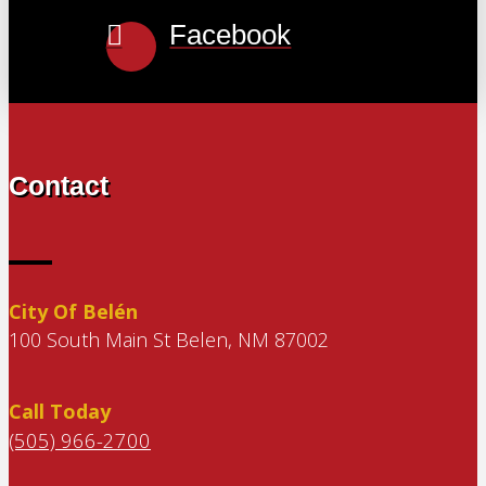
Facebook
Contact
City Of Belén
100 South Main St Belen, NM 87002
Call Today
(505) 966-2700