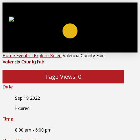
Home
Events - Explore Belen
Valencia County Fair
Valencia County Fair
Page Views:
0
Date
Sep 19 2022
Expired!
Time
8:00 am - 6:00 pm