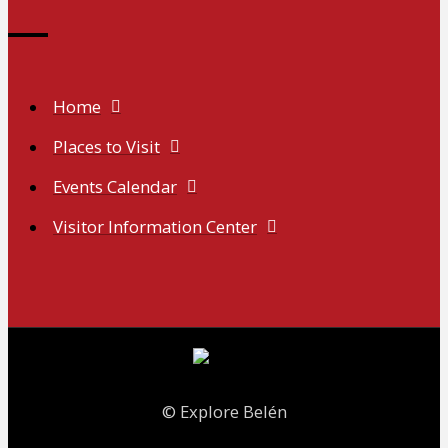
Home
Places to Visit
Events Calendar
Visitor Information Center
© Explore Belén