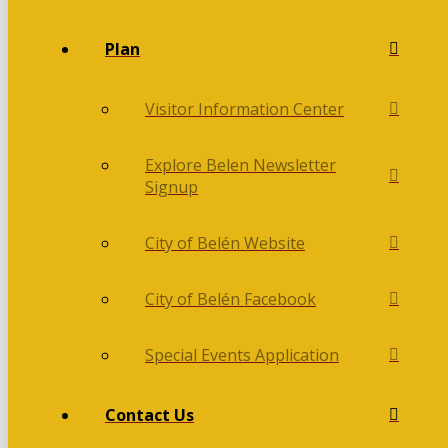
Plan
Visitor Information Center
Explore Belen Newsletter
Signup
City of Belén Website
City of Belén Facebook
Special Events Application
Contact Us