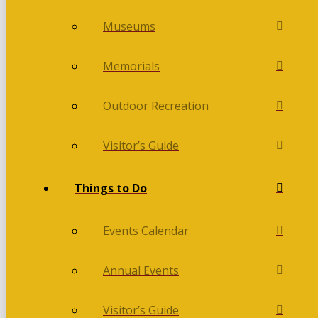
Museums
Memorials
Outdoor Recreation
Visitor’s Guide
Things to Do
Events Calendar
Annual Events
Visitor’s Guide