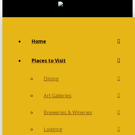
Home
Places to Visit
Dining
Art Galleries
Breweries & Wineries
Lodging