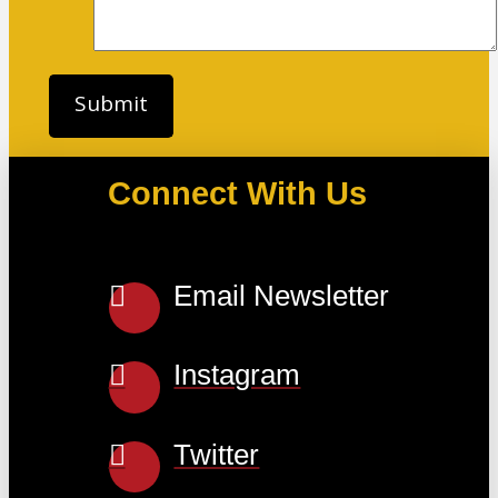
Connect With Us
Email Newsletter
Instagram
Twitter