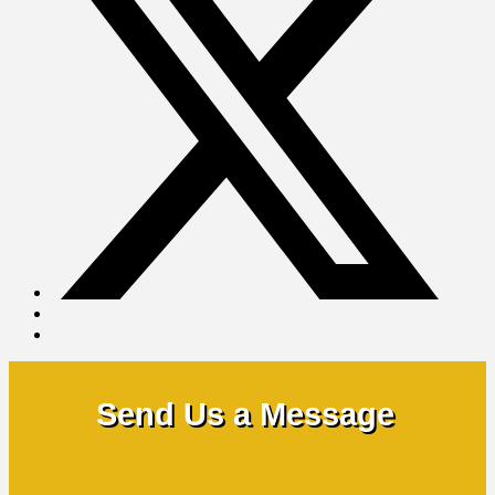
Send Us a Message