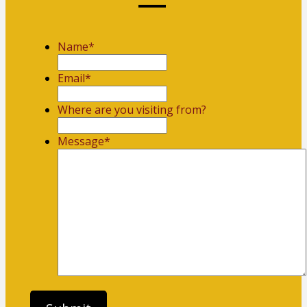
Name
*
First
Email
*
Where are you visiting from?
Message
*