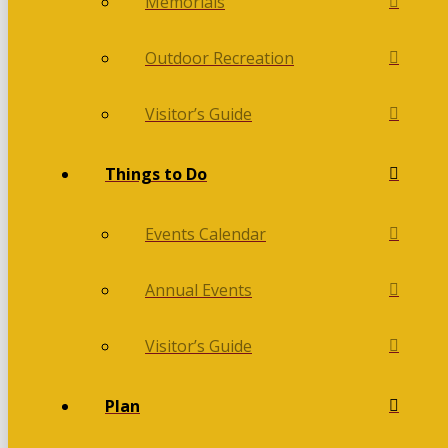
Memorials
Outdoor Recreation
Visitor’s Guide
Things to Do
Events Calendar
Annual Events
Visitor’s Guide
Plan