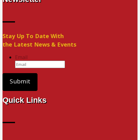
Stay Up To Date With
the Latest News & Events
Email
Quick Links