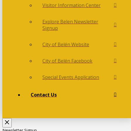
Visitor Information Center
Explore Belen Newsletter
Signup
City of Belén Website
City of Belén Facebook
Special Events Application
Contact Us
Newsletter Signup