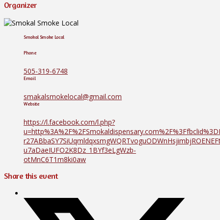
Organizer
Smokal Smoke Local
Phone
505-319-6748
Email
smakalsmokelocal@gmail.com
Website
https://l.facebook.com/l.php?
u=http%3A%2F%2FSmokaldispensary.com%2F%3Ffbclid%3
r27ABbaSY7SiUqmldqxsmgWQRTvoguODWnHsjimbjROENE
u7aDaeIUFO2K8Dz_1BYf3eLgWzb-
otMnC6T1m8ki0aw
Share this event