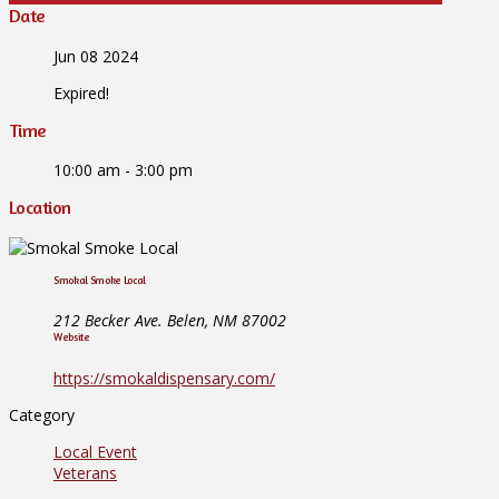
Date
Jun 08 2024
Expired!
Time
10:00 am - 3:00 pm
Location
Smokal Smoke Local
212 Becker Ave. Belen, NM 87002
Website
https://smokaldispensary.com/
Category
Local Event
Veterans