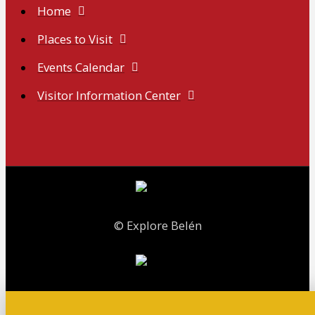
Home
Places to Visit
Events Calendar
Visitor Information Center
© Explore Belén