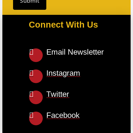
Connect With Us
Email Newsletter
Instagram
Twitter
Facebook