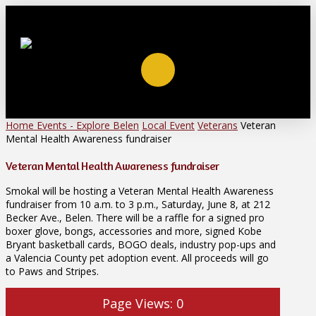
Home
Events - Explore Belen
Local Event
Veterans
Veteran
Mental Health Awareness fundraiser
Veteran Mental Health Awareness fundraiser
Smokal will be hosting a Veteran Mental Health Awareness
fundraiser from 10 a.m. to 3 p.m., Saturday, June 8, at 212
Becker Ave., Belen. There will be a raffle for a signed pro
boxer glove, bongs, accessories and more, signed Kobe
Bryant basketball cards, BOGO deals, industry pop-ups and
a Valencia County pet adoption event. All proceeds will go
to Paws and Stripes.
Page Views:
0