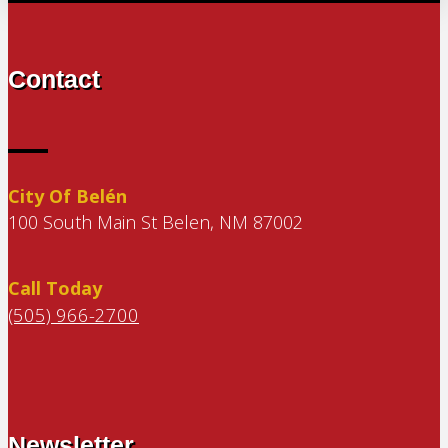
Contact
City Of Belén
100 South Main St Belen, NM 87002
Call Today
(505) 966-2700
Newsletter