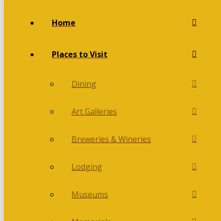
Home
Places to Visit
Dining
Art Galleries
Breweries & Wineries
Lodging
Museums