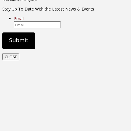
Stay Up To Date With the Latest News & Events
Email
CLOSE