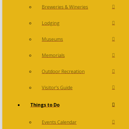
Breweries & Wineries
Lodging
Museums
Memorials
Outdoor Recreation
Visitor’s Guide
Things to Do
Events Calendar