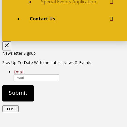
Special Events Application
Contact Us
Newsletter Signup
Stay Up To Date With the Latest News & Events
Email
CLOSE