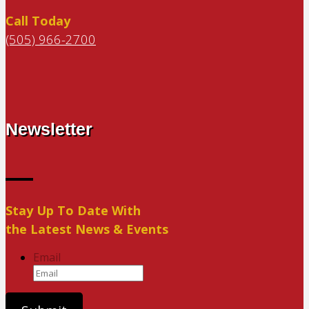
Call Today
(505) 966-2700
Newsletter
Stay Up To Date With
the Latest News & Events
Email