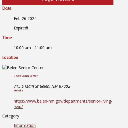
Date
Feb 26 2024
Expired!
Time
10:00 am - 11:00 am
Location
Belen Senior Center
715 S Main St Belen, NM 87002
Website
https://www.belen-nm.gov/departments/senior-living-
rsvp/
Category
Information