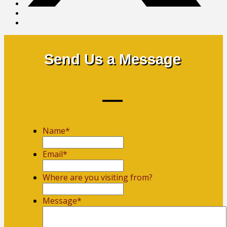
Send Us a Message
Name
*
First
Email
*
Where are you visiting from?
Message
*