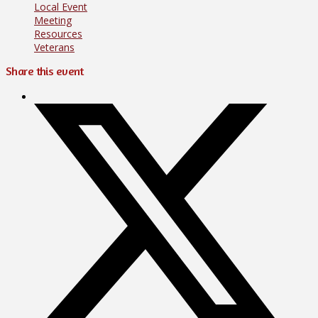
Local Event
Meeting
Resources
Veterans
Share this event