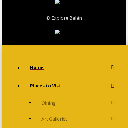
© Explore Belén
Home
Places to Visit
Dining
Art Galleries