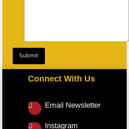
Connect With Us
Email Newsletter
Instagram