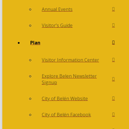
Annual Events
Visitor’s Guide
Plan
Visitor Information Center
Explore Belen Newsletter
Signup
City of Belén Website
City of Belén Facebook