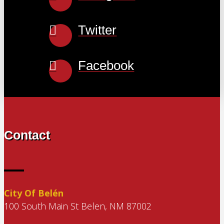
Twitter
Facebook
Contact
City Of Belén
100 South Main St Belen, NM 87002