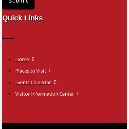
Quick Links
Home
Places to Visit
Events Calendar
Visitor Information Center