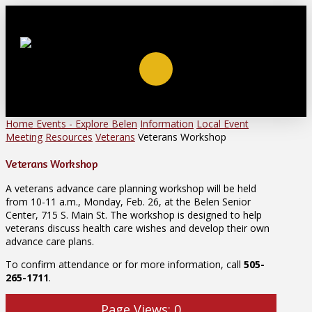
Home
Events - Explore Belen
Information
Local Event
Meeting
Resources
Veterans
Veterans Workshop
Veterans Workshop
A veterans advance care planning workshop will be held
from 10-11 a.m., Monday, Feb. 26, at the Belen Senior
Center, 715 S. Main St. The workshop is designed to help
veterans discuss health care wishes and develop their own
advance care plans.
To confirm attendance or for more information, call
505-
265-1711
.
Page Views:
0