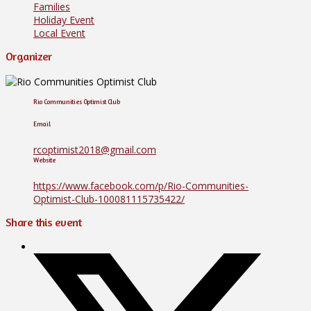
Families
Holiday Event
Local Event
Organizer
Rio Communities Optimist Club
Email
rcoptimist2018@gmail.com
Website
https://www.facebook.com/p/Rio-Communities-
Optimist-Club-100081115735422/
Share this event