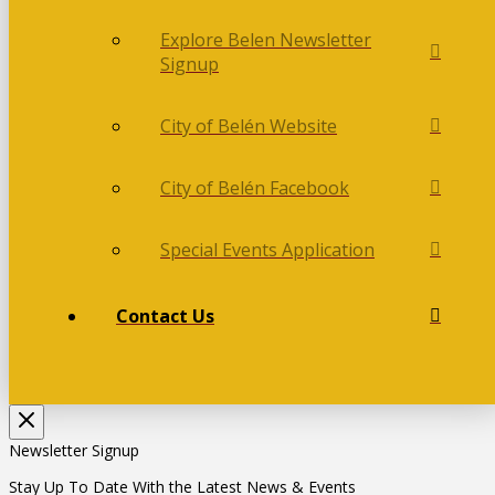
Explore Belen Newsletter
Signup
City of Belén Website
City of Belén Facebook
Special Events Application
Contact Us
Newsletter Signup
Stay Up To Date With the Latest News & Events