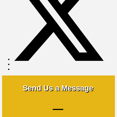
Send Us a Message