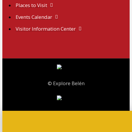
Places to Visit
Events Calendar
Visitor Information Center
© Explore Belén