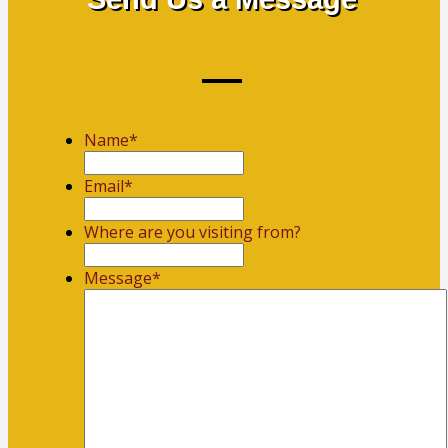
Name
*
First
Email
*
Where are you visiting from?
Message
*