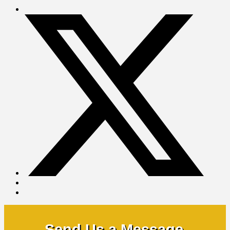
Send Us a Message