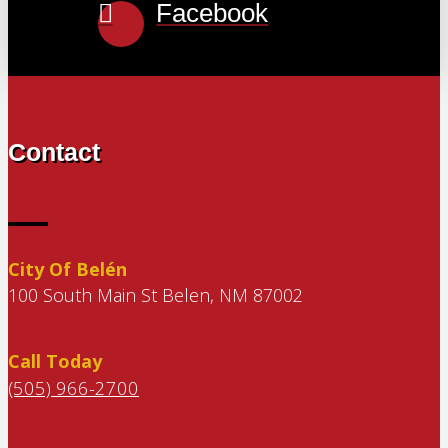
Facebook
Contact
City Of Belén
100 South Main St Belen, NM 87002
Call Today
(505) 966-2700