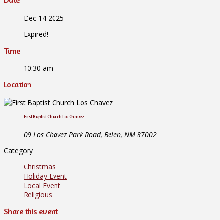
Date
Dec 14 2025
Expired!
Time
10:30 am
Location
First Baptist Church Los Chavez
09 Los Chavez Park Road, Belen, NM 87002
Category
Christmas
Holiday Event
Local Event
Religious
Share this event