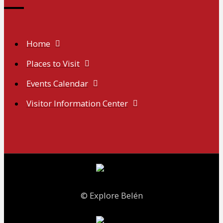
Home
Places to Visit
Events Calendar
Visitor Information Center
© Explore Belén