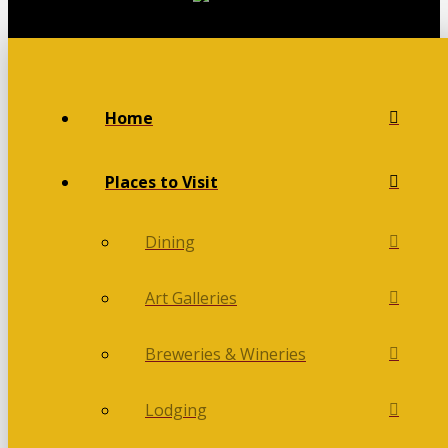
Home
Places to Visit
Dining
Art Galleries
Breweries & Wineries
Lodging