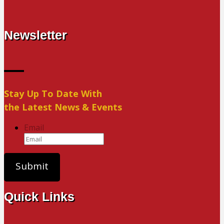
Newsletter
Stay Up To Date With
the Latest News & Events
Email
Quick Links