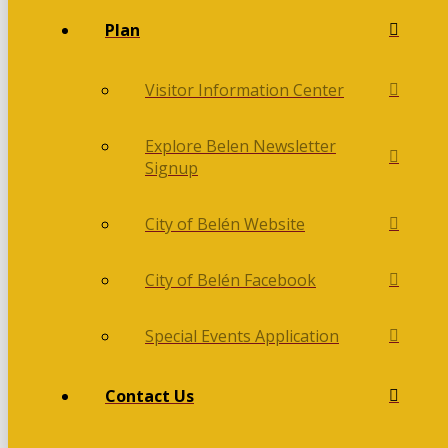
Plan
Visitor Information Center
Explore Belen Newsletter
Signup
City of Belén Website
City of Belén Facebook
Special Events Application
Contact Us