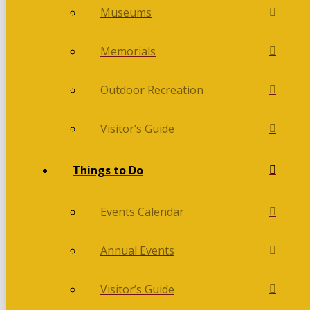
Museums
Memorials
Outdoor Recreation
Visitor’s Guide
Things to Do
Events Calendar
Annual Events
Visitor’s Guide