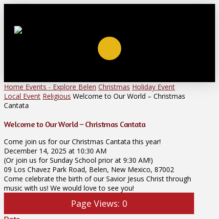
Home
Events - Explore Belen
Christmas
Holiday Event
Local Event
Religious
Welcome to Our World – Christmas
Cantata
Welcome to Our World – Christmas Cantata
Come join us for our Christmas Cantata this year!
December 14, 2025 at 10:30 AM
(Or join us for Sunday School prior at 9:30 AM!)
09 Los Chavez Park Road, Belen, New Mexico, 87002
Come celebrate the birth of our Savior Jesus Christ through
music with us! We would love to see you!
Page Views:
0