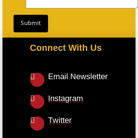
Connect With Us
Email Newsletter
Instagram
Twitter