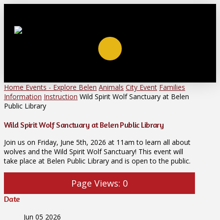
Home
Events - Explore Belen
Animals
City Event
Families
Information
Instruction
Wild Spirit Wolf Sanctuary at Belen
Public Library
Wild Spirit Wolf Sanctuary at Belen Public Library
Join us on Friday, June 5th, 2026 at 11am to learn all about
wolves and the Wild Spirit Wolf Sanctuary! This event will
take place at Belen Public Library and is open to the public.
Page Views:
0
Date
Jun 05 2026