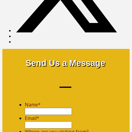
Send Us a Message
Name
*
First
Email
*
Where are you visiting from?