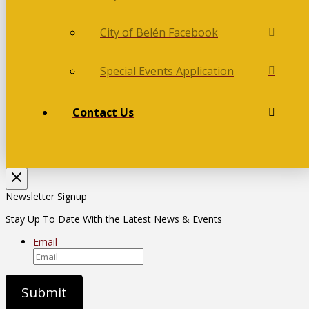
City of Belén Facebook
Special Events Application
Contact Us
Newsletter Signup
Stay Up To Date With the Latest News & Events
Email