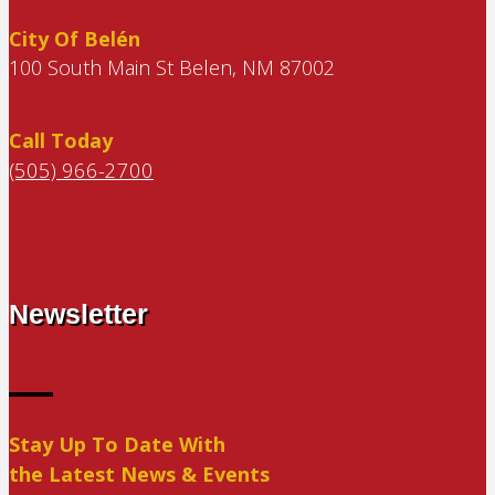
City Of Belén
100 South Main St Belen, NM 87002
Call Today
(505) 966-2700
Newsletter
Stay Up To Date With
the Latest News & Events