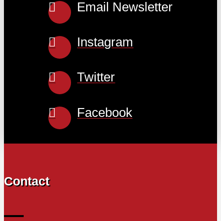
Email Newsletter
Instagram
Twitter
Facebook
Contact