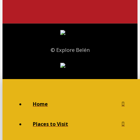
© Explore Belén
Home
Places to Visit