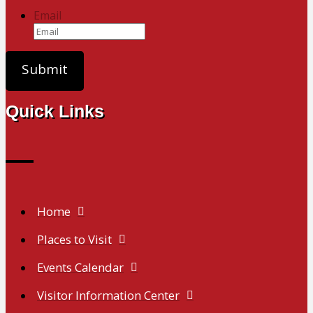
Email
Quick Links
Home
Places to Visit
Events Calendar
Visitor Information Center