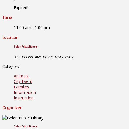
Expired!
Time
11:00 am - 1:00 pm
Location
Belen Public Library
333 Becker Ave, Belen, NM 87002
Category
Animals
City Event
Families
Information
Instruction
Organizer
Belen Public Library