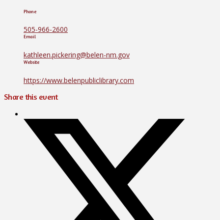
Phone
505-966-2600
Email
kathleen.pickering@belen-nm.gov
Website
https://www.belenpubliclibrary.com
Share this event