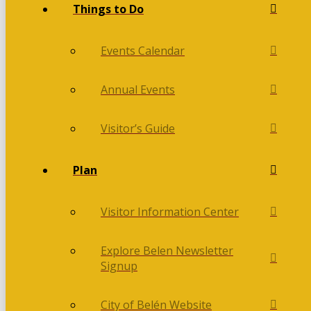
Things to Do
Events Calendar
Annual Events
Visitor’s Guide
Plan
Visitor Information Center
Explore Belen Newsletter
Signup
City of Belén Website