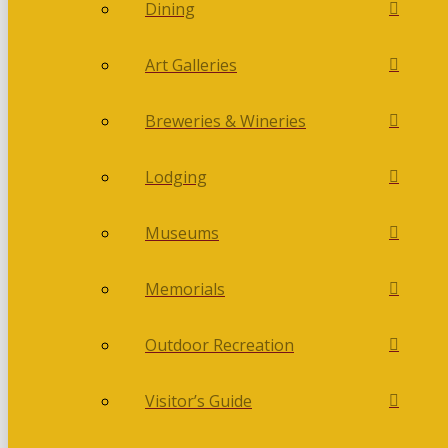
Dining
Art Galleries
Breweries & Wineries
Lodging
Museums
Memorials
Outdoor Recreation
Visitor’s Guide