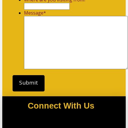
Message
*
Connect With Us