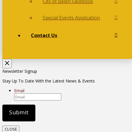
City of Belén Facebook
Special Events Application
Contact Us
Newsletter Signup
Stay Up To Date With the Latest News & Events
Email
CLOSE