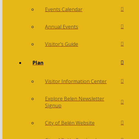
Events Calendar
Annual Events
Visitor’s Guide
Plan
Visitor Information Center
Explore Belen Newsletter
Signup
City of Belén Website