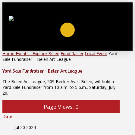
Home
Events - Explore Belen
Fund Raiser
Local Event
Yard
Sale Fundraiser – Belen Art League
Yard Sale Fundraiser – Belen Art League
The Belen Art League, 509 Becker Ave., Belen, will hold a
Yard Sale Fundraiser from 10 a.m. to 5 p.m., Saturday, July
20.
Page Views:
0
Date
Jul 20 2024