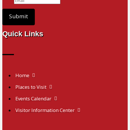
Quick Links
Home
Places to Visit
Events Calendar
Visitor Information Center