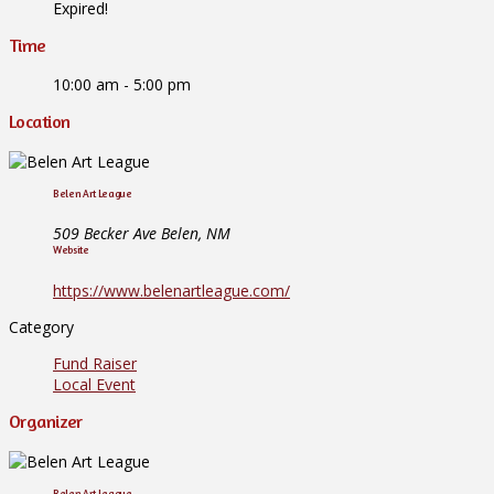
Expired!
Time
10:00 am - 5:00 pm
Location
Belen Art League
509 Becker Ave Belen, NM
Website
https://www.belenartleague.com/
Category
Fund Raiser
Local Event
Organizer
Belen Art League