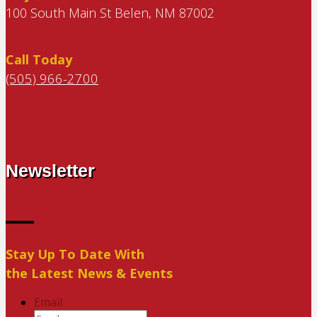
100 South Main St Belen, NM 87002
Call Today
(505) 966-2700
Newsletter
Stay Up To Date With
the Latest News & Events
Email