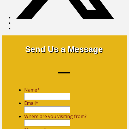
Send Us a Message
Name
*
First
Email
*
Where are you visiting from?