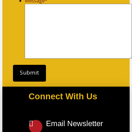
Message
*
Connect With Us
Email Newsletter