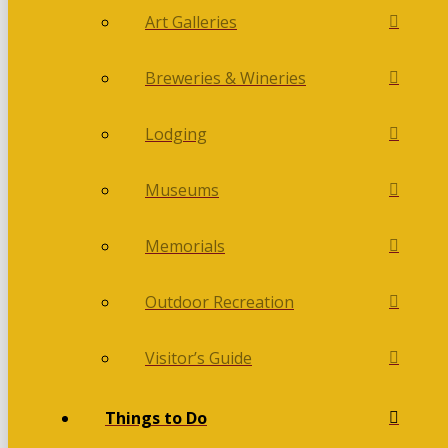
Art Galleries
Breweries & Wineries
Lodging
Museums
Memorials
Outdoor Recreation
Visitor’s Guide
Things to Do