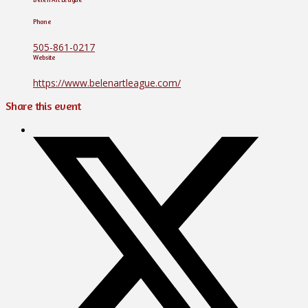
Phone
505-861-0217
Website
https://www.belenartleague.com/
Share this event