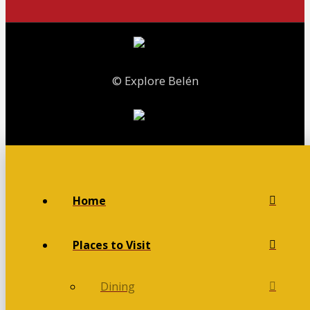
© Explore Belén
Home
Places to Visit
Dining