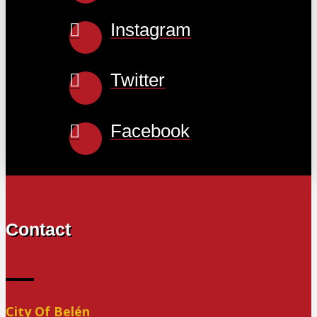
Instagram
Twitter
Facebook
Contact
City Of Belén