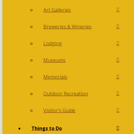
Art Galleries
Breweries & Wineries
Lodging
Museums
Memorials
Outdoor Recreation
Visitor’s Guide
Things to Do