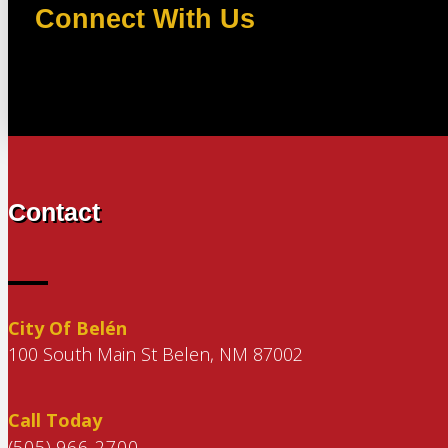
Connect With Us
Contact
City Of Belén
100 South Main St Belen, NM 87002
Call Today
(505) 966-2700