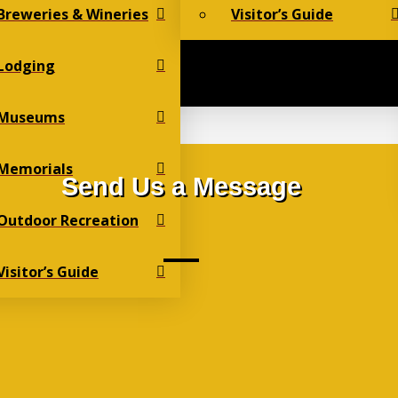
Breweries & Wineries
Visitor’s Guide
Lodging
Museums
Memorials
Send Us a Message
Outdoor Recreation
Visitor’s Guide