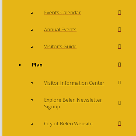
Events Calendar
Annual Events
Visitor’s Guide
Plan
Visitor Information Center
Explore Belen Newsletter
Signup
City of Belén Website