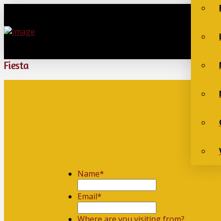
Fiesta
Name
*
First
Email
*
Where are you visiting from?