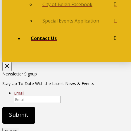
City of Belén Facebook
Special Events Application
Contact Us
Newsletter Signup
Stay Up To Date With the Latest News & Events
Email