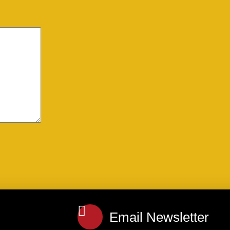
Email Newsletter