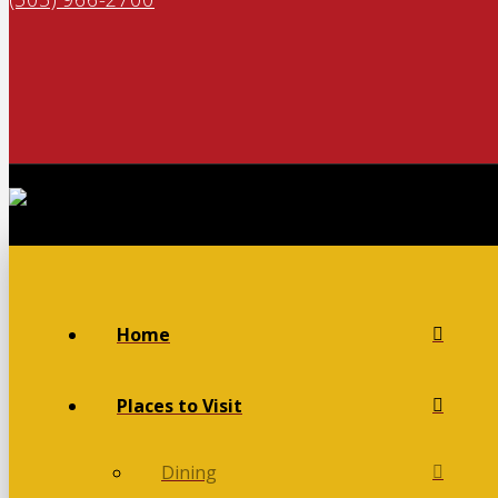
Home
Places to Visit
Dining