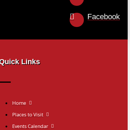
Facebook
Quick Links
Home
Places to Visit
Events Calendar