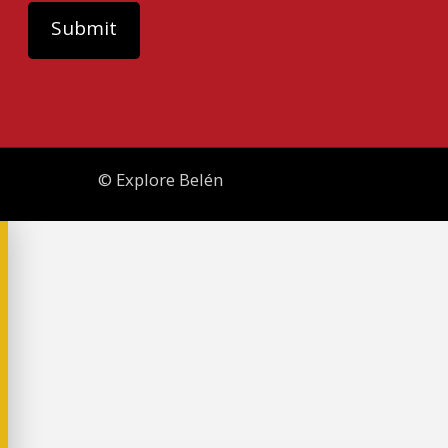
© Explore Belén