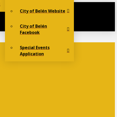
City of Belén Website
City of Belén
Facebook
Special Events
Application