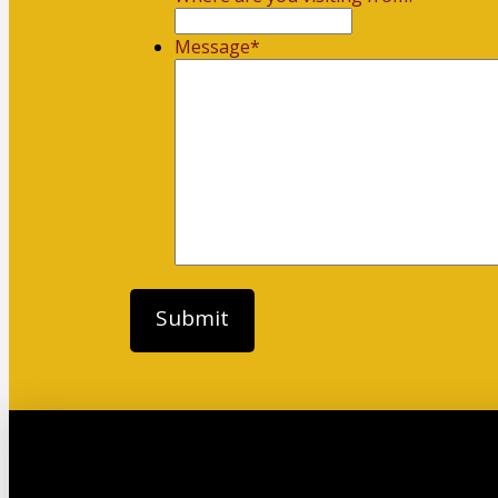
Message
*