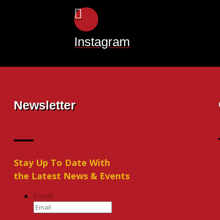
Instagram
Newsletter
Stay Up To Date With
the Latest News & Events
Email