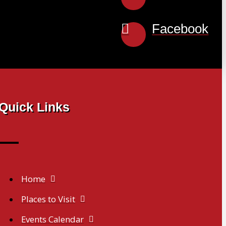
Facebook
Quick Links
Home
Places to Visit
Events Calendar