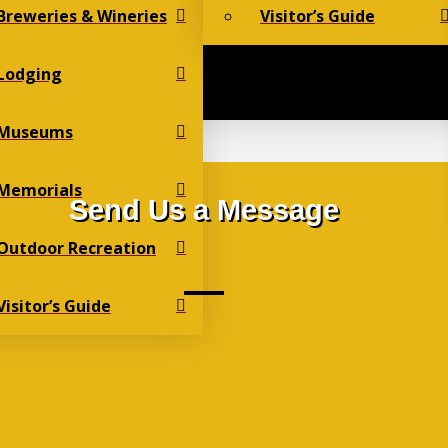
Breweries & Wineries
Visitor’s Guide
Lodging
Museums
Memorials
Send Us a Message
Outdoor Recreation
Visitor’s Guide