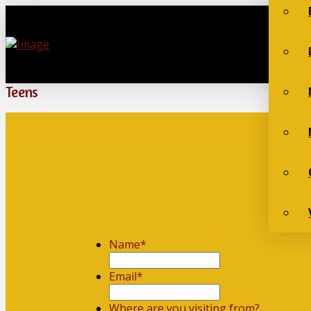
Teens
Name
*
First
Email
*
Where are you visiting from?