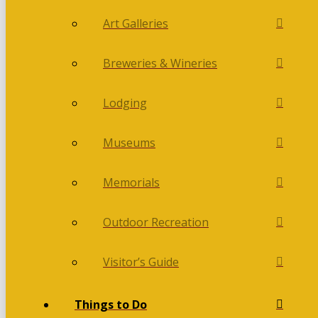
Art Galleries
Breweries & Wineries
Lodging
Museums
Memorials
Outdoor Recreation
Visitor’s Guide
Things to Do