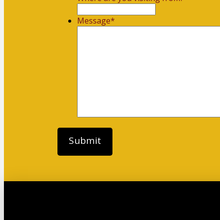
Message
*