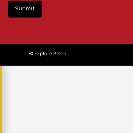
© Explore Belén