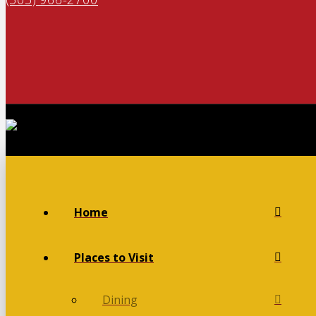
Home
Places to Visit
Dining