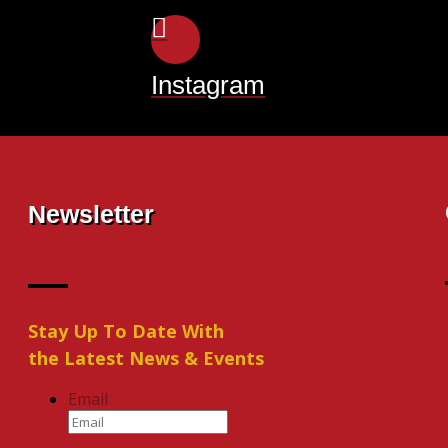
Instagram
Newsletter
Stay Up To Date With
the Latest News & Events
Email