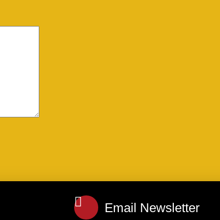
Email Newsletter