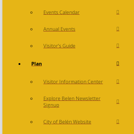
Events Calendar
Annual Events
Visitor’s Guide
Plan
Visitor Information Center
Explore Belen Newsletter
Signup
City of Belén Website