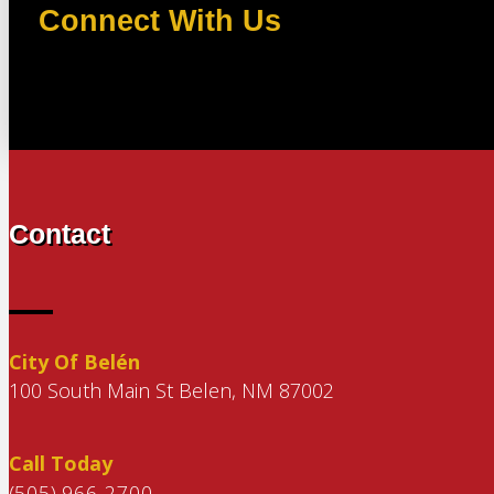
Connect With Us
Contact
City Of Belén
100 South Main St Belen, NM 87002
Call Today
(505) 966-2700