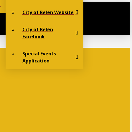
City of Belén Website
City of Belén
Facebook
Special Events
Application