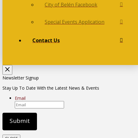
City of Belén Facebook
Special Events Application
Contact Us
Newsletter Signup
Stay Up To Date With the Latest News & Events
Email