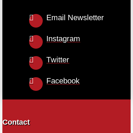
Email Newsletter
Instagram
Twitter
Facebook
Contact