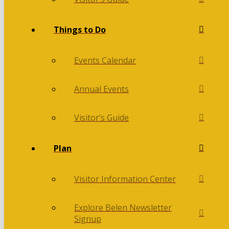
Things to Do
Events Calendar
Annual Events
Visitor’s Guide
Plan
Visitor Information Center
Explore Belen Newsletter
Signup