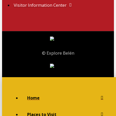
Visitor Information Center
© Explore Belén
Home
Places to Visit