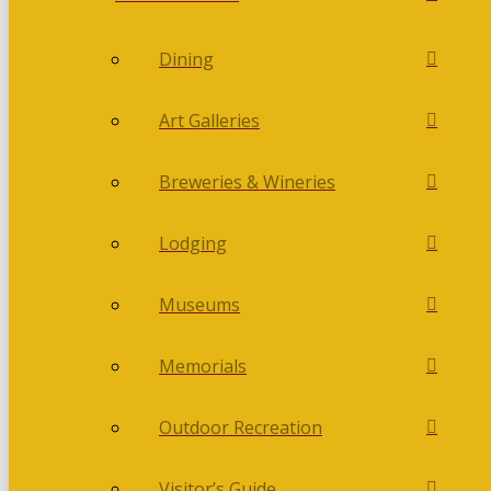
Dining
Art Galleries
Breweries & Wineries
Lodging
Museums
Memorials
Outdoor Recreation
Visitor’s Guide