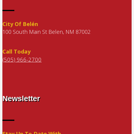
City Of Belén
100 South Main St Belen, NM 87002
Call Today
(505) 966-2700
Newsletter
Stay Up To Date With