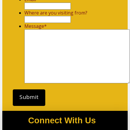
Where are you visiting from?
Message
*
Connect With Us