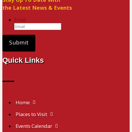
the Latest News & Events
Email
Quick Links
Home
Places to Visit
Events Calendar