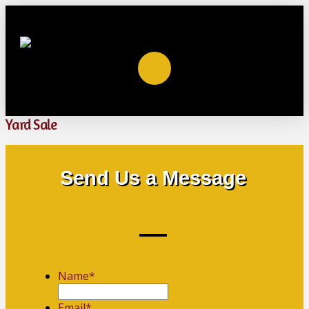
Yard Sale
Send Us a Message
Name
*
First
Email
*