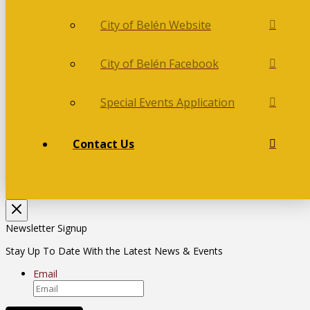
City of Belén Website
City of Belén Facebook
Special Events Application
Contact Us
Newsletter Signup
Stay Up To Date With the Latest News & Events
Email