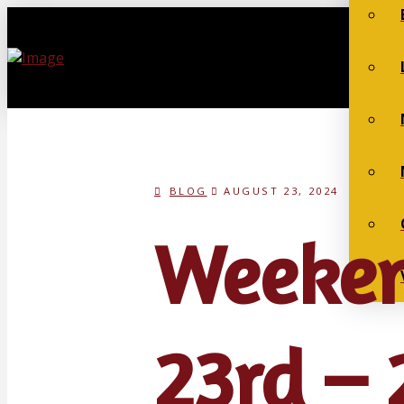
BLOG
AUGUST 23, 2024
Weeken
23rd – 