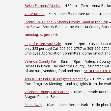
Belen Farmers’ Market
– 4:30pm – 7pm – Anna Becker P
VCSP Rodeo
– 6pm – Sheriff’s Possee Rodeo Grounds –
Daniel Solis Band & Shawn Brooks Band at the Fair!
–
the Shawn Brooks Band at the Valencia County Fair o
Saturday, August 24th
City of Belen Yard Sale
– 8am – 12pm – City Hall Parki
only $25 per day! Call 505-966-2737 or 505-966-2702. 
Employee Appreciation Committee. Come on out and su
Valencia County Fair
– 8am – 10pm – Valencia County F
Bypass in Belen. The Valencia County Fair parade will 
of animals, vendors, food and more.
SCHEDULE OF 
Arts & Cultural Dist. Progress Meeting 2
– 10am – Bele
from Progress Meeting 1 and highlights from the work
Valencia County Fair Parade
– 10am – Parade Route – T
Aragon Road in Belen.
Plant Swap
– 10am – Anna Becker Park – Hello plant lov