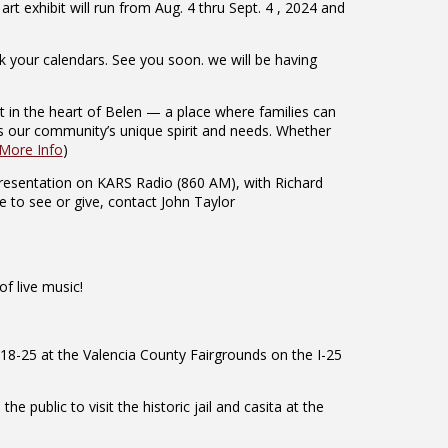
t exhibit will run from Aug. 4 thru Sept. 4 , 2024 and
 your calendars. See you soon. we will be having
t in the heart of Belen — a place where families can
ts our community’s unique spirit and needs. Whether
More Info
)
resentation on KARS Radio (860 AM), with Richard
e to see or give, contact John Taylor
f live music!
18-25 at the Valencia County Fairgrounds on the I-25
public to visit the historic jail and casita at the