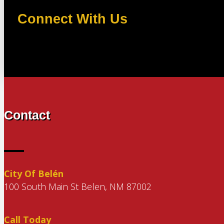
Connect With Us
Contact
City Of Belén
100 South Main St Belen, NM 87002
Call Today