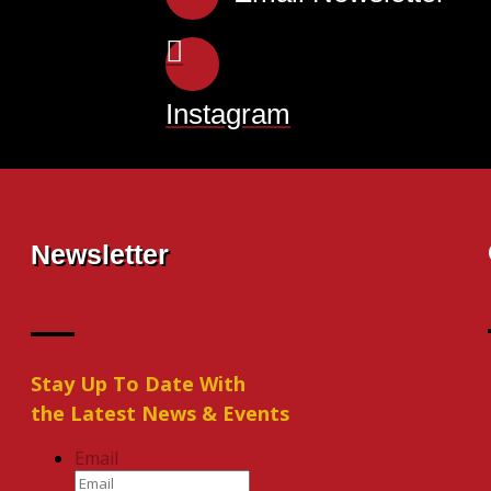
Instagram
Newsletter
Stay Up To Date With
the Latest News & Events
Email