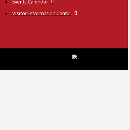
Events Calendar
Visitor Information Center