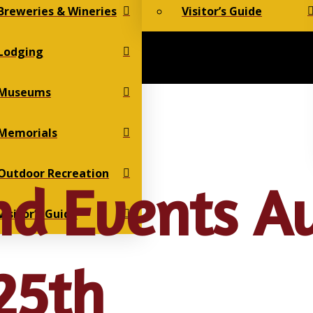
Breweries & Wineries
Visitor’s Guide
Lodging
Museums
Memorials
Outdoor Recreation
d Events A
Visitor’s Guide
25th