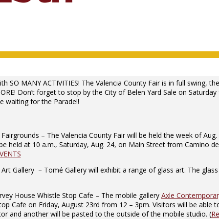
th SO MANY ACTIVITIES! The Valencia County Fair is in full swing, th
ORE! Don’t forget to stop by the City of Belen Yard Sale on Saturda
 waiting for the Parade!!
airgrounds – The Valencia County Fair will be held the week of Aug. 
be held at 10 a.m., Saturday, Aug. 24, on Main Street from Camino del
EVENTS
Gallery – Tomé Gallery will exhibit a range of glass art. The glass ar
ey House Whistle Stop Cafe – The mobile gallery
Axle Contemporary
afe on Friday, August 23rd from 12 – 3pm. Visitors will be able to si
r and another will be pasted to the outside of the mobile studio. (
Re