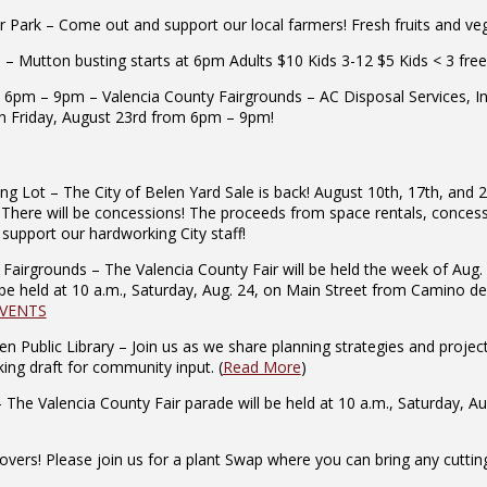
ark – Come out and support our local farmers! Fresh fruits and veget
 Mutton busting starts at 6pm Adults $10 Kids 3-12 $5 Kids < 3 free
 6pm – 9pm – Valencia County Fairgrounds – AC Disposal Services, In
n Friday, August 23rd from 6pm – 9pm!
ng Lot – The City of Belen Yard Sale is back! August 10th, 17th, and 
There will be concessions! The proceeds from space rentals, concessio
pport our hardworking City staff!
airgrounds – The Valencia County Fair will be held the week of Aug. 
be held at 10 a.m., Saturday, Aug. 24, on Main Street from Camino del
EVENTS
n Public Library – Join us as we share planning strategies and proj
ing draft for community input. (
Read More
)
he Valencia County Fair parade will be held at 10 a.m., Saturday, A
ers! Please join us for a plant Swap where you can bring any cuttings/