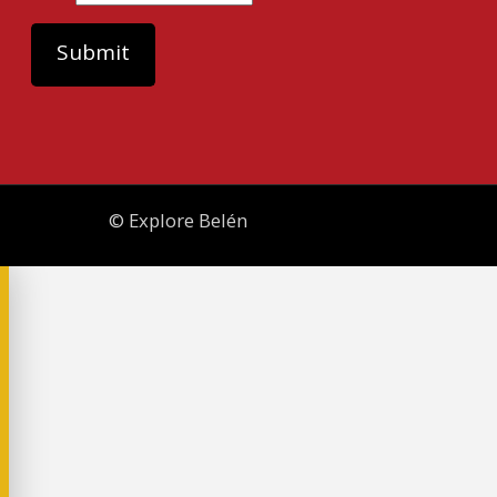
© Explore Belén