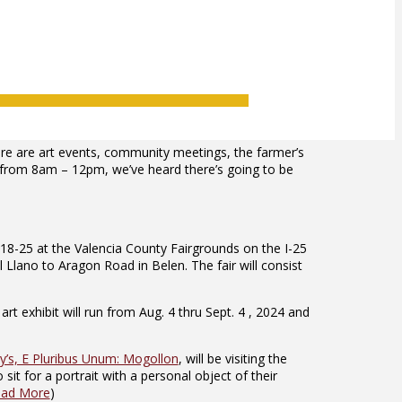
ere are art events, community meetings, the farmer’s
y from 8am – 12pm, we’ve heard there’s going to be
18-25 at the Valencia County Fairgrounds on the I-25
 Llano to Aragon Road in Belen. The fair will consist
t exhibit will run from Aug. 4 thru Sept. 4 , 2024 and
’s, E Pluribus Unum: Mogollon
, will be visiting the
t for a portrait with a personal object of their
ad More
)