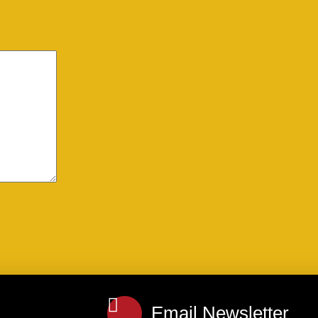
Email Newsletter