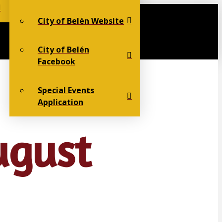
City of Belén Website
City of Belén
Facebook
Special Events
Application
ugust