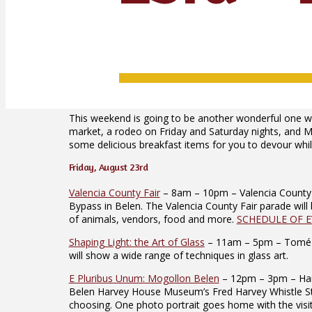
This weekend is going to be another wonderful one wi
market, a rodeo on Friday and Saturday nights, and M
some delicious breakfast items for you to devour while
Friday, August 23rd
Valencia County Fair
– 8am – 10pm – Valencia County F
Bypass in Belen. The Valencia County Fair parade will 
of animals, vendors, food and more.
SCHEDULE OF 
Shaping Light: the Art of Glass
– 11am – 5pm – Tomé Art 
will show a wide range of techniques in glass art.
E Pluribus Unum: Mogollon Belen
– 12pm – 3pm – Harv
Belen Harvey House Museum’s Fred Harvey Whistle Stop C
choosing. One photo portrait goes home with the visito