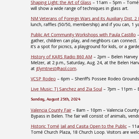
Shaping Light: the Art of Glass
– 11am – 5pm – Tomé Art 
will show a wide range of techniques in glass art.
NM Veterans of Foreign Wars and its Auxiliary Dist. 2
lunch, raffles (50/50, membership) and if you can, 1 ya
Public Art Community Workshops with Paula Castillo
–
gather, children can play, and neighbors can connect.
it’s a spot for picnics, a playground for kids, or a ga
History of KARS Radio 860 AM
– 2pm – Belen Harvey H
Melzer, at 2 p.m., Saturday, Aug. 24, at the Belen Ha
at
jtlymtnest@aol.com
.
VCSP Rodeo
– 6pm – Sheriff’s Possee Rodeo Grounds –
Live Music: TJ Sanchez and Zia Soul
– 7pm – 11pm – Eag
Sunday, August 25th, 2024
Valencia County Fair
– 8am – 10pm – Valencia County F
Bypass in Belen. The fair will consist of animals, ve
Historic Tomé Jail and Casita Open to the Public
– 11am
Tomé Church Plaza, 18 Church Loop. Visitors are wel