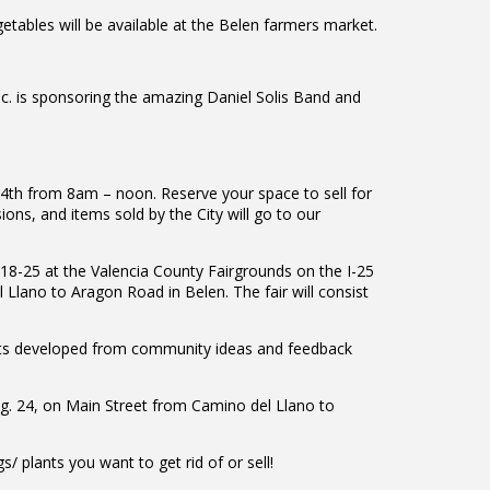
ables will be available at the Belen farmers market.
c. is sponsoring the amazing Daniel Solis Band and
24th from 8am – noon. Reserve your space to sell for
ns, and items sold by the City will go to our
18-25 at the Valencia County Fairgrounds on the I-25
 Llano to Aragon Road in Belen. The fair will consist
ects developed from community ideas and feedback
ug. 24, on Main Street from Camino del Llano to
 plants you want to get rid of or sell!