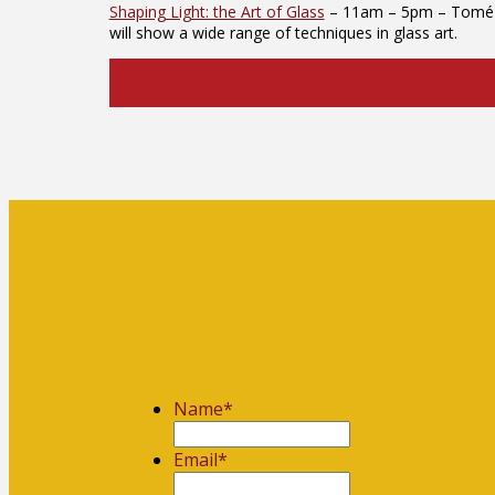
Shaping Light: the Art of Glass
– 11am – 5pm – Tomé Art 
will show a wide range of techniques in glass art.
Name
*
First
Email
*