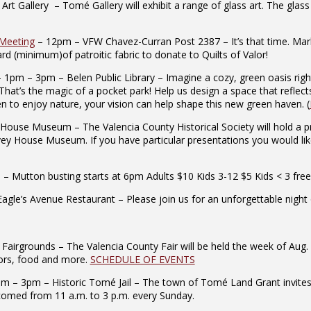
Gallery – Tomé Gallery will exhibit a range of glass art. The glass ar
 Meeting
– 12pm – VFW Chavez-Curran Post 2387 – It’s that time. Mark
rd (minimum)of patroitic fabric to donate to Quilts of Valor!
 1pm – 3pm – Belen Public Library – Imagine a cozy, green oasis righ
 That’s the magic of a pocket park! Help us design a space that reflec
rden to enjoy nature, your vision can help shape this new green haven. (
ouse Museum – The Valencia County Historical Society will hold a p
rvey House Museum. If you have particular presentations you would lik
 Mutton busting starts at 6pm Adults $10 Kids 3-12 $5 Kids < 3 free
le’s Avenue Restaurant – Please join us for an unforgettable night o
airgrounds – The Valencia County Fair will be held the week of Aug. 
ndors, food and more.
SCHEDULE OF EVENTS
 – 3pm – Historic Tomé Jail – The town of Tomé Land Grant invites the 
comed from 11 a.m. to 3 p.m. every Sunday.