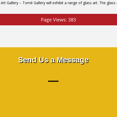
Gallery – Tomé Gallery will exhibit a range of glass art. The glass ar
Page Views:
383
Send Us a Message