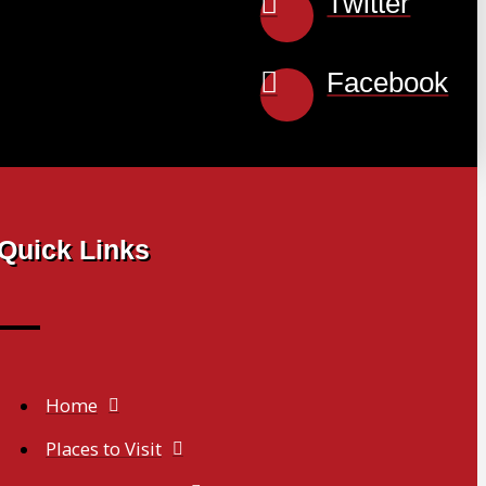
Twitter
Facebook
Quick Links
Home
Places to Visit