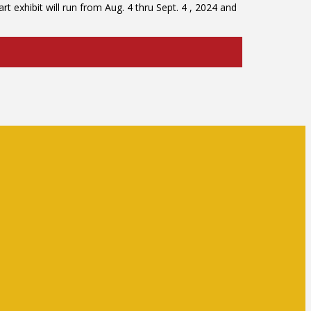
t exhibit will run from Aug. 4 thru Sept. 4 , 2024 and