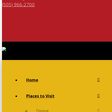
(505) 966-2700
Home
Places to Visit
Dining