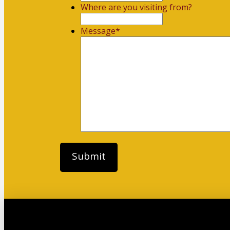
Where are you visiting from?
Message
*