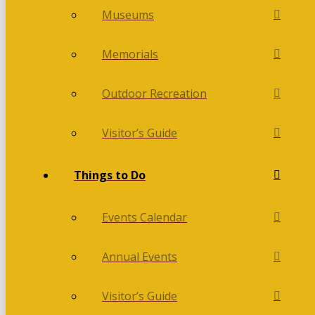
Museums
Memorials
Outdoor Recreation
Visitor’s Guide
Things to Do
Events Calendar
Annual Events
Visitor’s Guide