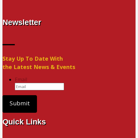
Newsletter
Stay Up To Date With
the Latest News & Events
Email
Quick Links