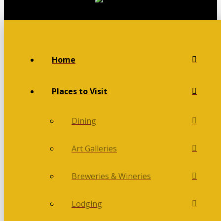
Home
Places to Visit
Dining
Art Galleries
Breweries & Wineries
Lodging