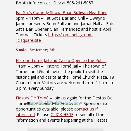
Booth Info contact Dez at 505-261-5057
Fat Sat’s Comedy Show: Brian Sullivan Headliner
–
6pm – 11pm – Fat Sat’s Bar and Grill – Dwayne
James presents Brian Sullivan and Jamar Hall at Fats
Sat’s Bar! Opener Gian Hernandez and host is April
Thomas. Tickets
https://top-shelf-group-
llc.square.site
Sunday September, 8th
Historic Tomé Jail and Casita Open to the Public
–
11am – 3pm – Historic Tomé Jail – The town of
Tomé Land Grant invites the public to visit the
historic jail and casita at the Tomé Church Plaza, 18
Church Loop. Visitors are welcomed from 11 a.m. to
3 p.m. every Sunday.
Fiestas De Tomé
– Join us again for the Fiestas De
Tomé!!!
Sponsorship
opportunities available, please
contact us if
interested
. Please
CLICK HERE
to see all of the
information and events happening at the Fiestas!