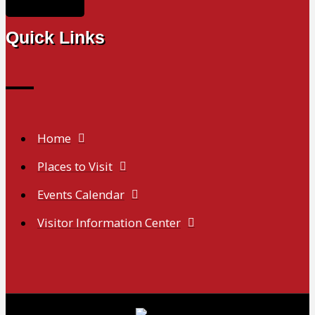
Quick Links
Home
Places to Visit
Events Calendar
Visitor Information Center