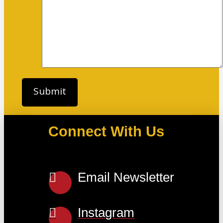
Connect With Us
Email Newsletter
Instagram