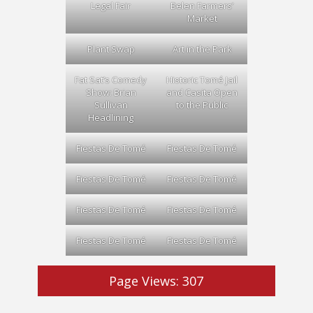
Legal Fair
Belen Farmers’
Market
Plant Swap
Art in the Park
Fat Sat’s Comedy
Historic Tomé Jail
Show: Brian
and Casita Open
Sullivan
to the Public
Headlining
Fiestas De Tomé
Fiestas De Tomé
Fiestas De Tomé
Fiestas De Tomé
Fiestas De Tomé
Fiestas De Tomé
Fiestas De Tomé
Fiestas De Tomé
Page Views:
307