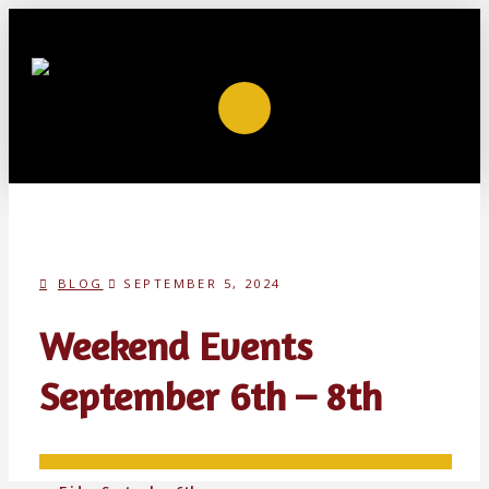
BLOG
SEPTEMBER 5, 2024
Weekend Events
September 6th – 8th