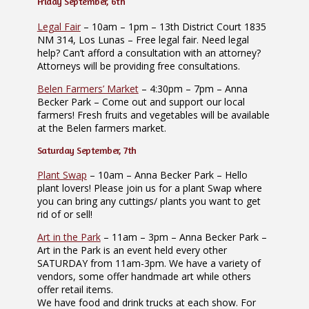
Friday September, 6th
Legal Fair
– 10am – 1pm – 13th District Court 1835
NM 314, Los Lunas – Free legal fair. Need legal
help? Can’t afford a consultation with an attorney?
Attorneys will be providing free consultations.
Belen Farmers’ Market
– 4:30pm – 7pm – Anna
Becker Park – Come out and support our local
farmers! Fresh fruits and vegetables will be available
at the Belen farmers market.
Saturday September, 7th
Plant Swap
– 10am – Anna Becker Park – Hello
plant lovers! Please join us for a plant Swap where
you can bring any cuttings/ plants you want to get
rid of or sell!
Art in the Park
– 11am – 3pm – Anna Becker Park –
Art in the Park is an event held every other
SATURDAY from 11am-3pm. We have a variety of
vendors, some offer handmade art while others
offer retail items.
We have food and drink trucks at each show. For