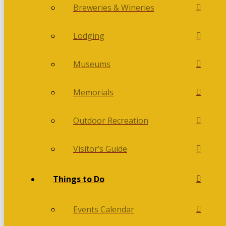
Breweries & Wineries
Lodging
Museums
Memorials
Outdoor Recreation
Visitor’s Guide
Things to Do
Events Calendar