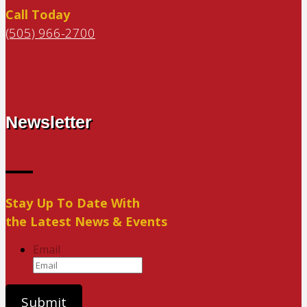
Call Today
(505) 966-2700
Newsletter
Stay Up To Date With
the Latest News & Events
Email