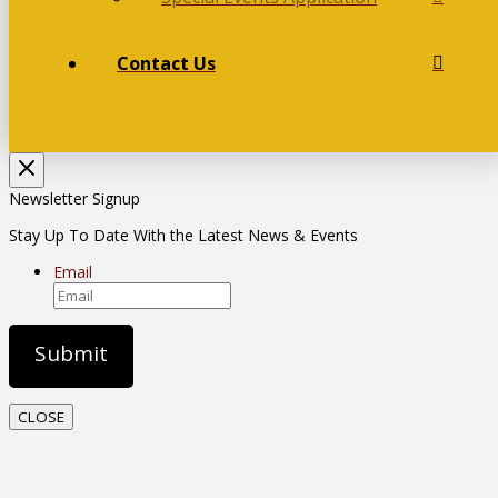
Contact Us
Newsletter Signup
Stay Up To Date With the Latest News & Events
Email
CLOSE