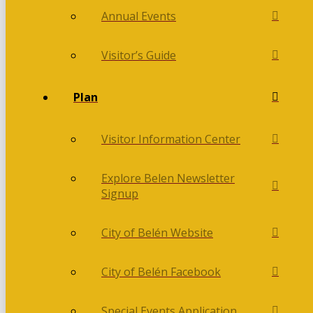
Annual Events
Visitor’s Guide
Plan
Visitor Information Center
Explore Belen Newsletter
Signup
City of Belén Website
City of Belén Facebook
Special Events Application