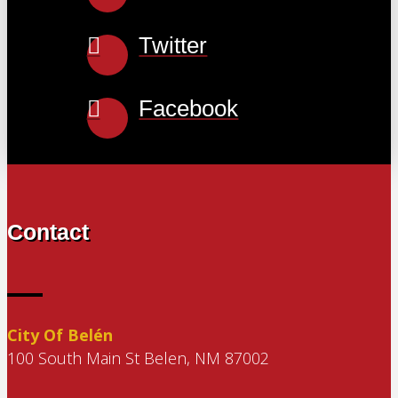
Twitter
Facebook
Contact
City Of Belén
100 South Main St Belen, NM 87002