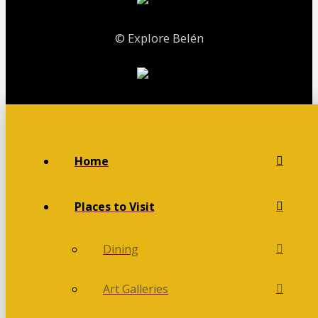
© Explore Belén
Home
Places to Visit
Dining
Art Galleries