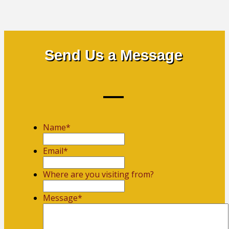
Send Us a Message
Name
*
First
Email
*
Where are you visiting from?
Message
*