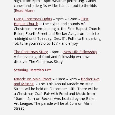
night from 6pm – 8pm weather permitting. Candy
canes and little gifts will be handed out to the kids.
(
Read More
)
Living Christmas Lights
– 5pm – 12am –
First
Baptist Church
– The sights and sounds of
Christmas are emanating at the First Baptist Church
Belen, Fourth Street and Becker Ave., from dusk to
midnight until Tuesday, Dec. 31. Pull into the parking
lot, tune your radio to 107.7 and enjoy.
The Christmas Story
– 6pm –
New Life Fellowship
–
A fun evening of food and fellowship while we
discover The Christmas Story.
Saturday, December 14th
Miracle on Main Street
– 10am – 7pm –
Becker Ave
and Main St
. – The 37th Annual Miracle on Main
Street will be held on December 14th. There will be
a Christmas Craft Fair with Food and Music from
10am – 5pm on Becker Ave, hosted by the Belen
Art League. The parade will be at 6pm on Main
Street.