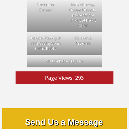
Christmas
Belen Harvey
Concert
House Museum
presents the
Yount at Heart
Choir
Historic Tomé Jail
Christmas
and Casita Open
Program
to the Public
Visit with the Clauses
Page Views:
293
Send Us a Message