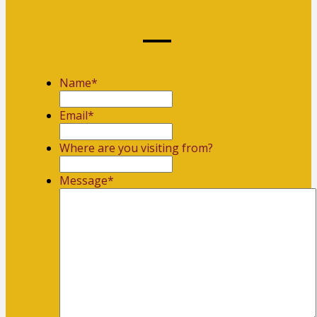
Name
*
First
Email
*
Where are you visiting from?
Message
*