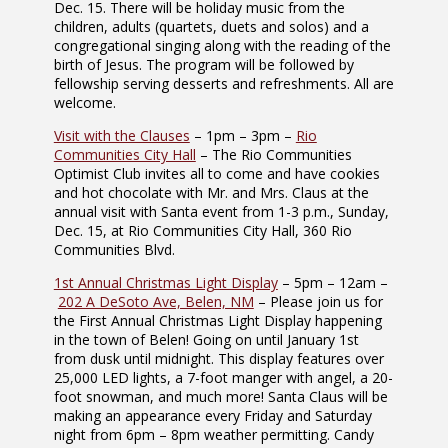
Dec. 15. There will be holiday music from the
children, adults (quartets, duets and solos) and a
congregational singing along with the reading of the
birth of Jesus. The program will be followed by
fellowship serving desserts and refreshments. All are
welcome.
Visit with the Clauses
– 1pm – 3pm –
Rio
Communities City Hall
– The Rio Communities
Optimist Club invites all to come and have cookies
and hot chocolate with Mr. and Mrs. Claus at the
annual visit with Santa event from 1-3 p.m., Sunday,
Dec. 15, at Rio Communities City Hall, 360 Rio
Communities Blvd.
1st Annual Christmas Light Display
– 5pm – 12am –
202 A DeSoto Ave, Belen, NM
– Please join us for
the First Annual Christmas Light Display happening
in the town of Belen! Going on until January 1st
from dusk until midnight. This display features over
25,000 LED lights, a 7-foot manger with angel, a 20-
foot snowman, and much more! Santa Claus will be
making an appearance every Friday and Saturday
night from 6pm – 8pm weather permitting. Candy