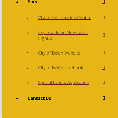
Plan
Visitor Information Center
Explore Belen Newsletter
Signup
City of Belén Website
City of Belén Facebook
Special Events Application
Contact Us