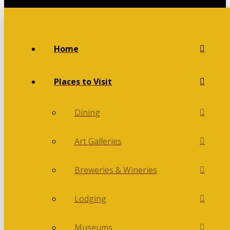
Home
Places to Visit
Dining
Art Galleries
Breweries & Wineries
Lodging
Museums