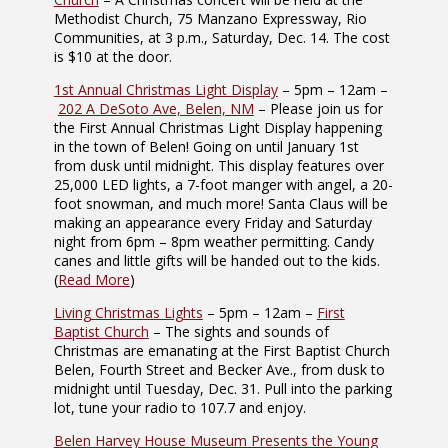
Methodist Church, 75 Manzano Expressway, Rio
Communities, at 3 p.m., Saturday, Dec. 14. The cost
is $10 at the door.
1st Annual Christmas Light Display
– 5pm – 12am –
202 A DeSoto Ave, Belen, NM
– Please join us for
the First Annual Christmas Light Display happening
in the town of Belen! Going on until January 1st
from dusk until midnight. This display features over
25,000 LED lights, a 7-foot manger with angel, a 20-
foot snowman, and much more! Santa Claus will be
making an appearance every Friday and Saturday
night from 6pm – 8pm weather permitting. Candy
canes and little gifts will be handed out to the kids.
(
Read More
)
Living Christmas Lights
– 5pm – 12am –
First
Baptist Church
– The sights and sounds of
Christmas are emanating at the First Baptist Church
Belen, Fourth Street and Becker Ave., from dusk to
midnight until Tuesday, Dec. 31. Pull into the parking
lot, tune your radio to 107.7 and enjoy.
Belen Harvey House Museum Presents the Young