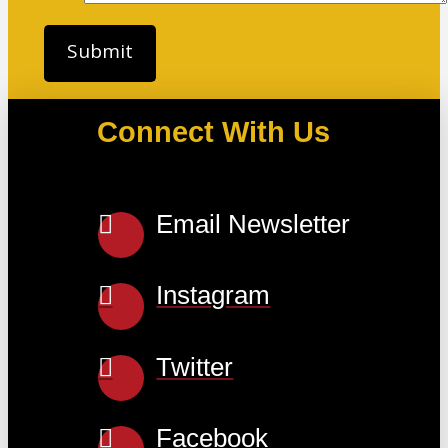
Connect With Us
Email Newsletter
Instagram
Twitter
Facebook