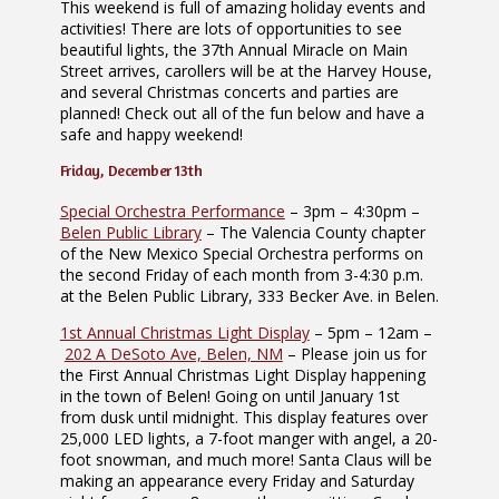
This weekend is full of amazing holiday events and
activities! There are lots of opportunities to see
beautiful lights, the 37th Annual Miracle on Main
Street arrives, carollers will be at the Harvey House,
and several Christmas concerts and parties are
planned! Check out all of the fun below and have a
safe and happy weekend!
Friday, December 13th
Special Orchestra Performance
– 3pm – 4:30pm –
Belen Public Library
– The Valencia County chapter
of the New Mexico Special Orchestra performs on
the second Friday of each month from 3-4:30 p.m.
at the Belen Public Library, 333 Becker Ave. in Belen.
1st Annual Christmas Light Display
– 5pm – 12am –
202 A DeSoto Ave, Belen, NM
– Please join us for
the First Annual Christmas Light Display happening
in the town of Belen! Going on until January 1st
from dusk until midnight. This display features over
25,000 LED lights, a 7-foot manger with angel, a 20-
foot snowman, and much more! Santa Claus will be
making an appearance every Friday and Saturday