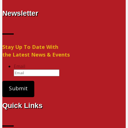
Newsletter
Stay Up To Date With
the Latest News & Events
Email
Quick Links