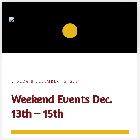
BLOG
DECEMBER 13, 2024
Weekend Events Dec.
13th – 15th