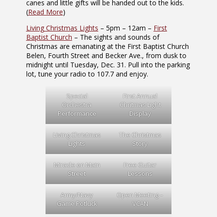
canes and little gifts will be handed out to the kids.
(
Read More
)
Living Christmas Lights
– 5pm – 12am –
First
Baptist Church
– The sights and sounds of
Christmas are emanating at the First Baptist Church
Belen, Fourth Street and Becker Ave., from dusk to
midnight until Tuesday, Dec. 31. Pull into the parking
lot, tune your radio to 107.7 and enjoy.
Special
First Annual
Orchestra
Chritmas Light
Performance
Display
Living Christmas
The Christmas
Lights
Story
Miracle on Main
Free Guitar
Street
Lessons
Army/Navy
Open Meeting –
Game Potluck
VCAN