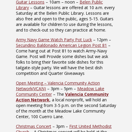
Guitar Lessons
– 10am – noon –
Belen Public
Library
– Guitar lessons are offered at 10 a.m. every
Saturday at the Belen Public Library. Lessons are
also free and open to the public, ages 5-15. Guitars
are available for children to use during the lessons,
and to check-out so they can practice at home.
Army Navy Game Watch Party Pot Luck
– 12pm –
Secundino Baldonado American Legion Post 81
–
Come hang out at Post 81 to watch Army-Navy
Game. Post will Provide some dishes but we ask
folks to bring their favorite side dishes for this
tailgate-style party. We will have the best dish
competition and Quarter Giveaways
Open Meeting – Valencia Community Action
Network(VCAN)
– 3pm – 5pm –
Meadow Lake
Community Center
– The
Valencia Community
Action Network
, a local nonprofit, will hold an
open meeting from 3-5 p.m. on the second Saturday
of the month at the Meadow Lake Community
Center, 100 Cuerro Lane.
Christmas Concert
– 3pm –
First United Methodist
Church
– A Christmas concert will be held at the