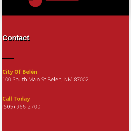
Contact
City Of Belén
100 South Main St Belen, NM 87002
Call Today
(505) 966-2700