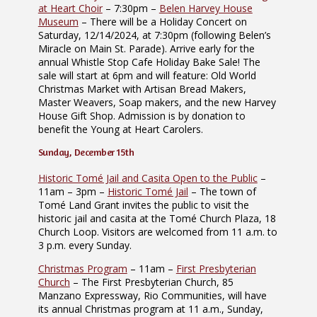
at Heart Choir
– 7:30pm –
Belen Harvey House
Museum
– There will be a Holiday Concert on
Saturday, 12/14/2024, at 7:30pm (following Belen’s
Miracle on Main St. Parade). Arrive early for the
annual Whistle Stop Cafe Holiday Bake Sale! The
sale will start at 6pm and will feature: Old World
Christmas Market with Artisan Bread Makers,
Master Weavers, Soap makers, and the new Harvey
House Gift Shop. Admission is by donation to
benefit the Young at Heart Carolers.
Sunday, December 15th
Historic Tomé Jail and Casita Open to the Public
–
11am – 3pm –
Historic Tomé Jail
– The town of
Tomé Land Grant invites the public to visit the
historic jail and casita at the Tomé Church Plaza, 18
Church Loop. Visitors are welcomed from 11 a.m. to
3 p.m. every Sunday.
Christmas Program
– 11am –
First Presbyterian
Church
– The First Presbyterian Church, 85
Manzano Expressway, Rio Communities, will have
its annual Christmas program at 11 a.m., Sunday,