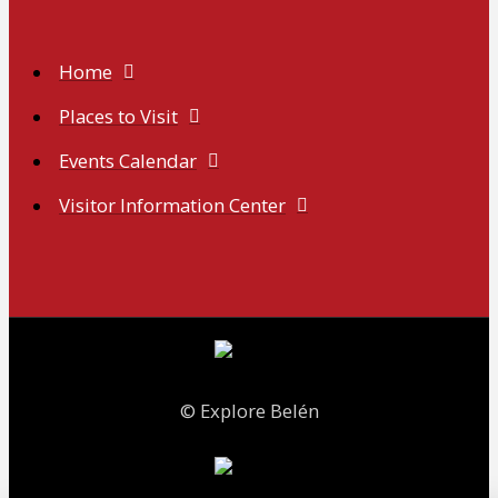
Home
Places to Visit
Events Calendar
Visitor Information Center
© Explore Belén