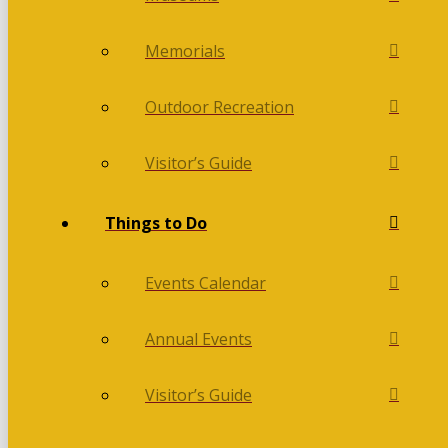
Memorials
Outdoor Recreation
Visitor’s Guide
Things to Do
Events Calendar
Annual Events
Visitor’s Guide