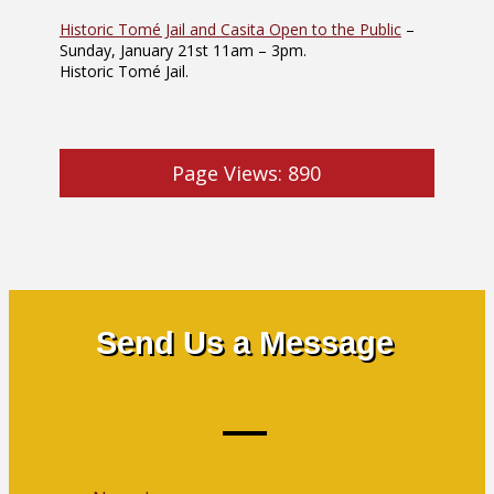
Historic Tomé Jail and Casita Open to the Public
–
Sunday, January 21st 11am – 3pm.
Historic Tomé Jail.
Page Views:
890
Send Us a Message