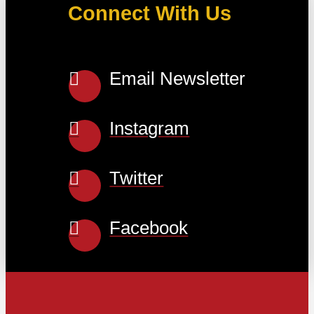
Connect With Us
Email Newsletter
Instagram
Twitter
Facebook