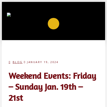
BLOG
JANUARY 19, 2024
Weekend Events: Friday
– Sunday Jan. 19th –
21st