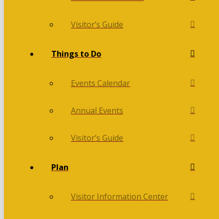
Visitor’s Guide
Things to Do
Events Calendar
Annual Events
Visitor’s Guide
Plan
Visitor Information Center