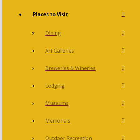
Places to Visit
Dining
Art Galleries
Breweries & Wineries
Lodging
Museums
Memorials
Outdoor Recreation