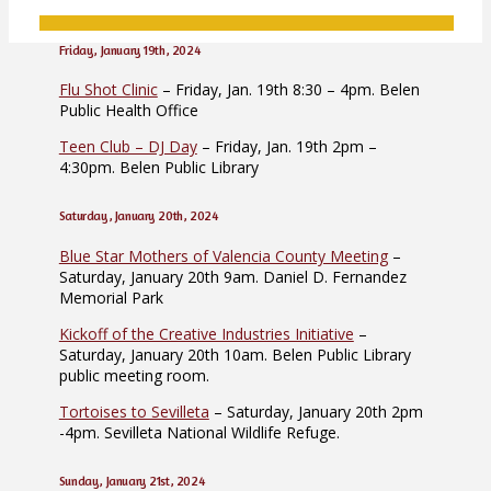
Friday, January 19th, 2024
Flu Shot Clinic
– Friday, Jan. 19th 8:30 – 4pm. Belen
Public Health Office
Teen Club – DJ Day
– Friday, Jan. 19th 2pm –
4:30pm. Belen Public Library
Saturday, January 20th, 2024
Blue Star Mothers of Valencia County Meeting
–
Saturday, January 20th 9am. Daniel D. Fernandez
Memorial Park
Kickoff of the Creative Industries Initiative
–
Saturday, January 20th 10am. Belen Public Library
public meeting room.
Tortoises to Sevilleta
– Saturday, January 20th 2pm
-4pm. Sevilleta National Wildlife Refuge.
Sunday, January 21st, 2024