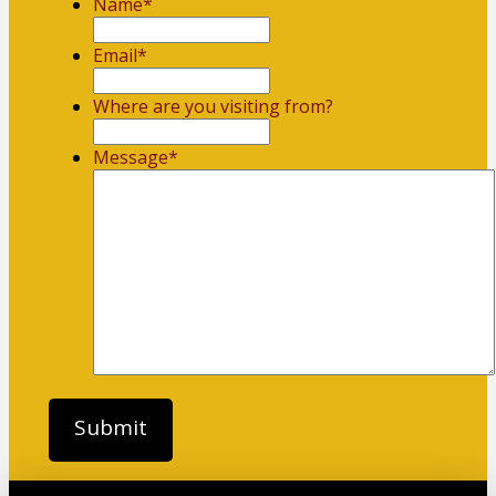
Name
*
First
Email
*
Where are you visiting from?
Message
*