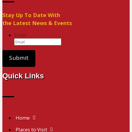
Stay Up To Date With
the Latest News & Events
Email
Quick Links
Home
Places to Visit