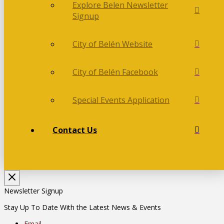
Explore Belen Newsletter
Signup
City of Belén Website
City of Belén Facebook
Special Events Application
Contact Us
Newsletter Signup
Stay Up To Date With the Latest News & Events
Email