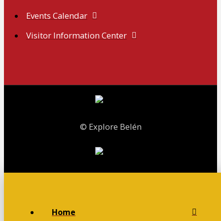
Events Calendar
Visitor Information Center
© Explore Belén
Home