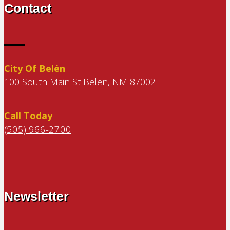
Contact
City Of Belén
100 South Main St Belen, NM 87002
Call Today
(505) 966-2700
Newsletter